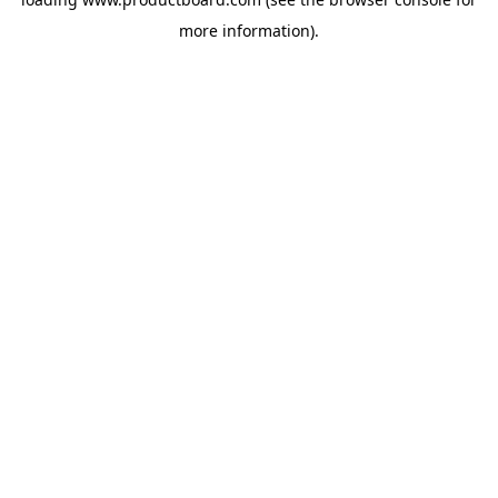
more information).