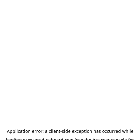
Application error: a
client
-side exception has occurred while
loading
www.productboard.com
(see the
browser console
for