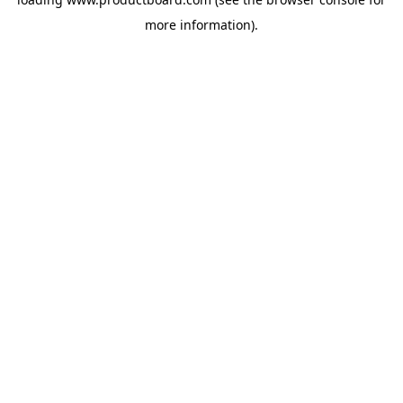
more information).