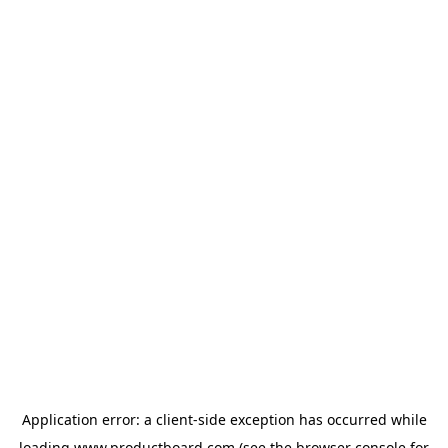
Application error: a
client
-side exception has occurred while
loading
www.productboard.com
(see the
browser console
for