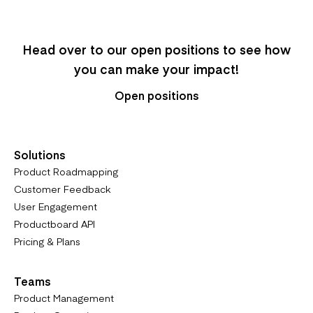
Head over to our open positions to see how
you can make your impact!
Open positions
Solutions
Product Roadmapping
Customer Feedback
User Engagement
Productboard API
Pricing & Plans
Teams
Product Management