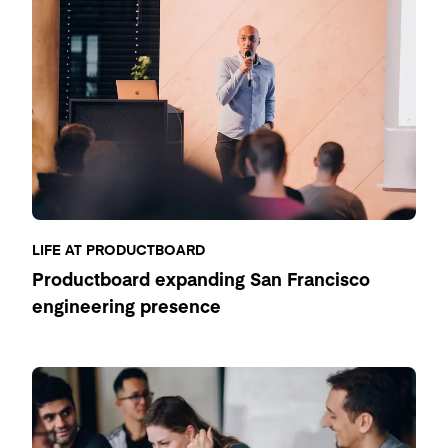
LIFE AT PRODUCTBOARD
Productboard expanding San Francisco
engineering presence