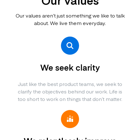
Our values
Our values aren’t just something we like to talk
about. We live them everyday.
We seek clarity
Just like the best product teams, we seek to
clarify the objectives behind our work. Life is
too short to work on things that don’t matter.