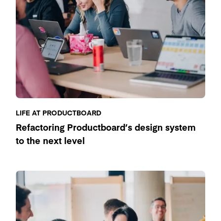
LIFE AT PRODUCTBOARD
Refactoring Productboard’s design system
to the next level