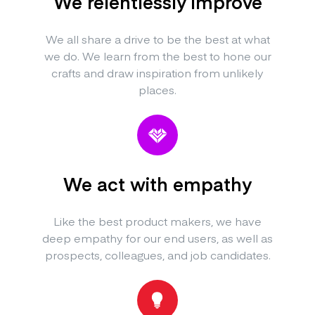
We relentlessly improve
We all share a drive to be the best at what
we do. We learn from the best to hone our
crafts and draw inspiration from unlikely
places.
We act with empathy
Like the best product makers, we have
deep empathy for our end users, as well as
prospects, colleagues, and job candidates.