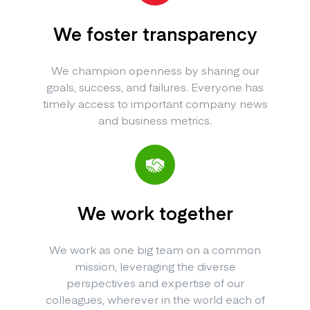
We foster transparency
We champion openness by sharing our
goals, success, and failures. Everyone has
timely access to important company news
and business metrics.
We work together
We work as one big team on a common
mission, leveraging the diverse
perspectives and expertise of our
colleagues, wherever in the world each of