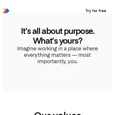
Try for free
It’s all about purpose.
What’s yours?
Imagine working in a place where
everything matters — most
importantly, you.
Open Positions