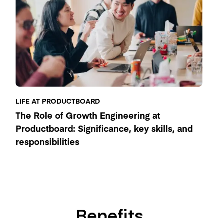
LIFE AT PRODUCTBOARD
The Role of Growth Engineering at
Productboard: Significance, key skills, and
responsibilities
Benefits