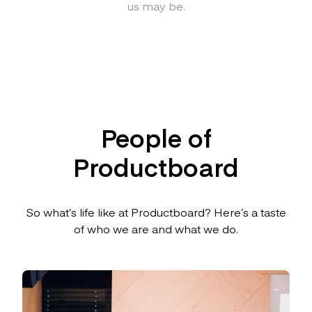
us may be.
People of
Productboard
So what’s life like at Productboard? Here’s a taste
of who we are and what we do.