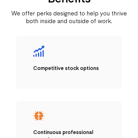
We offer perks designed to help you thrive
both inside and outside of work.
Competitive stock options
Continuous professional