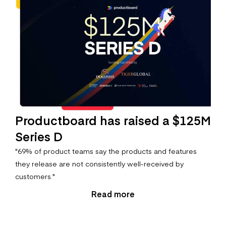
Productboard has raised a $125M
Series D
"69% of product teams say the products and features
they release are not consistently well-received by
customers."
Read more