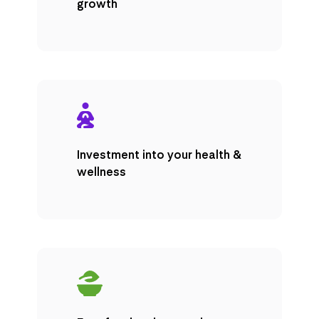
growth
Investment into your health &
wellness