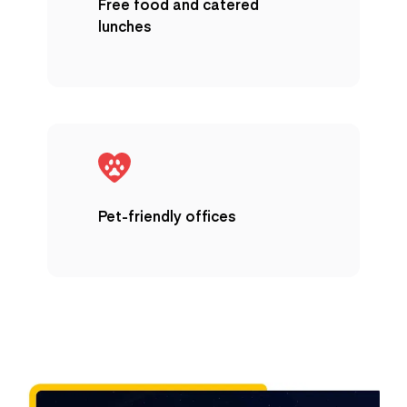
Free food and catered
lunches
Pet-friendly offices