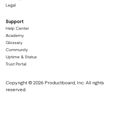
Legal
Support
Help Center
Academy
Glossary
Community
Uptime & Status
Trust Portal
Copyright © 2026 Productboard, Inc. All rights
reserved.
Designed in California. Made all over the world.
Website & Portal Terms of Use
Master Subscription Agreement
Privacy Policy
Cookies Policy