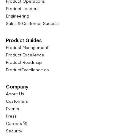
Product Operations
Product Leaders
Engineering
Sales & Customer Success
Product Guides
Product Management
Product Excellence
Product Roadmap
ProductExcellence.co
Company
About Us
Customers
Events
Press
Careers 🚀
Security