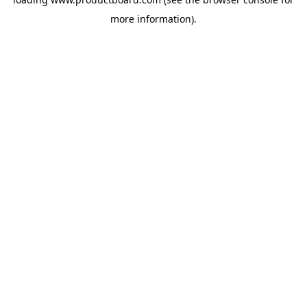
more information).