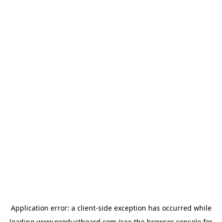
Application error: a
client
-side exception has occurred while
loading
www.productboard.com
(see the
browser console
for