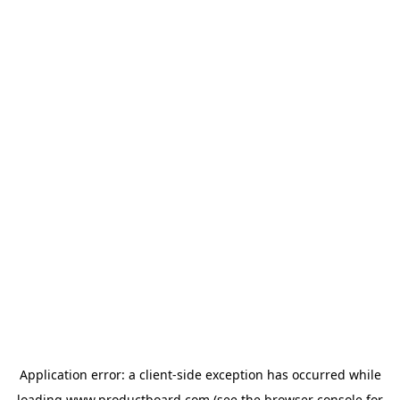
Application error: a
client
-side exception has occurred while
loading
www.productboard.com
(see the
browser console
for