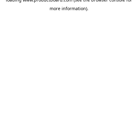
more information).