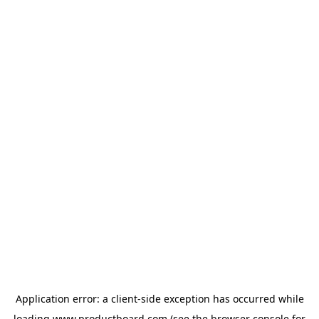
Application error: a
client
-side exception has occurred while
loading
www.productboard.com
(see the
browser console
for