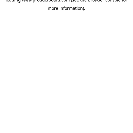
more information).