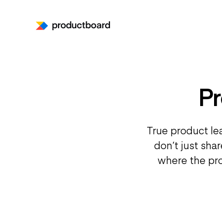
P
True product le
don’t just sha
where the pro