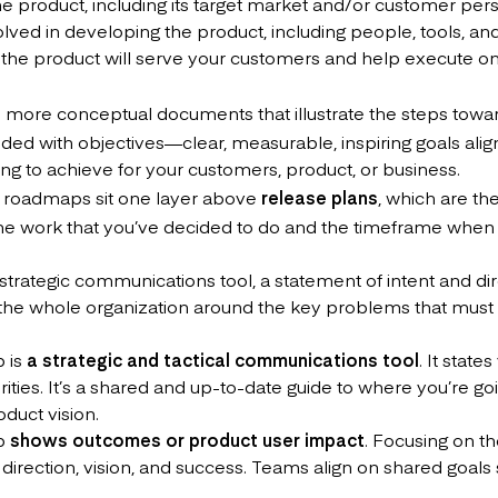
the product, including its target market and/or customer per
lved in developing the product, including people, tools, an
 the product will serve your customers and help execute o
more conceptual documents that illustrate the steps towa
ded with objectives—clear, measurable, inspiring goals alig
ng to achieve for your customers, product, or business.
t roadmaps sit one layer above
release plans
, which are th
 the work that you’ve decided to do and the timeframe when 
strategic communications tool, a statement of intent and di
ng the whole organization around the key problems that must
 is
a strategic and tactical communications tool
. It state
orities. It’s a shared and up-to-date guide to where you’re g
oduct vision.
ap
shows outcomes or product user impact
. Focusing on th
direction, vision, and success. Teams align on shared goals