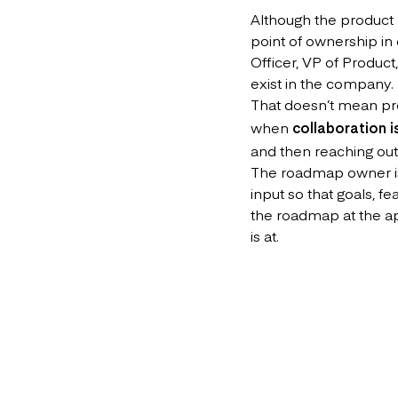
Although the product 
point of ownership in 
Officer, VP of Product
exist in the company.
That doesn’t mean p
when
collaboration i
and then reaching out
The roadmap owner is n
input so that goals, f
the roadmap at the ap
is at.