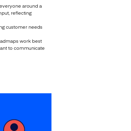
ies everyone around a
put, reflecting
rting customer needs
roadmaps work best
 want to communicate