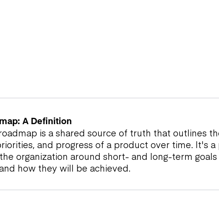
map: A Definition
oadmap is a shared source of truth that outlines the
priorities, and progress of a product over time. It's a
s the organization around short- and long-term goals
 and how they will be achieved.