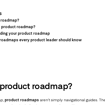
s
t roadmap?
 product roadmap?
ilding your product roadmap
 roadmaps every product leader should know
 product roadmap?
ap,
product roadmaps
aren’t simply navigational guides. Th