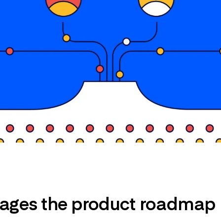
ges the product roadmap