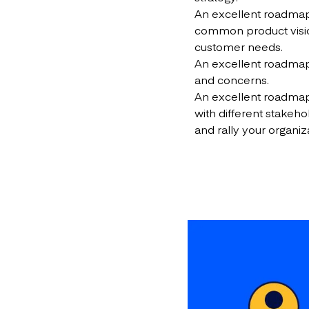
An excellent roadm
common product vision 
customer needs.
An excellent roadm
and concerns.
An excellent roadmap
with different stake
and rally your organiz