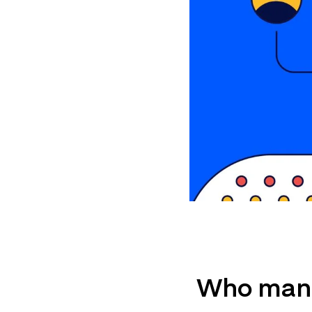
Who mana