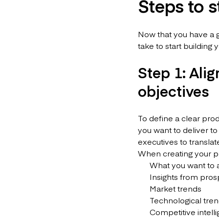
Steps to 
Now that you have a g
take to start building
Step 1: Alig
objectives
To define a clear pro
you want to deliver to
executives to translat
When creating your pro
What you want to ac
Insights from pros
Market trends
Technological tre
Competitive intell