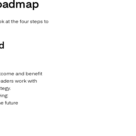
 roadmap
 at the four steps to
nd
outcome and benefit
leaders work with
tegy.
wing:
he future