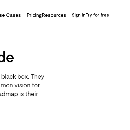
se Cases
Pricing
Resources
Sign In
Try for free
de
 black box. They
mmon vision for
admap is their