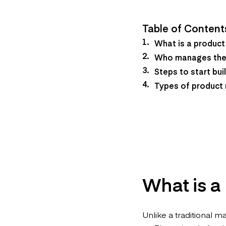
Table of Content
What is a produc
Who manages the
Steps to start bu
Types of product
What is a
Unlike a traditional m