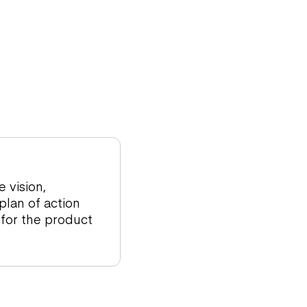
 vision,
 plan of action
 for the product