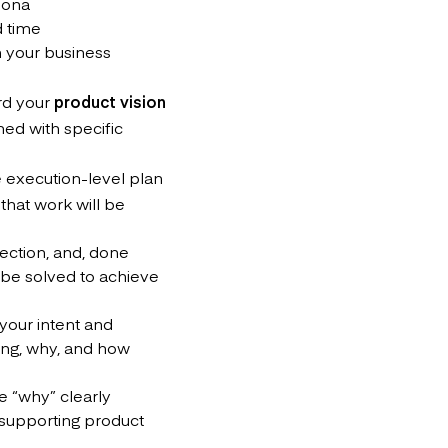
sona
d time
n your business
rd your
product vision
ned with specific
e execution-level plan
that work will be
rection, and, done
 be solved to achieve
s your intent and
oing, why, and how
e “why” clearly
 supporting product