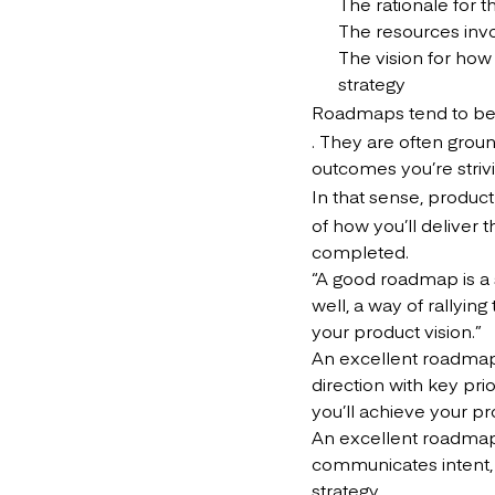
The rationale for 
The resources invo
The vision for how
strategy
Roadmaps tend to be 
. They are often groun
outcomes you’re strivi
In that sense, produc
of how you’ll deliver
completed.
“A good roadmap is a 
well, a way of rallyi
your product vision.”
An excellent roadmap
direction with key pri
you’ll achieve your pr
An excellent roadm
communicates intent, 
strategy.