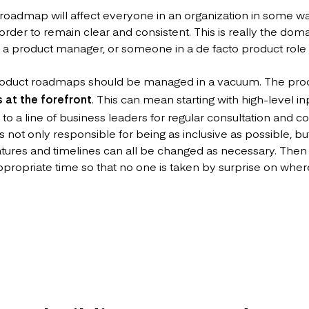
roadmap will affect everyone in an organization in some way
order to remain clear and consistent. This is really the dom
, a product manager, or someone in a de facto product role if
roduct roadmaps should be managed in a vacuum. The pro
s at the forefront
. This can mean starting with high-level i
 to a line of business leaders for regular consultation and 
ot only responsible for being as inclusive as possible, but f
eatures and timelines can all be changed as necessary. Then i
propriate time so that no one is taken by surprise on where