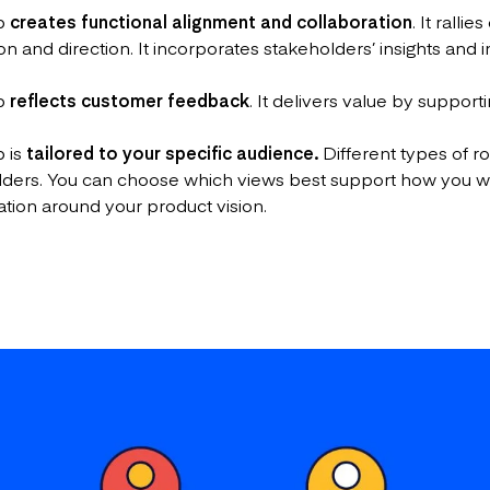
ap
creates functional alignment and collaboration
. It rall
and direction. It incorporates stakeholders’ insights and in
ap
reflects customer feedback
. It delivers value by suppo
 is
tailored to your specific audience.
Different types of 
holders. You can choose which views best support how you
ation around your product vision.