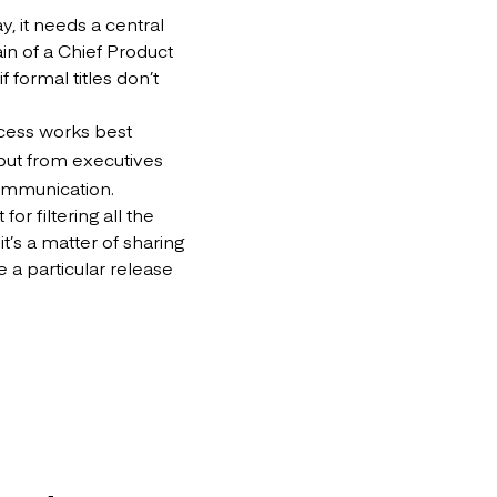
, it needs a central
ain of a Chief Product
 formal titles don’t
cess works best
nput from executives
communication.
or filtering all the
t’s a matter of sharing
 a particular release