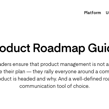
Platform
U
roduct Roadmap Gui
aders ensure that product management is not a
re their plan — they rally everyone around a co
duct is headed and why. And a well-defined ro
communication tool of choice.