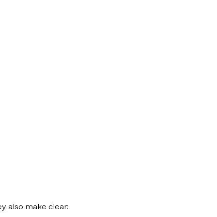
ey also make clear: