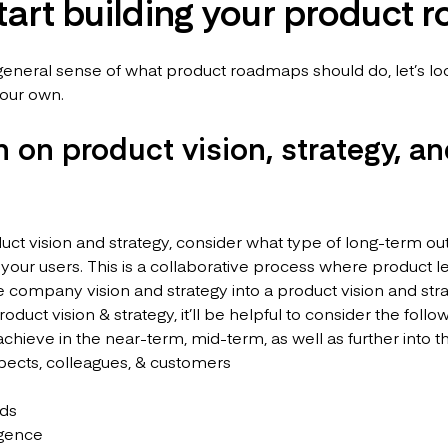
start building your product
eneral sense of what product roadmaps should do, let’s look
 your own.
n on product vision, strategy, a
duct vision and strategy, consider what type of long-term 
 your users. This is a collaborative process where product 
e company vision and strategy into a product vision and stra
duct vision & strategy, it’ll be helpful to consider the follo
hieve in the near-term, mid-term, as well as further into t
pects, colleagues, & customers
nds
igence