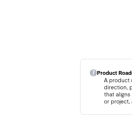
Product Road
A product r
direction, 
that align
or project,