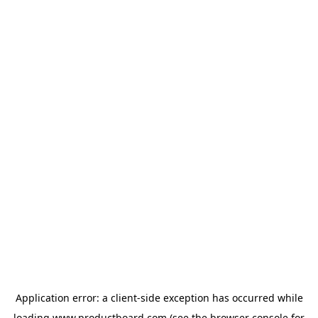
Application error: a
client
-side exception has occurred while
loading
www.productboard.com
(see the
browser console
for