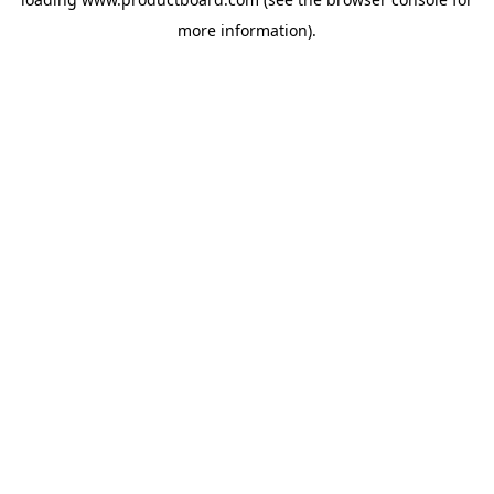
more information).