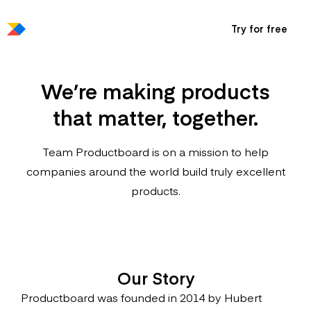
Try for free
We’re making products
that matter, together.
Team Productboard is on a mission to help
companies around the world build truly excellent
products.
Our Story
Productboard was founded in 2014 by Hubert