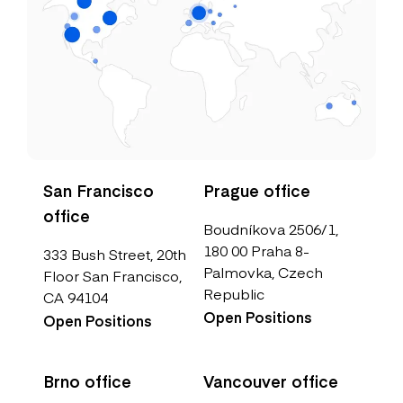
San Francisco
Prague office
office
Boudníkova 2506/1,
180 00 Praha 8-
333 Bush Street, 20th
Palmovka, Czech
Floor San Francisco,
Republic
CA 94104
Open Positions
Open Positions
Brno office
Vancouver office