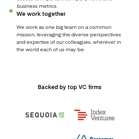
business metrics.
We work together
We work as one big team on a common
mission, leveraging the diverse perspectives
and expertise of our colleagues, wherever in
the world each of us may be.
Backed by top VC firms