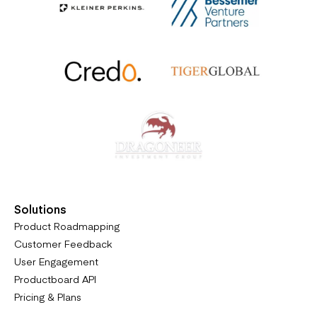
Solutions
Product Roadmapping
Customer Feedback
User Engagement
Productboard API
Pricing & Plans