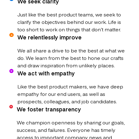
We seek clarity
Just like the best product teams, we seek to
clarify the objectives behind our work. Life is
too short to work on things that don’t matter.
We relentlessly improve
We all share a drive to be the best at what we
do. We learn from the best to hone our crafts
and draw inspiration from unlikely places.
We act with empathy
Like the best product makers, we have deep
empathy for our end users, as well as
prospects, colleagues, and job candidates.
We foster transparency
We champion openness by sharing our goals,
success, and failures. Everyone has timely
access to important company news and