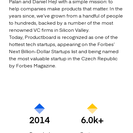
Palan and Daniel Hejl with a simple mission: to
help companies make products that matter. In the
years since, we’ve grown from a handful of people
to hundreds, backed by a number of the most
renowned VC firms in Silicon Valley.
Today, Productboard is recognized as one of the
hottest tech startups, appearing on the Forbes’
Next Billion-Dollar Startups list and being named
the most valuable startup in the Czech Republic
by Forbes Magazine.
2014
6.0k+