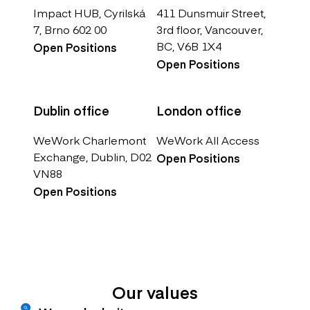
Impact HUB, Cyrilská
411 Dunsmuir Street,
7, Brno 602 00
3rd floor, Vancouver,
BC, V6B 1X4
Open Positions
Open Positions
Dublin office
London office
WeWork Charlemont
WeWork All Access
Exchange, Dublin, D02
Open Positions
VN88
Open Positions
Our values