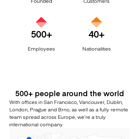
Founded
Customers
500+
40+
Employees
Nationalities
500+ people around the world
With offices in San Francisco, Vancouver, Dublin,
London, Prague and Brno, as well as a fully remote
team spread across Europe, we’re a truly
international company.