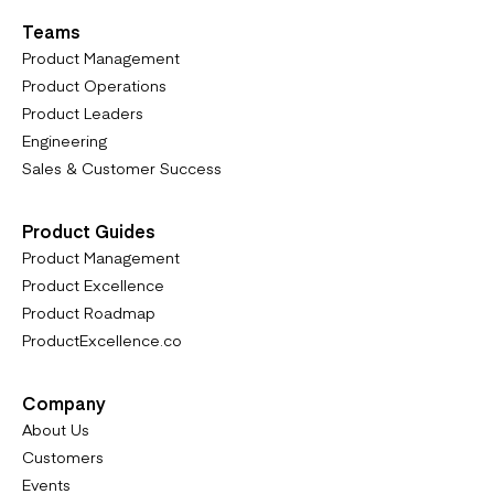
Teams
Product Management
Product Operations
Product Leaders
Engineering
Sales & Customer Success
Product Guides
Product Management
Product Excellence
Product Roadmap
ProductExcellence.co
Company
About Us
Customers
Events