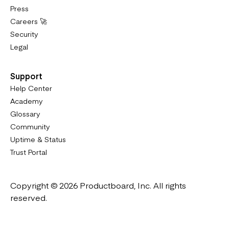
Press
Careers 🚀
Security
Legal
Support
Help Center
Academy
Glossary
Community
Uptime & Status
Trust Portal
Copyright © 2026 Productboard, Inc. All rights
reserved.
Designed in California. Made all over the world.
Website & Portal Terms of Use