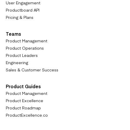
User Engagement
Productboard API
Pricing & Plans
Teams
Product Management
Product Operations
Product Leaders
Engineering
Sales & Customer Success
Product Guides
Product Management
Product Excellence
Product Roadmap
ProductExcellence.co