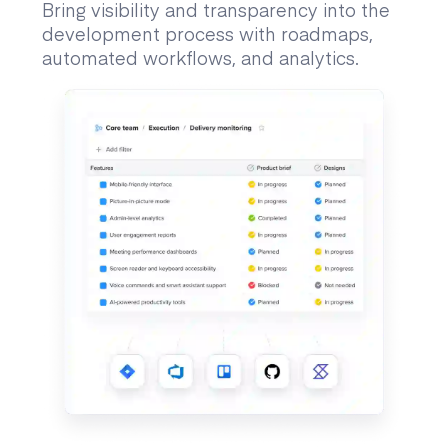
Bring visibility and transparency into the
development process with roadmaps,
automated workflows, and analytics.