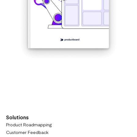
Get the eBook
Solutions
Product Roadmapping
Customer Feedback