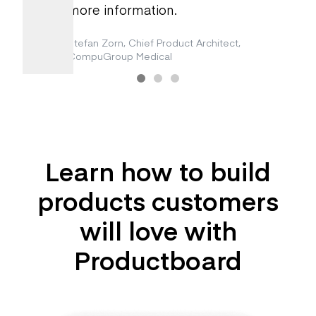
more information.
Stefan Zorn, Chief Product Architect
,
CompuGroup Medical
Learn how to build
products customers
will love with
Productboard