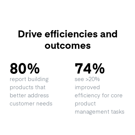
Drive efficiencies and
outcomes
80
%
74
%
report building
see >20%
products that
improved
better address
efficiency for core
customer needs
product
management tasks