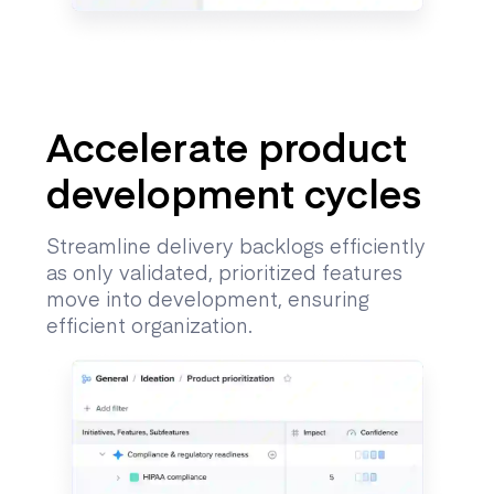
Accelerate product
development cycles
Streamline delivery backlogs efficiently
as only validated, prioritized features
move into development, ensuring
efficient organization.