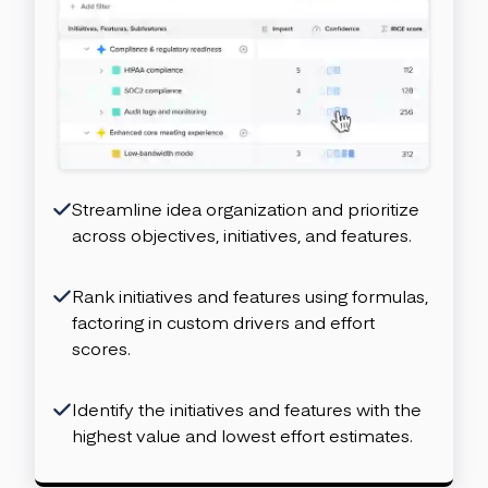
Streamline idea organization and prioritize
across objectives, initiatives, and features.
Rank initiatives and features using formulas,
factoring in custom drivers and effort
scores.
Identify the initiatives and features with the
highest value and lowest effort estimates.