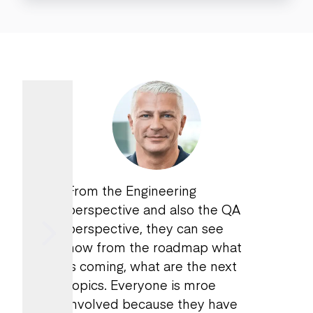
From the Engineering
perspective and also the QA
perspective, they can see
now from the roadmap what
is coming, what are the next
topics. Everyone is mroe
involved because they have