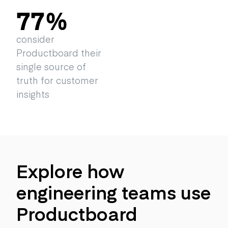
77
%
consider
Productboard their
single source of
truth for customer
insights
Explore how
engineering teams use
Productboard