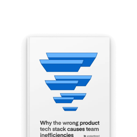
Get the eBook