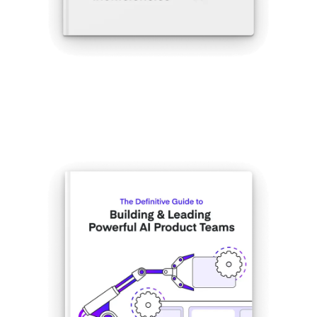
Get the eBook