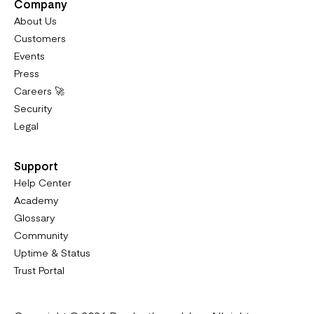
Company
About Us
Customers
Events
Press
Careers 🚀
Security
Legal
Support
Help Center
Academy
Glossary
Community
Uptime & Status
Trust Portal