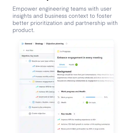
Empower engineering teams with user
insights and business context to foster
better prioritization and partnership with
product.