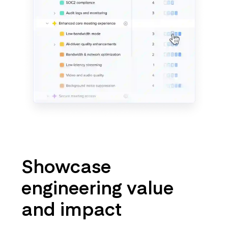
Showcase
engineering value
and impact