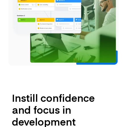
Instill confidence
and focus in
development