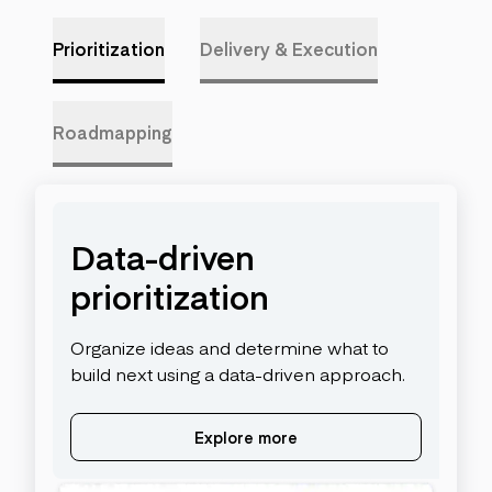
Prioritization
Delivery & Execution
Roadmapping
Data-driven
prioritization
Organize ideas and determine what to
build next using a data-driven approach.
Explore more