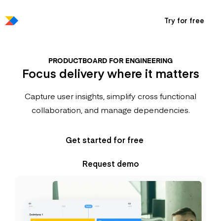
Try for free
PRODUCTBOARD FOR ENGINEERING
Focus delivery where it matters
Capture user insights, simplify cross functional
collaboration, and manage dependencies.
Get started for free
Request demo