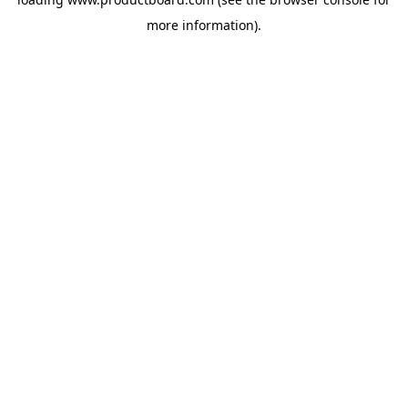
more information).