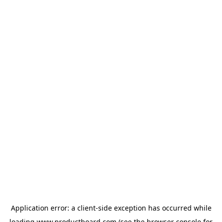
Application error: a
client
-side exception has occurred while
loading
www.productboard.com
(see the
browser console
for