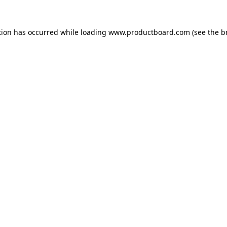
tion has occurred while loading
www.productboard.com
(see the
b