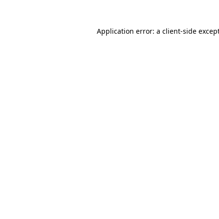
Application error: a
client
-side excep