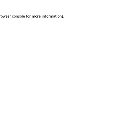
rowser console
for more information).