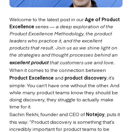
Welcome to the latest post in our
Age of Product
Excellence
series
— a deep exploration of the
Product Excellence Methodology, the product
leaders who practice it, and the excellent
products that result. Join us as we shine light on
the strategies and thought processes behind an
excellent product
that customers use and love.
When it comes to the connection between
Product Excellence
and
product discovery
, it’s
simple: You can’t have one without the other. And
while many product teams know they should be
doing discovery, they struggle to actually make
time for it.
Sachin Rekhi, founder and CEO of
Notejoy
, puts it
this way: “Product discovery is something that’s
incredibly important for product teams to be