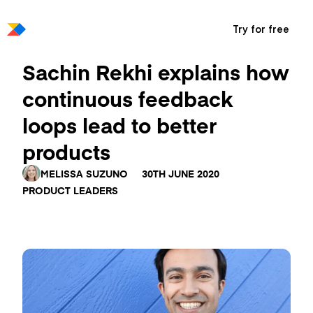
Try for free
Sachin Rekhi explains how
continuous feedback
loops lead to better
products
MELISSA SUZUNO
30TH JUNE 2020
PRODUCT LEADERS