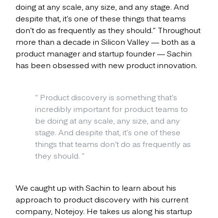
doing at any scale, any size, and any stage. And
despite that, it’s one of these things that teams
don’t do as frequently as they should.” Throughout
more than a decade in Silicon Valley — both as a
product manager and startup founder — Sachin
has been obsessed with new product innovation.
“
Product discovery is something that’s
incredibly important for product teams to
be doing at any scale, any size, and any
stage. And despite that, it’s one of these
things that teams don’t do as frequently as
they should.
”
We caught up with Sachin to learn about his
approach to product discovery with his current
company, Notejoy. He takes us along his startup