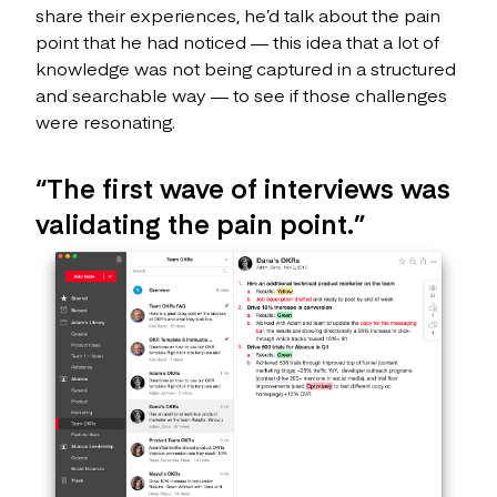
share their experiences, he’d talk about the pain
point that he had noticed — this idea that a lot of
knowledge was not being captured in a structured
and searchable way — to see if those challenges
were resonating.
“The first wave of interviews was
validating the pain point.”