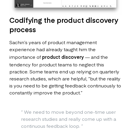
Codifying the product discovery
process
Sachin’s years of product management
experience had already taught him the
importance of
product discovery
— and the
tendency for product teams to neglect this
practice. Some teams end up relying on quarterly
research studies, which are helpful, “but the reality
is you need to be getting feedback continuously to
constantly improve the product.”
“
We need to move beyond one-time user
research studies and really come up with a
continuous feedback loop.
”