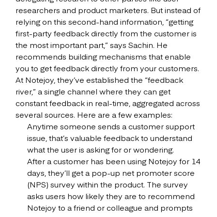
researchers and product marketers. But instead of
relying on this second-hand information, “getting
first-party feedback directly from the customer is
the most important part,” says Sachin. He
recommends building mechanisms that enable
you to get feedback directly from your customers.
At Notejoy, they’ve established the “feedback
river,” a single channel where they can get
constant feedback in real-time, aggregated across
several sources. Here are a few examples:
Anytime someone sends a customer support
issue, that’s valuable feedback to understand
what the user is asking for or wondering.
After a customer has been using Notejoy for 14
days, they’ll get a pop-up net promoter score
(NPS) survey within the product. The survey
asks users how likely they are to recommend
Notejoy to a friend or colleague and prompts