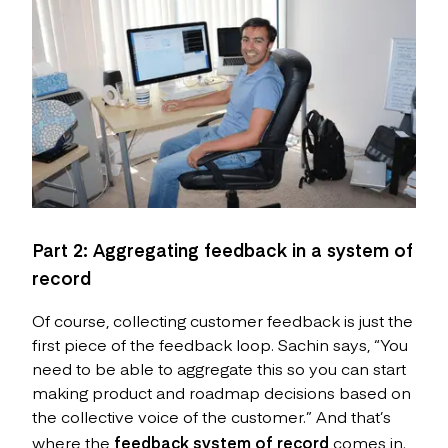
Part 2: Aggregating feedback in a system of
record
Of course, collecting customer feedback is just the
first piece of the feedback loop. Sachin says, “You
need to be able to aggregate this so you can start
making product and roadmap decisions based on
the collective voice of the customer.” And that’s
where the
feedback system of record
comes in.