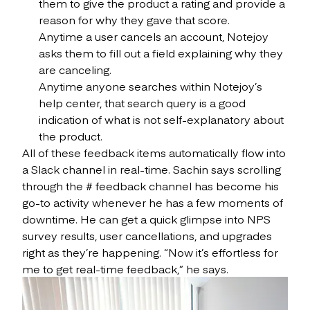
them to give the product a rating and provide a
reason for why they gave that score.
Anytime a user cancels an account, Notejoy
asks them to fill out a field explaining why they
are canceling.
Anytime anyone searches within Notejoy’s
help center, that search query is a good
indication of what is not self-explanatory about
the product.
All of these feedback items automatically flow into
a Slack channel in real-time. Sachin says scrolling
through the # feedback channel has become his
go-to activity whenever he has a few moments of
downtime. He can get a quick glimpse into NPS
survey results, user cancellations, and upgrades
right as they’re happening. “Now it’s effortless for
me to get real-time feedback,” he says.