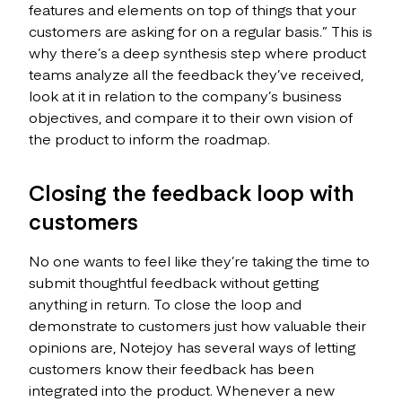
features and elements on top of things that your
customers are asking for on a regular basis.” This is
why there’s a deep synthesis step where product
teams analyze all the feedback they’ve received,
look at it in relation to the company’s business
objectives, and compare it to their own vision of
the product to inform the roadmap.
Closing the feedback loop with
customers
No one wants to feel like they’re taking the time to
submit thoughtful feedback without getting
anything in return. To close the loop and
demonstrate to customers just how valuable their
opinions are, Notejoy has several ways of letting
customers know their feedback has been
integrated into the product. Whenever a new