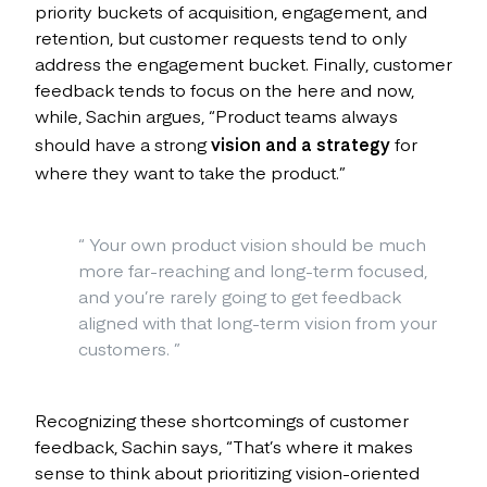
priority buckets of acquisition, engagement, and
retention, but customer requests tend to only
address the engagement bucket. Finally, customer
feedback tends to focus on the here and now,
while, Sachin argues, “Product teams always
should have a strong
vision and a strategy
for
where they want to take the product.”
“
Your own product vision should be much
more far-reaching and long-term focused,
and you’re rarely going to get feedback
aligned with that long-term vision from your
customers.
”
Recognizing these shortcomings of customer
feedback, Sachin says, “That’s where it makes
sense to think about prioritizing vision-oriented