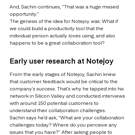
And, Sachin continues, “That was a huge missed
opportunity.”
The genesis of the idea for Notejoy was: What if
we could build a productivity tool that the
individual person actually loves using, and also
happens to be a great collaboration tool?
Early user research at Notejoy
From the early stages of Notejoy, Sachin knew
that customer feedback would be critical to the
company’s success. That’s why he tapped into his
network in Silicon Valley and conducted interviews
with around 150 potential customers to
understand their collaboration challenges.
Sachin says he’d ask, “What are your collaboration
challenges today? Where do you perceive any
issues that you have?” After asking people to