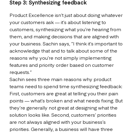
Step 3: Synthesizing feedback
Product Excellence isn’t just about doing whatever
your customers ask — it’s about listening to
customers, synthesizing what you’re hearing from
them, and making decisions that are aligned with
your business. Sachin says, “I think it’s important to
acknowledge that and to talk about some of the
reasons why you’re not simply implementing
features and priority order based on customer
requests.”
Sachin sees three main reasons why product
teams need to spend time synthesizing feedback:
First, customers are great at telling you their pain
points — what’s broken and what needs fixing. But
they’re generally not great at designing what the
solution looks like. Second, customers’ priorities
are not always aligned with your business’s
priorities. Generally, a business will have three