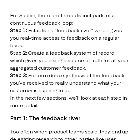
For Sachin, there are three distinct parts of a
continuous feedback loop:
Step 1:
Establish a “feedback river” which gives
you real-time access to feedback on a regular
basis.
Step 2:
Create a feedback system of record,
which gives you a single source of truth for all your
aggregated customer feedback.
Step 3:
Perform deep synthesis of the feedback
you’ve received to really understand what your
customer is aspiring to do.
In the next few sections, we’ll look at each step in
more detail.
Part 1: The feedback river
Too often when product teams scale, they end up
delegating research to other parties like user