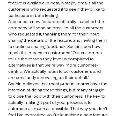
feature is available in beta, Notejoy emails all the
customers who requested it to see if they’d like to
participate in beta testing.
And once a new feature is officially launched, the
company will send an email to all the customers
who requested it, thanking them for their input,
sharing the details of the feature, and inviting them
to continue sharing feedback. Sachin sees how
much this means to customers: “Our customers
tell us the reason they love us compared to
alternatives is that we’re way more customer-
centric. We actually listen to our customers and
are constantly innovating on their behalf.”
Sachin believes that most product teams have the
intention of doing these things, but many struggle
to close the loop with their customers. The key to
actually making it part of your process is to
automate as much as possible. That way you don’t
feel like every time you’re launching a new feature