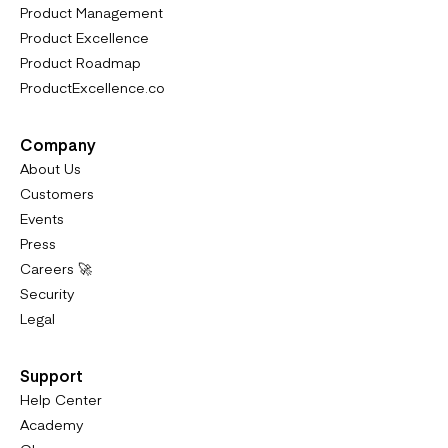
Product Management
Product Excellence
Product Roadmap
ProductExcellence.co
Company
About Us
Customers
Events
Press
Careers 🚀
Security
Legal
Support
Help Center
Academy