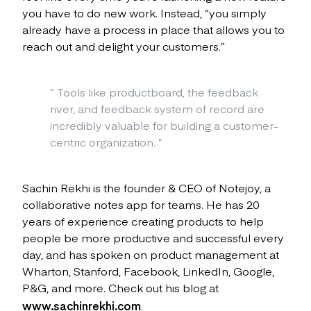
you have to do new work. Instead, “you simply
already have a process in place that allows you to
reach out and delight your customers.”
“
Tools like productboard, the feedback
river, and feedback system of record are
incredibly valuable for building a customer-
centric organization.
”
Sachin Rekhi is the founder & CEO of Notejoy, a
collaborative notes app for teams. He has 20
years of experience creating products to help
people be more productive and successful every
day, and has spoken on product management at
Wharton, Stanford, Facebook, LinkedIn, Google,
P&G, and more. Check out his blog at
www.sachinrekhi.com
.