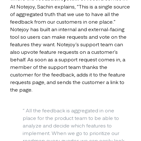
At Notejoy, Sachin explains, “This is a single source
of aggregated truth that we use to have all the
feedback from our customers in one place.”
Notejoy has built an internal and external-facing
tool so users can make requests and vote on the
features they want. Notejoy’s support team can
also upvote feature requests on a customer’s
behalf. As soon as a support request comes in, a
member of the support team thanks the
customer for the feedback, adds it to the feature
requests page, and sends the customer a link to
the page.
“
All the feedback is aggregated in one
place for the product team to be able to
analyze and decide which features to
implement. When we go to prioritize our
roadmap every quarter, we can easily look