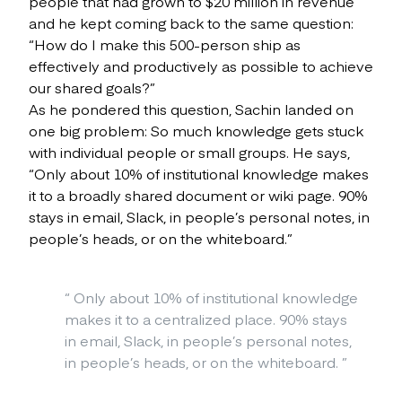
people that had grown to $20 million in revenue
and he kept coming back to the same question:
“How do I make this 500-person ship as
effectively and productively as possible to achieve
our shared goals?”
As he pondered this question, Sachin landed on
one big problem: So much knowledge gets stuck
with individual people or small groups. He says,
“Only about 10% of institutional knowledge makes
it to a broadly shared document or wiki page. 90%
stays in email, Slack, in people’s personal notes, in
people’s heads, or on the whiteboard.”
“
Only about 10% of institutional knowledge
makes it to a centralized place. 90% stays
in email, Slack, in people’s personal notes,
in people’s heads, or on the whiteboard.
”