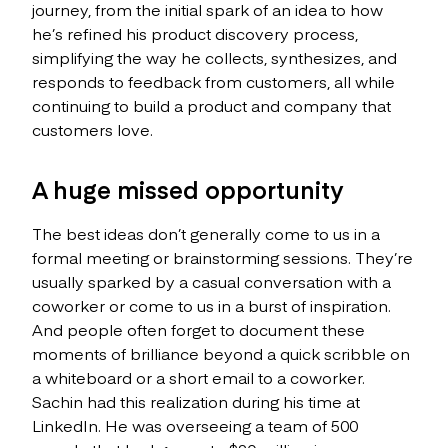
journey, from the initial spark of an idea to how
he’s refined his product discovery process,
simplifying the way he collects, synthesizes, and
responds to feedback from customers, all while
continuing to build a product and company that
customers love.
A huge missed opportunity
The best ideas don’t generally come to us in a
formal meeting or brainstorming sessions. They’re
usually sparked by a casual conversation with a
coworker or come to us in a burst of inspiration.
And people often forget to document these
moments of brilliance beyond a quick scribble on
a whiteboard or a short email to a coworker.
Sachin had this realization during his time at
LinkedIn. He was overseeing a team of 500