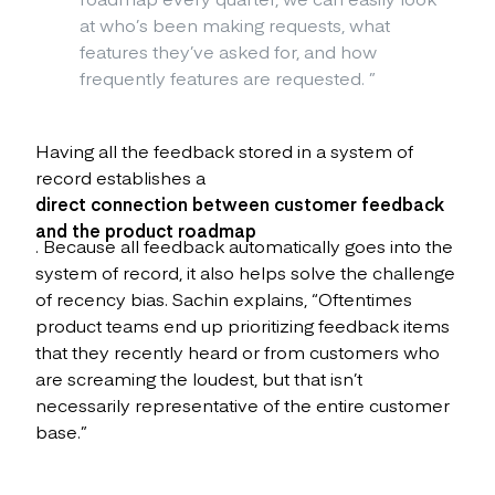
at who’s been making requests, what
features they’ve asked for, and how
frequently features are requested.
”
Having all the feedback stored in a system of
record establishes a
direct connection between customer feedback
and the product roadmap
. Because all feedback automatically goes into the
system of record, it also helps solve the challenge
of recency bias. Sachin explains, “Oftentimes
product teams end up prioritizing feedback items
that they recently heard or from customers who
are screaming the loudest, but that isn’t
necessarily representative of the entire customer
base.”