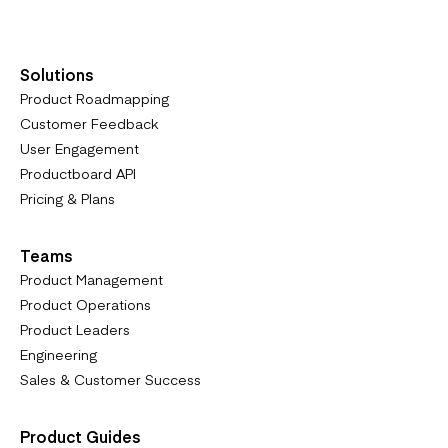
Solutions
Product Roadmapping
Customer Feedback
User Engagement
Productboard API
Pricing & Plans
Teams
Product Management
Product Operations
Product Leaders
Engineering
Sales & Customer Success
Product Guides