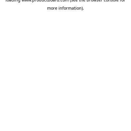
more information).