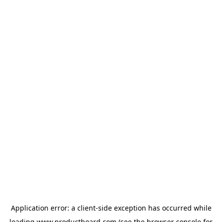
Application error: a
client
-side exception has occurred while
loading
www.productboard.com
(see the
browser console
for