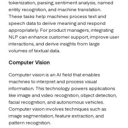
tokenization, parsing, sentiment analysis, named
entity recognition, and machine translation.
These tasks help machines process text and
speech data to derive meaning and respond
appropriately. For product managers, integrating
NLP can enhance customer support, improve user
interactions, and derive insights from large
volumes of textual data.
Computer Vision
Computer vision is an AI field that enables
machines to interpret and process visual
information. This technology powers applications
like image and video recognition, object detection,
facial recognition, and autonomous vehicles.
Computer vision involves techniques such as
image segmentation, feature extraction, and
pattern recognition.