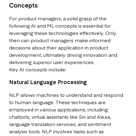
Concepts
For product managers, a solid grasp of the
following AI and ML concepts is essential for
leveraging these technologies effectively. Only
then can product managers make informed
decisions about their application in product
development, ultimately driving innovation and
delivering superior user experiences.
Key AI concepts include:
Natural Language Processing
NLP allows machines to understand and respond
to human language. These techniques are
employed in various applications, including
chatbots, virtual assistants like Siri and Alexa,
language translation services, and sentiment
analysis tools. NLP involves tasks such as