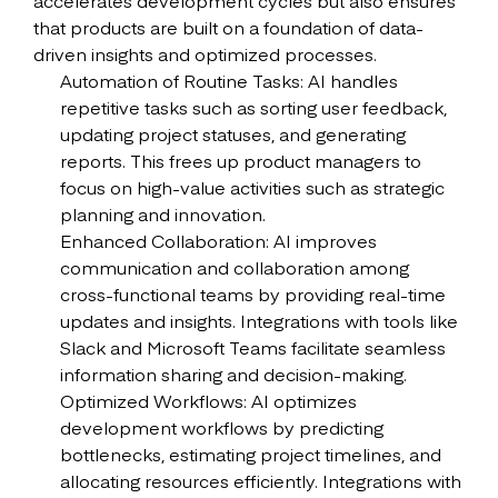
accelerates development cycles but also ensures
that products are built on a foundation of data-
driven insights and optimized processes.
Automation of Routine Tasks: AI handles
repetitive tasks such as sorting user feedback,
updating project statuses, and generating
reports. This frees up product managers to
focus on high-value activities such as strategic
planning and innovation.
Enhanced Collaboration: AI improves
communication and collaboration among
cross-functional teams by providing real-time
updates and insights. Integrations with tools like
Slack and Microsoft Teams facilitate seamless
information sharing and decision-making.
Optimized Workflows: AI optimizes
development workflows by predicting
bottlenecks, estimating project timelines, and
allocating resources efficiently. Integrations with