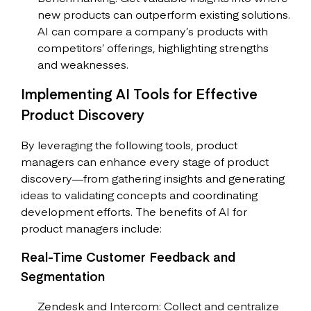
new products can outperform existing solutions.
AI can compare a company’s products with
competitors’ offerings, highlighting strengths
and weaknesses.
Implementing AI Tools for Effective
Product Discovery
By leveraging the following tools, product
managers can enhance every stage of product
discovery—from gathering insights and generating
ideas to validating concepts and coordinating
development efforts. The benefits of AI for
product managers include:
Real-Time Customer Feedback and
Segmentation
Zendesk and Intercom: Collect and centralize