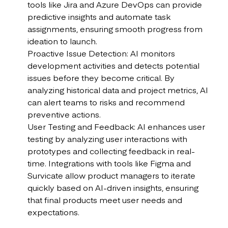
tools like Jira and Azure DevOps can provide
predictive insights and automate task
assignments, ensuring smooth progress from
ideation to launch.
Proactive Issue Detection: AI monitors
development activities and detects potential
issues before they become critical. By
analyzing historical data and project metrics, AI
can alert teams to risks and recommend
preventive actions.
User Testing and Feedback: AI enhances user
testing by analyzing user interactions with
prototypes and collecting feedback in real-
time. Integrations with tools like Figma and
Survicate allow product managers to iterate
quickly based on AI-driven insights, ensuring
that final products meet user needs and
expectations.