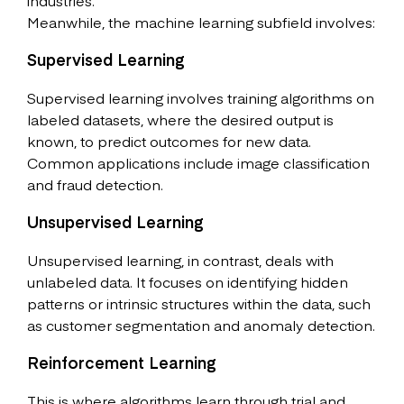
industries.
Meanwhile, the machine learning subfield involves:
Supervised Learning
Supervised learning involves training algorithms on
labeled datasets, where the desired output is
known, to predict outcomes for new data.
Common applications include image classification
and fraud detection.
Unsupervised Learning
Unsupervised learning, in contrast, deals with
unlabeled data. It focuses on identifying hidden
patterns or intrinsic structures within the data, such
as customer segmentation and anomaly detection.
Reinforcement Learning
This is where algorithms learn through trial and