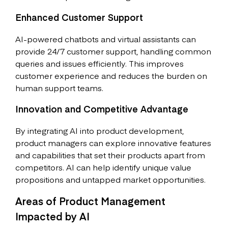
Enhanced Customer Support
AI-powered chatbots and virtual assistants can
provide 24/7 customer support, handling common
queries and issues efficiently. This improves
customer experience and reduces the burden on
human support teams.
Innovation and Competitive Advantage
By integrating AI into product development,
product managers can explore innovative features
and capabilities that set their products apart from
competitors. AI can help identify unique value
propositions and untapped market opportunities.
Areas of Product Management
Impacted by AI