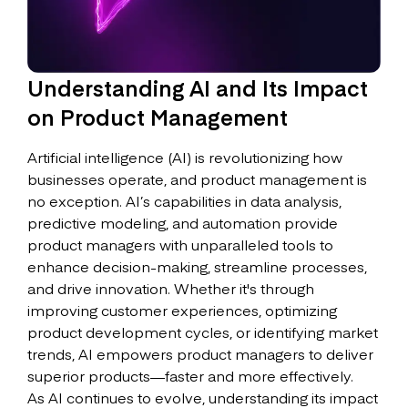
Understanding AI and Its Impact
on Product Management
Artificial intelligence (AI) is revolutionizing how
businesses operate, and product management is
no exception. AI’s capabilities in data analysis,
predictive modeling, and automation provide
product managers with unparalleled tools to
enhance decision-making, streamline processes,
and drive innovation. Whether it's through
improving customer experiences, optimizing
product development cycles, or identifying market
trends, AI empowers product managers to deliver
superior products—faster and more effectively.
As AI continues to evolve, understanding its impact