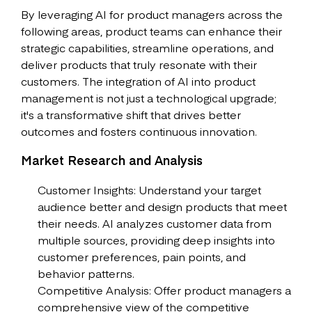
By leveraging AI for product managers across the
following areas, product teams can enhance their
strategic capabilities, streamline operations, and
deliver products that truly resonate with their
customers. The integration of AI into product
management is not just a technological upgrade;
it's a transformative shift that drives better
outcomes and fosters continuous innovation.
Market Research and Analysis
Customer Insights: Understand your target
audience better and design products that meet
their needs. AI analyzes customer data from
multiple sources, providing deep insights into
customer preferences, pain points, and
behavior patterns.
Competitive Analysis: Offer product managers a
comprehensive view of the competitive