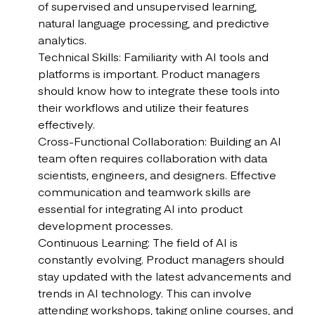
of supervised and unsupervised learning,
natural language processing, and predictive
analytics.
Technical Skills: Familiarity with AI tools and
platforms is important. Product managers
should know how to integrate these tools into
their workflows and utilize their features
effectively.
Cross-Functional Collaboration: Building an AI
team often requires collaboration with data
scientists, engineers, and designers. Effective
communication and teamwork skills are
essential for integrating AI into product
development processes.
Continuous Learning: The field of AI is
constantly evolving. Product managers should
stay updated with the latest advancements and
trends in AI technology. This can involve
attending workshops, taking online courses, and