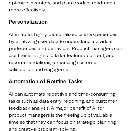
optimize inventory, and plan product roadmaps
more effectively.
Personalization
AI enables highly personalized user experiences
by analyzing user data to understand individual
preferences and behaviors. Product managers can
use these insights to tailor features, content, and
recommendations, enhancing customer
satisfaction and engagement.
Automation of Routine Tasks
AI can automate repetitive and time-consuming
tasks such as data entry, reporting, and customer
feedback analysis. A major benefit of AI for
product managers is the freeing up of valuable
time so that they can focus on strategic planning
and creative problem-solving.