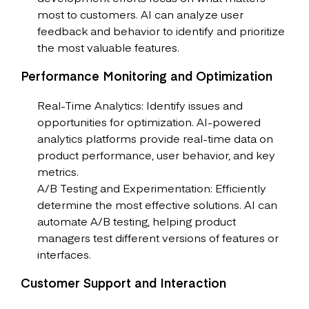
most to customers. AI can analyze user
feedback and behavior to identify and prioritize
the most valuable features.
Performance Monitoring and Optimization
Real-Time Analytics: Identify issues and
opportunities for optimization. AI-powered
analytics platforms provide real-time data on
product performance, user behavior, and key
metrics.
A/B Testing and Experimentation: Efficiently
determine the most effective solutions. AI can
automate A/B testing, helping product
managers test different versions of features or
interfaces.
Customer Support and Interaction