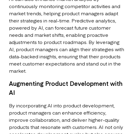
continuously monitoring competitor activities and
market trends, helping product managers adapt
their strategies in real-time. Predictive analytics,
powered by AI, can forecast future customer
needs and market shifts, enabling proactive
adjustments to product roadmaps. By leveraging
AI, product managers can align their strategies with
data-backed insights, ensuring that their products
meet customer expectations and stand out in the
market.
Augmenting Product Development with
AI
By incorporating AI into product development,
product managers can enhance efficiency,
improve collaboration, and deliver higher-quality
products that resonate with customers. AI not only