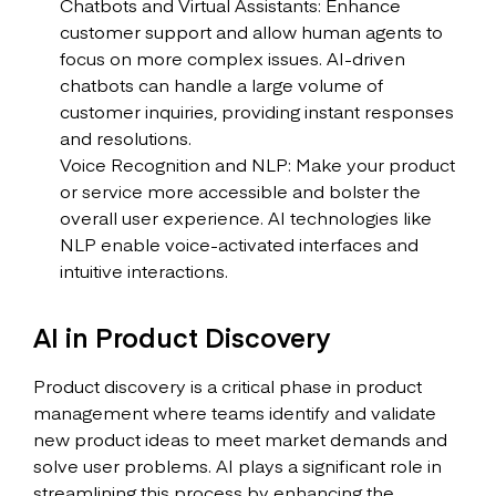
Chatbots and Virtual Assistants: Enhance
customer support and allow human agents to
focus on more complex issues. AI-driven
chatbots can handle a large volume of
customer inquiries, providing instant responses
and resolutions.
Voice Recognition and NLP: Make your product
or service more accessible and bolster the
overall user experience. AI technologies like
NLP enable voice-activated interfaces and
intuitive interactions.
AI in Product Discovery
Product discovery is a critical phase in product
management where teams identify and validate
new product ideas to meet market demands and
solve user problems. AI plays a significant role in
streamlining this process by enhancing the