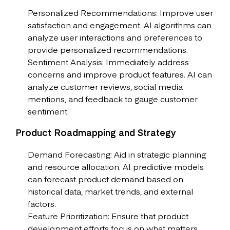
Personalized Recommendations: Improve user
satisfaction and engagement. AI algorithms can
analyze user interactions and preferences to
provide personalized recommendations.
Sentiment Analysis: Immediately address
concerns and improve product features. AI can
analyze customer reviews, social media
mentions, and feedback to gauge customer
sentiment.
Product Roadmapping and Strategy
Demand Forecasting: Aid in strategic planning
and resource allocation. AI predictive models
can forecast product demand based on
historical data, market trends, and external
factors.
Feature Prioritization: Ensure that product
development efforts focus on what matters