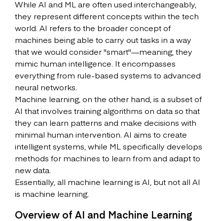
While AI and ML are often used interchangeably,
they represent different concepts within the tech
world. AI refers to the broader concept of
machines being able to carry out tasks in a way
that we would consider "smart"—meaning, they
mimic human intelligence. It encompasses
everything from rule-based systems to advanced
neural networks.
Machine learning, on the other hand, is a subset of
AI that involves training algorithms on data so that
they can learn patterns and make decisions with
minimal human intervention. AI aims to create
intelligent systems, while ML specifically develops
methods for machines to learn from and adapt to
new data.
Essentially, all machine learning is AI, but not all AI
is machine learning.
Overview of AI and Machine Learning