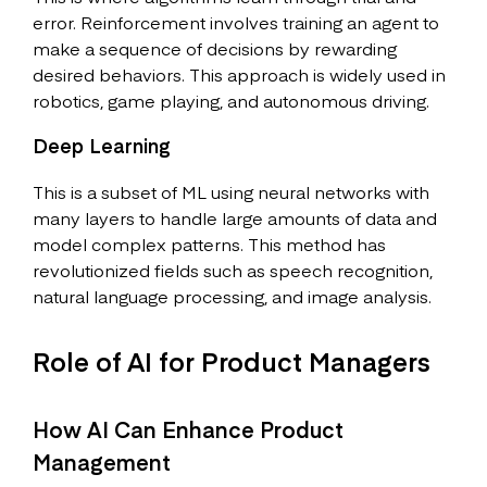
error. Reinforcement involves training an agent to
make a sequence of decisions by rewarding
desired behaviors. This approach is widely used in
robotics, game playing, and autonomous driving.
Deep Learning
This is a subset of ML using neural networks with
many layers to handle large amounts of data and
model complex patterns. This method has
revolutionized fields such as speech recognition,
natural language processing, and image analysis.
Role of AI for Product Managers
How AI Can Enhance Product
Management