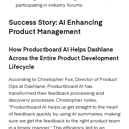
participating in industry forums.
Success Story: AI Enhancing
Product Management
How Productboard AI Helps Dashlane
Across the Entire Product Development
Lifecycle
According to Christopher Fox, Director of Product
Ops at Dashlane, Productboard AI has
transformed their feedback processing and
discovery processes. Christopher notes,
“Productboard AI helps us get straight to the heart
of feedback quickly by using AI summaries, making
sure we get the feedback to the right product team
in a timely manner.” This efficiency led to an