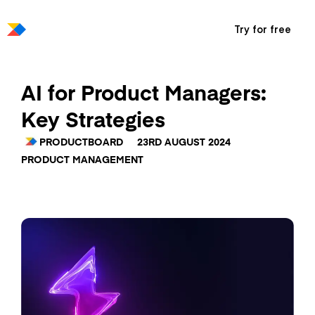
Try for free
AI for Product Managers:
Key Strategies
PRODUCTBOARD
23RD AUGUST 2024
PRODUCT MANAGEMENT