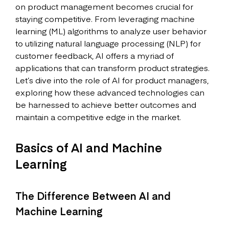
on product management becomes crucial for
staying competitive. From leveraging machine
learning (ML) algorithms to analyze user behavior
to utilizing natural language processing (NLP) for
customer feedback, AI offers a myriad of
applications that can transform product strategies.
Let’s dive into the role of AI for product managers,
exploring how these advanced technologies can
be harnessed to achieve better outcomes and
maintain a competitive edge in the market.
Basics of AI and Machine
Learning
The Difference Between AI and
Machine Learning