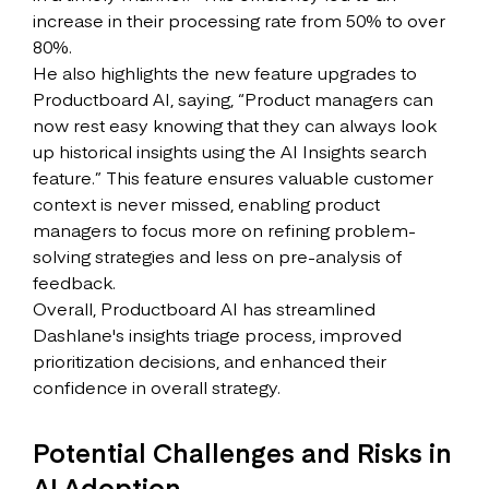
increase in their processing rate from 50% to over
80%.
He also highlights the new feature upgrades to
Productboard AI, saying, “Product managers can
now rest easy knowing that they can always look
up historical insights using the AI Insights search
feature.” This feature ensures valuable customer
context is never missed, enabling product
managers to focus more on refining problem-
solving strategies and less on pre-analysis of
feedback.
Overall, Productboard AI has streamlined
Dashlane's insights triage process, improved
prioritization decisions, and enhanced their
confidence in overall strategy.
Potential Challenges and Risks in
AI Adoption