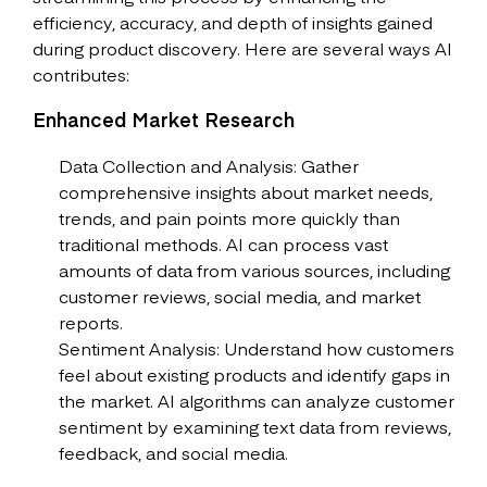
efficiency, accuracy, and depth of insights gained
during product discovery. Here are several ways AI
contributes:
Enhanced Market Research
Data Collection and Analysis: Gather
comprehensive insights about market needs,
trends, and pain points more quickly than
traditional methods. AI can process vast
amounts of data from various sources, including
customer reviews, social media, and market
reports.
Sentiment Analysis: Understand how customers
feel about existing products and identify gaps in
the market. AI algorithms can analyze customer
sentiment by examining text data from reviews,
feedback, and social media.