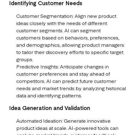
Identifying Customer Needs
Customer Segmentation: Align new product
ideas closely with the needs of different
customer segments. AI can segment
customers based on behaviors, preferences,
and demographics, allowing product managers
to tailor their discovery efforts to specific target
groups.
Predictive Insights: Anticipate changes in
customer preferences and stay ahead of
competitors. AI can predict future customer
needs and market trends by analyzing historical
data and identifying patterns.
Idea Generation and Validation
Automated Ideation: Generate innovative
product ideas at scale. AI-powered tools can