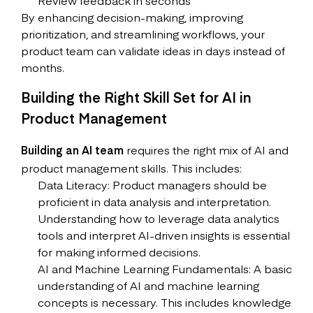
Review feedback in seconds
By enhancing decision-making, improving
prioritization, and streamlining workflows, your
product team can validate ideas in days instead of
months.
Building the Right Skill Set for AI in
Product Management
Building an AI team
requires the right mix of AI and
product management skills. This includes:
Data Literacy: Product managers should be
proficient in data analysis and interpretation.
Understanding how to leverage data analytics
tools and interpret AI-driven insights is essential
for making informed decisions.
AI and Machine Learning Fundamentals: A basic
understanding of AI and machine learning
concepts is necessary. This includes knowledge