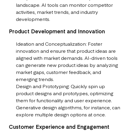
landscape. AI tools can monitor competitor
activities, market trends, and industry
developments.
Product Development and Innovation
Ideation and Conceptualization: Foster
innovation and ensure that product ideas are
aligned with market demands. AI-driven tools
can generate new product ideas by analyzing
market gaps, customer feedback, and
emerging trends.
Design and Prototyping: Quickly spin up
product designs and prototypes, optimizing
them for functionality and user experience.
Generative design algorithms, for instance, can
explore multiple design options at once.
Customer Experience and Engagement