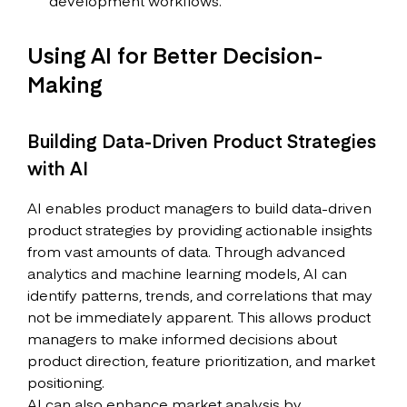
development workflows.
Using AI for Better Decision-
Making
Building Data-Driven Product Strategies
with AI
AI enables product managers to build data-driven
product strategies by providing actionable insights
from vast amounts of data. Through advanced
analytics and machine learning models, AI can
identify patterns, trends, and correlations that may
not be immediately apparent. This allows product
managers to make informed decisions about
product direction, feature prioritization, and market
positioning.
AI can also enhance market analysis by