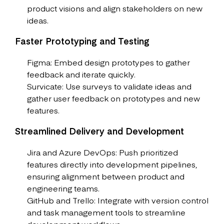
product visions and align stakeholders on new
ideas.
Faster Prototyping and Testing
Figma: Embed design prototypes to gather
feedback and iterate quickly.
Survicate: Use surveys to validate ideas and
gather user feedback on prototypes and new
features.
Streamlined Delivery and Development
Jira and Azure DevOps: Push prioritized
features directly into development pipelines,
ensuring alignment between product and
engineering teams.
GitHub and Trello: Integrate with version control
and task management tools to streamline