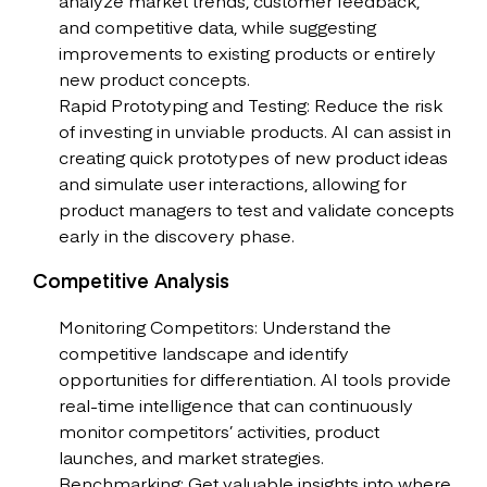
analyze market trends, customer feedback,
and competitive data, while suggesting
improvements to existing products or entirely
new product concepts.
Rapid Prototyping and Testing: Reduce the risk
of investing in unviable products. AI can assist in
creating quick prototypes of new product ideas
and simulate user interactions, allowing for
product managers to test and validate concepts
early in the discovery phase.
Competitive Analysis
Monitoring Competitors: Understand the
competitive landscape and identify
opportunities for differentiation. AI tools provide
real-time intelligence that can continuously
monitor competitors’ activities, product
launches, and market strategies.
Benchmarking: Get valuable insights into where