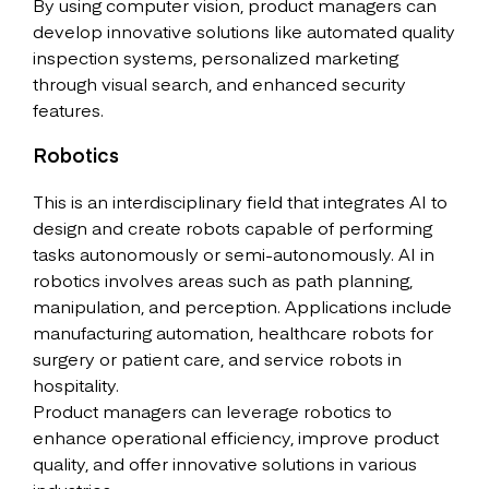
By using computer vision, product managers can
develop innovative solutions like automated quality
inspection systems, personalized marketing
through visual search, and enhanced security
features.
Robotics
This is an interdisciplinary field that integrates AI to
design and create robots capable of performing
tasks autonomously or semi-autonomously. AI in
robotics involves areas such as path planning,
manipulation, and perception. Applications include
manufacturing automation, healthcare robots for
surgery or patient care, and service robots in
hospitality.
Product managers can leverage robotics to
enhance operational efficiency, improve product
quality, and offer innovative solutions in various