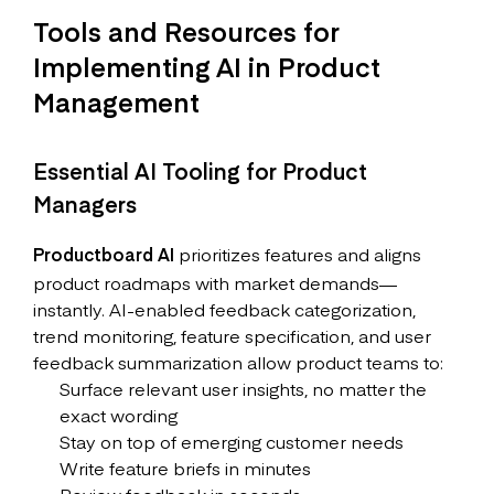
Tools and Resources for
Implementing AI in Product
Management
Essential AI Tooling for Product
Managers
Productboard AI
prioritizes features and aligns
product roadmaps with market demands—
instantly. AI-enabled feedback categorization,
trend monitoring, feature specification, and user
feedback summarization allow product teams to:
Surface relevant user insights, no matter the
exact wording
Stay on top of emerging customer needs
Write feature briefs in minutes