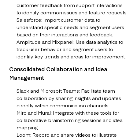
customer feedback from support interactions
to identify common issues and feature requests.
Salesforce: Import customer data to
understand specific needs and segment users
based on their interactions and feedback.
Amplitude and Mixpanel: Use data analytics to
track user behavior and segment users to
identify key trends and areas for improvement.
Consolidated Collaboration and Idea
Management
Slack and Microsoft Teams: Facilitate team
collaboration by sharing insights and updates
directly within communication channels.
Miro and Mural: Integrate with these tools for
collaborative brainstorming sessions and idea
mapping.
Loom: Record and share videos to illustrate