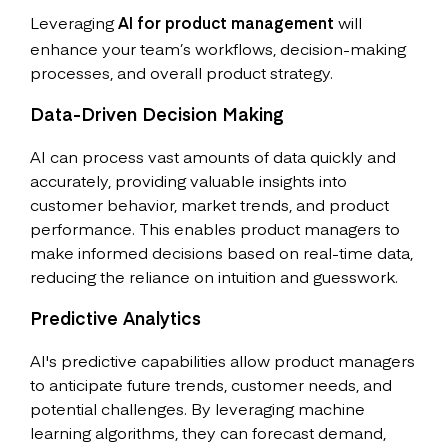
Leveraging
AI for product management
will
enhance your team’s workflows, decision-making
processes, and overall product strategy.
Data-Driven Decision Making
AI can process vast amounts of data quickly and
accurately, providing valuable insights into
customer behavior, market trends, and product
performance. This enables product managers to
make informed decisions based on real-time data,
reducing the reliance on intuition and guesswork.
Predictive Analytics
AI's predictive capabilities allow product managers
to anticipate future trends, customer needs, and
potential challenges. By leveraging machine
learning algorithms, they can forecast demand,