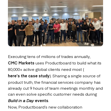
Executing tens of millions of trades annually,
CMC Markets
uses Productboard to build what its
80,000+ active global clients need most (
here’s the case study
). Sharing a single source of
product truth, the financial services company has
already cut 9 hours of team meetings monthly and
can even solve specific customer needs during
Build in a Day
events
.
Now, Productboard’s new collaboration