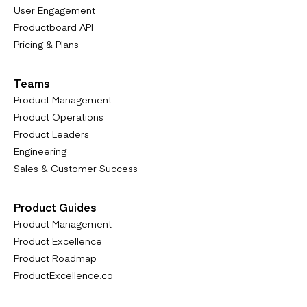
User Engagement
Productboard API
Pricing & Plans
Teams
Product Management
Product Operations
Product Leaders
Engineering
Sales & Customer Success
Product Guides
Product Management
Product Excellence
Product Roadmap
ProductExcellence.co