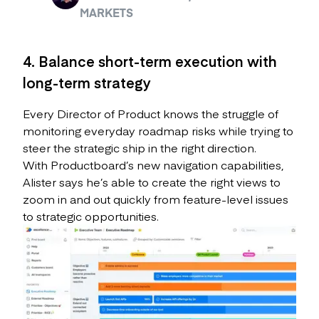
MARKETS
4. Balance short-term execution with
long-term strategy
Every Director of Product knows the struggle of
monitoring everyday roadmap risks while trying to
steer the strategic ship in the right direction.
With Productboard’s new navigation capabilities,
Alister says he’s able to create the right views to
zoom in and out quickly from feature-level issues
to strategic opportunities.