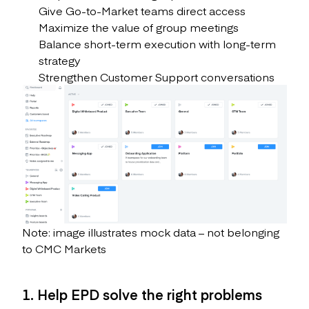
Give Go-to-Market teams direct access
Maximize the value of group meetings
Balance short-term execution with long-term
strategy
Strengthen Customer Support conversations
Note: image illustrates mock data – not belonging
to CMC Markets
1. Help EPD solve the right problems