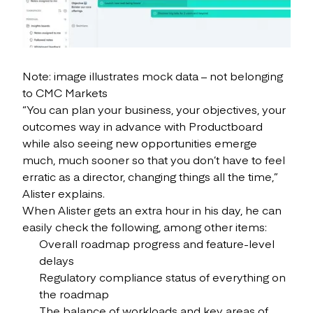
Note: image illustrates mock data – not belonging
to CMC Markets
“You can plan your business, your objectives, your
outcomes way in advance with Productboard
while also seeing new opportunities emerge
much, much sooner so that you don’t have to feel
erratic as a director, changing things all the time,”
Alister explains.
When Alister gets an extra hour in his day, he can
easily check the following, among other items:
Overall roadmap progress and feature-level
delays
Regulatory compliance status of everything on
the roadmap
The balance of workloads and key areas of