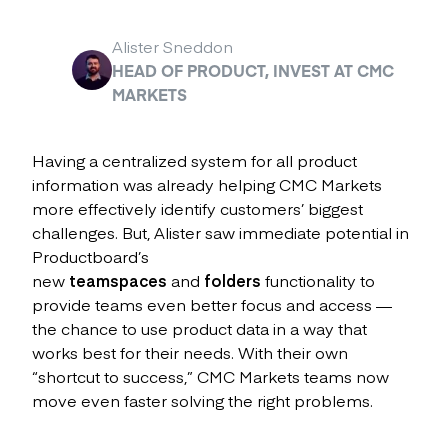
Alister Sneddon
HEAD OF PRODUCT, INVEST AT CMC
MARKETS
Having a centralized system for all product
information was already helping CMC Markets
more effectively identify customers’ biggest
challenges. But, Alister saw immediate potential in
Productboard’s
new
teamspaces
and
folders
functionality to
provide teams even better focus and access —
the chance to use product data in a way that
works best for their needs. With their own
“shortcut to success,” CMC Markets teams now
move even faster solving the right problems.