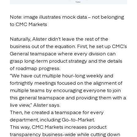
Note: image illustrates mock data – not belonging
to CMC Markets
Naturally, Alister didn’t leave the rest of the
business out of the equation. First, he set up CMC’s
General teamspace where every division can
grasp long-term product strategy and the details
of roadmap progress.
“We have cut multiple hour-long weekly and
fortnightly meetings focused on the alignment of
multiple teams by encouraging everyone to join
this general teamspace and providing them with a
live view,” Alister says.
Then, he created a teamspace for every
department, including Go-to-Market.
This way, CMC Markets increases product
transparency business-wide while cutting down