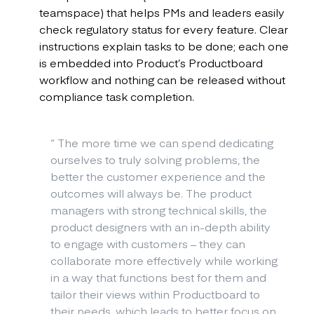
teamspace) that helps PMs and leaders easily
check regulatory status for every feature. Clear
instructions explain tasks to be done; each one
is embedded into Product’s Productboard
workflow and nothing can be released without
compliance task completion.
“
The more time we can spend dedicating
ourselves to truly solving problems, the
better the customer experience and the
outcomes will always be. The product
managers with strong technical skills, the
product designers with an in-depth ability
to engage with customers – they can
collaborate more effectively while working
in a way that functions best for them and
tailor their views within Productboard to
their needs, which leads to better focus on