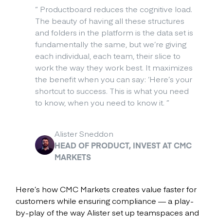
“
Productboard reduces the cognitive load.
The beauty of having all these structures
and folders in the platform is the data set is
fundamentally the same, but we’re giving
each individual, each team, their slice to
work the way they work best. It maximizes
the benefit when you can say: ‘Here’s your
shortcut to success. This is what you need
to know, when you need to know it.
”
Alister Sneddon
HEAD OF PRODUCT, INVEST AT CMC
MARKETS
Here’s how CMC Markets creates value faster for
customers while ensuring compliance — a play-
by-play of the way Alister set up teamspaces and