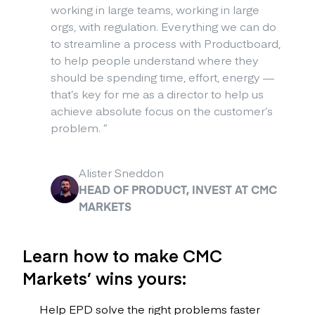
working in large teams, working in large
orgs, with regulation. Everything we can do
to streamline a process with Productboard,
to help people understand where they
should be spending time, effort, energy —
that’s key for me as a director to help us
achieve absolute focus on the customer’s
problem.
”
Alister Sneddon
HEAD OF PRODUCT, INVEST AT CMC
MARKETS
Learn how to make CMC
Markets’ wins yours:
Help EPD solve the right problems faster