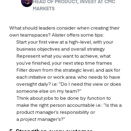
HEAD OF PRODUCT, INVEST AT CMC
MARKETS
What should leaders consider when creating their
own teamspaces? Alister offers some tips:
Start your first view at a high-level, with your
business objectives and overall strategy
Represent what you want to achieve, what
you’ve finished, your next step time frames
Filter down from the strategic level, and ask for
each initiative or work area: who needs to have
oversight daily? i.e: “Do I need this view or does
someone else on my team?”
Think about jobs to be done by
function
to
make the right person accountable i.e.: “Is this a
product manager’s responsibility or
a
project
manager’s?”