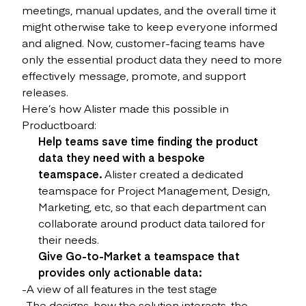
meetings, manual updates, and the overall time it
might otherwise take to keep everyone informed
and aligned. Now, customer-facing teams have
only the essential product data they need to more
effectively message, promote, and support
releases.
Here’s how Alister made this possible in
Productboard:
Help teams save time finding the product
data they need with a bespoke
teamspace.
Alister created a dedicated
teamspace for Project Management, Design,
Marketing, etc, so that each department can
collaborate around product data tailored for
their needs.
Give Go-to-Market a teamspace that
provides only actionable data:
-A view of all features in the test stage
-The designs, how the solution interacts, the