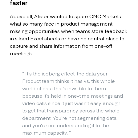
faster
Above all, Alister wanted to spare CMC Markets
what so many face in product management:
missing opportunities when teams store feedback
in siloed Excel sheets or have no central place to
capture and share information from one-off
meetings.
“
It’s the iceberg effect: the data your
Product team thinks it has vs. this whole
world of data that’s invisible to them
because it’s held in one-time meetings and
video calls since it just wasn’t easy enough
to get that transparency across the whole
department. You’re not segmenting data
and you’re not understanding it to the
maximum capacity.
”