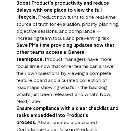
Boost Product’s productivity and reduce
delays with one place to view the full
lifecycle.
Product now turns to one real-time
source of truth for evaluation, priority planning,
objective sessions, and compliance —
increasing team focus and preventing risk.
Save PMs time providing updates now that
other teams access a General
teamspace.
Product managers have more
focus time now that other teams can answer
their own questions by viewing a complete
feature board and a curated collection of
roadmaps showing what’s in the backlog,
what’s just been released, and what’s Now,
Next, Later.
Ensure compliance with a clear checklist and
tasks embedded into Product’s
process.
Alister created a dedicated
Compliance folder (also in Product’s