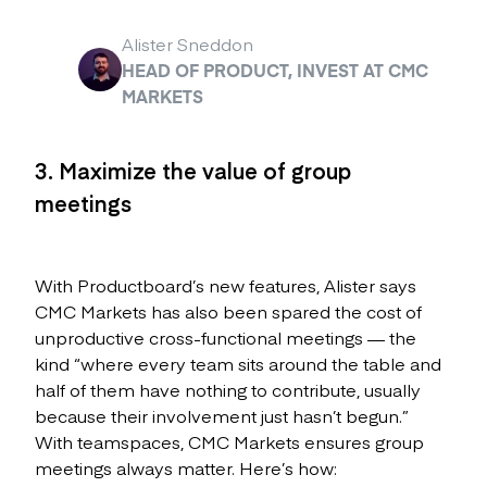
Alister Sneddon
HEAD OF PRODUCT, INVEST AT CMC
MARKETS
3. Maximize the value of group
meetings
With Productboard’s new features, Alister says
CMC Markets has also been spared the cost of
unproductive cross-functional meetings — the
kind “where every team sits around the table and
half of them have nothing to contribute, usually
because their involvement just hasn’t begun.”
With teamspaces, CMC Markets ensures group
meetings always matter. Here’s how: