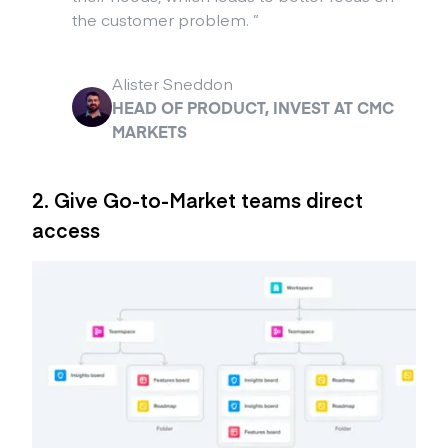
the customer problem.
”
Alister Sneddon
HEAD OF PRODUCT, INVEST AT CMC
MARKETS
2. Give Go-to-Market teams direct
access