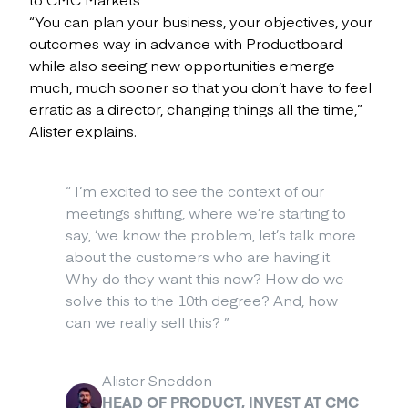
“You can plan your business, your objectives, your
outcomes way in advance with Productboard
while also seeing new opportunities emerge
much, much sooner so that you don’t have to feel
erratic as a director, changing things all the time,”
Alister explains.
“
I’m excited to see the context of our
meetings shifting, where we’re starting to
say, ‘we know the problem, let’s talk more
about the customers who are having it.
Why do they want this now? How do we
solve this to the 10th degree? And, how
can we really sell this?
”
Alister Sneddon
HEAD OF PRODUCT, INVEST AT CMC