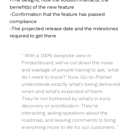
benefit(s) of the new feature
-Confirmation that the feature has passed
compliance
-The projected release date and the milestones
required to get there
“
With a 100% bespoke view in
Productboard, we’ve cut down the noise
and wastage of people having to ask, ‘what
do I need to know?’ Now, Go-to-Market
understands exactly what’s being delivered
when and what’s expected of them.
They’re not bothered by what’s in early
discovery or prioritization. They’re
interacting, asking questions about the
roadmap, and leaving comments to bring
everything more to life for our customers.
”