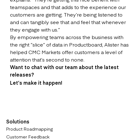
teamspaces and that adds to the experience our
customers are getting. They’re being listened to
and can tangibly see that and feel that whenever
they engage with us.”
By empowering teams across the business with
the right “slice” of data in Productboard, Alister has
helped CMC Markets offer customers a level of
attention that’s second to none.
Want to chat with our team about the latest
releases?
Let’s make it happen!
Solutions
Product Roadmapping
Customer Feedback