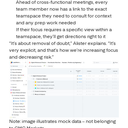
Ahead of cross-functional meetings, every
team member now has a link to the exact
teamspace they need to consult for context
and any prep work needed
If their focus requires a specific view within a
teamspace, they’ll get directions right to it
“It’s about removal of doubt,” Alister explains. “It’s
very explicit, and that’s how we’re increasing focus
and decreasing risk.”
Note: image illustrates mock data – not belonging
to CMC Markets