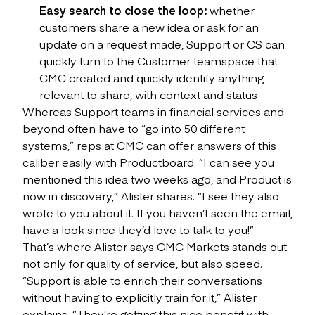
Easy search to close the loop:
whether
customers share a new idea or ask for an
update on a request made, Support or CS can
quickly turn to the Customer teamspace that
CMC created and quickly identify anything
relevant to share, with context and status
Whereas Support teams in financial services and
beyond often have to “go into 50 different
systems,” reps at CMC can offer answers of this
caliber easily with Productboard. “I can see you
mentioned this idea two weeks ago, and Product is
now in discovery,” Alister shares. “I see they also
wrote to you about it. If you haven’t seen the email,
have a look since they’d love to talk to you!”
That’s where Alister says CMC Markets stands out
not only for quality of service, but also speed.
“Support is able to enrich their conversations
without having to explicitly train for it,” Alister
explains. “They’re getting this nice benefit with