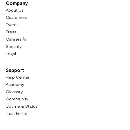
Company
About Us
Customers
Events
Press
Careers 🚀
Security
Legal
Support
Help Center
Academy
Glossary
Community
Uptime & Status
Trust Portal