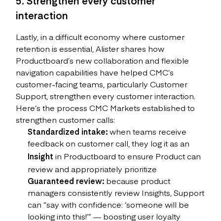
5. Strengthen every customer
interaction
Lastly, in a difficult economy where customer
retention is essential, Alister shares how
Productboard’s new collaboration and flexible
navigation capabilities have helped CMC’s
customer-facing teams, particularly Customer
Support, strengthen every customer interaction.
Here’s the process CMC Markets established to
strengthen customer calls:
Standardized intake:
when teams receive
feedback on customer call, they log it as an
Insight
in Productboard to ensure Product can
review and appropriately prioritize
Guaranteed review:
because product
managers consistently review Insights, Support
can “say with confidence: ‘someone will be
looking into this!’” — boosting user loyalty