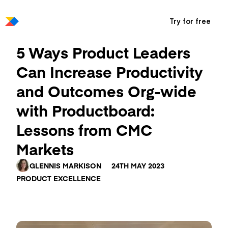
Try for free
5 Ways Product Leaders
Can Increase Productivity
and Outcomes Org-wide
with Productboard:
Lessons from CMC
Markets
GLENNIS MARKISON
24TH MAY 2023
PRODUCT EXCELLENCE