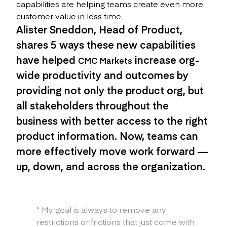
capabilities are helping teams create even more
customer value in less time.
Alister Sneddon, Head of Product,
shares 5 ways these new capabilities
have helped
increase org-
CMC Markets
wide productivity and outcomes by
providing not only the product org, but
all stakeholders throughout the
business with better access to the right
product information. Now, teams can
more effectively move work forward —
up, down, and across the organization.
“
My goal is always to remove any
restrictions or frictions that just come with