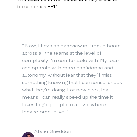
focus across EPD
“
Now, I have an overview in Productboard
across all the teams at the level of
complexity I’m comfortable with. My team
can operate with more confidence and
autonomy, without fear that they’ll miss
something knowing that I can sense-check
what they’re doing. For new hires, that
means I can really speed up the time it
takes to get people to a level where
they’re productive.
”
Alister Sneddon