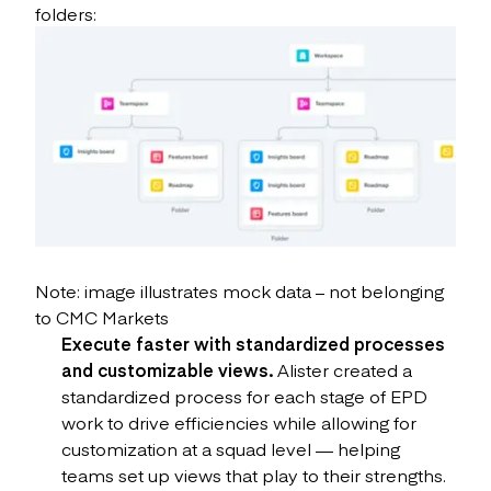
folders:
Note: image illustrates mock data – not belonging
to CMC Markets
Execute faster with standardized processes
and customizable views.
Alister created a
standardized process for each stage of EPD
work to drive efficiencies while allowing for
customization at a squad level — helping
teams set up views that play to their strengths.