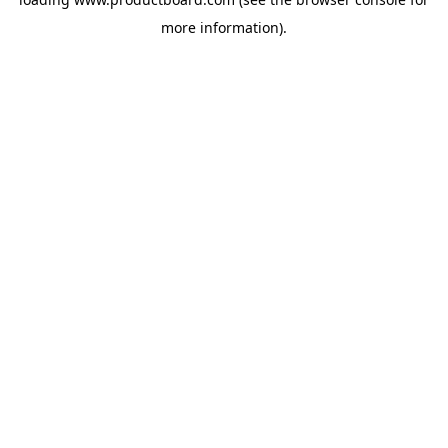
more information).