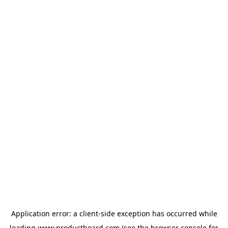
Application error: a
client
-side exception has occurred while
loading
www.productboard.com
(see the
browser console
for