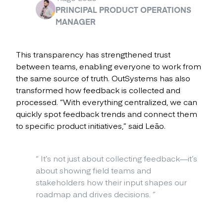
PRINCIPAL PRODUCT OPERATIONS
MANAGER
This transparency has strengthened trust
between teams, enabling everyone to work from
the same source of truth. OutSystems has also
transformed how feedback is collected and
processed. “With everything centralized, we can
quickly spot feedback trends and connect them
to specific product initiatives,” said Leão.
“
It’s not just about collecting feedback—it’s
about showing field teams and
stakeholders how their input shapes our
roadmap and drives decisions.
”