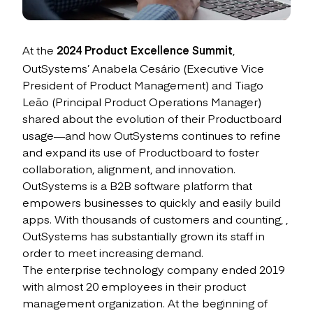
At the
2024 Product Excellence Summit
,
OutSystems’ Anabela Cesário (Executive Vice
President of Product Management) and Tiago
Leão (Principal Product Operations Manager)
shared about the evolution of their Productboard
usage—and how OutSystems continues to refine
and expand its use of Productboard to foster
collaboration, alignment, and innovation.
OutSystems is a B2B software platform that
empowers businesses to quickly and easily build
apps. With thousands of customers and counting, ,
OutSystems has substantially grown its staff in
order to meet increasing demand.
The enterprise technology company ended 2019
with almost 20 employees in their product
management organization. At the beginning of