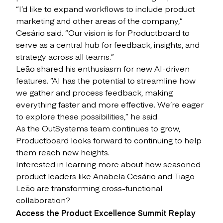
“I’d like to expand workflows to include product
marketing and other areas of the company,”
Cesário said. “Our vision is for Productboard to
serve as a central hub for feedback, insights, and
strategy across all teams.”
Leão shared his enthusiasm for new AI-driven
features. “AI has the potential to streamline how
we gather and process feedback, making
everything faster and more effective. We’re eager
to explore these possibilities,” he said.
As the OutSystems team continues to grow,
Productboard looks forward to continuing to help
them reach new heights.
Interested in learning more about how seasoned
product leaders like Anabela Cesário and Tiago
Leão are transforming cross-functional
collaboration?
Access the Product Excellence Summit Replay