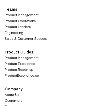
Teams
Product Management
Product Operations
Product Leaders
Engineering
Sales & Customer Success
Product Guides
Product Management
Product Excellence
Product Roadmap
ProductExcellence.co
Company
About Us
Customers