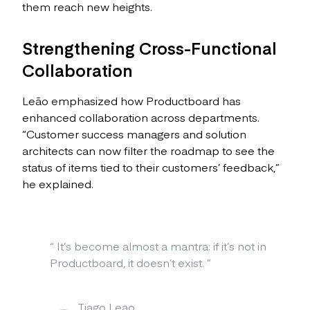
them reach new heights.
Strengthening Cross-Functional
Collaboration
Leão emphasized how Productboard has
enhanced collaboration across departments.
“Customer success managers and solution
architects can now filter the roadmap to see the
status of items tied to their customers’ feedback,”
he explained.
“
It’s become almost a mantra: if it’s not in
Productboard, it doesn’t exist.
”
Tiago Leao