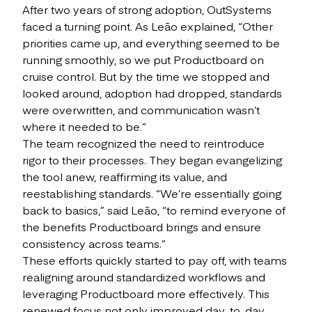
After two years of strong adoption, OutSystems
faced a turning point. As Leão explained, “Other
priorities came up, and everything seemed to be
running smoothly, so we put Productboard on
cruise control. But by the time we stopped and
looked around, adoption had dropped, standards
were overwritten, and communication wasn’t
where it needed to be.”
The team recognized the need to reintroduce
rigor to their processes. They began evangelizing
the tool anew, reaffirming its value, and
reestablishing standards. “We’re essentially going
back to basics,” said Leão, “to remind everyone of
the benefits Productboard brings and ensure
consistency across teams.”
These efforts quickly started to pay off, with teams
realigning around standardized workflows and
leveraging Productboard more effectively. This
renewed focus not only improved day-to-day