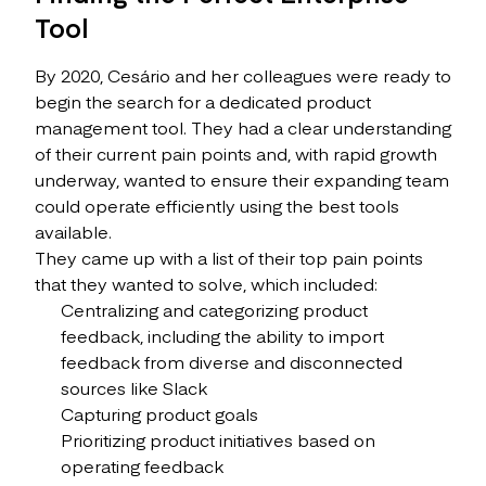
Tool
By 2020, Cesário and her colleagues were ready to
begin the search for a dedicated product
management tool. They had a clear understanding
of their current pain points and, with rapid growth
underway, wanted to ensure their expanding team
could operate efficiently using the best tools
available.
They came up with a list of their top pain points
that they wanted to solve, which included:
Centralizing and categorizing product
feedback, including the ability to import
feedback from diverse and disconnected
sources like Slack
Capturing product goals
Prioritizing product initiatives based on
operating feedback