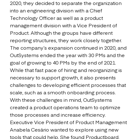
2020, they decided to separate the organization
into an engineering division with a Chief
Technology Officer as well as a product
management division with a Vice President of
Product. Although the groups have different
reporting structures, they work closely together.
The company’s expansion continued in 2020, and
OutSystems ended the year with 30 PMs and the
goal of growing to 40 PMs by the end of 2021.
While that fast pace of hiring and reorganizing is
necessary to support growth, it also presents
challenges to developing efficient processes that
scale, such as a smooth onboarding process.
With these challenges in mind, OutSystems
created a product operations team to optimize
those processes and increase efficiency.
Executive Vice President of Product Management
Anabela Cesário wanted to explore using new
tools that could help. She found Productboard,