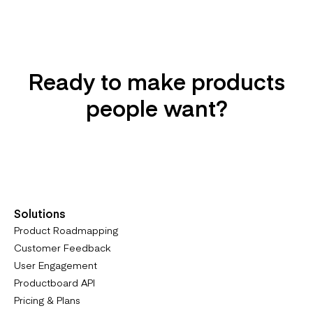
Ready to make products
people want?
Try it For Free
Solutions
Product Roadmapping
Customer Feedback
User Engagement
Productboard API
Pricing & Plans