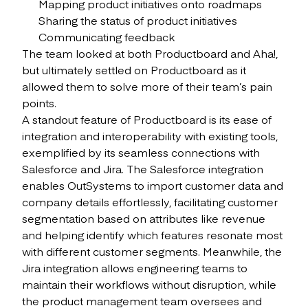
Mapping product initiatives onto roadmaps
Sharing the status of product initiatives
Communicating feedback
The team looked at both Productboard and Aha!,
but ultimately settled on Productboard as it
allowed them to solve more of their team’s pain
points.
A standout feature of Productboard is its ease of
integration and interoperability with existing tools,
exemplified by its seamless connections with
Salesforce and Jira. The Salesforce integration
enables OutSystems to import customer data and
company details effortlessly, facilitating customer
segmentation based on attributes like revenue
and helping identify which features resonate most
with different customer segments. Meanwhile, the
Jira integration allows engineering teams to
maintain their workflows without disruption, while
the product management team oversees and