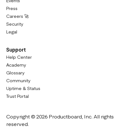
Events
Press
Careers 🚀
Security
Legal
Support
Help Center
Academy
Glossary
Community
Uptime & Status
Trust Portal
Copyright © 2026 Productboard, Inc. All rights
reserved.
Designed in California. Made all over the world.
Website & Portal Terms of Use