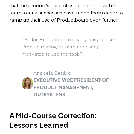
that the product’s ease of use combined with the
team’s early successes have made them eager to
ramp up their use of Productboard even further.
“
So far, Productboard is very easy to use.
Product managers here are highly
motivated to use the tool.
”
Anabela Cesário
EXECUTIVE VICE PRESIDENT OF
PRODUCT MANAGEMENT,
OUTSYSTEMS
A Mid-Course Correction:
Lessons Learned