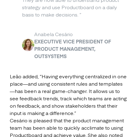
strategy and use Productboard on a daily
basis to make decisions.
”
Anabela Cesário
EXECUTIVE VICE PRESIDENT OF
PRODUCT MANAGEMENT,
OUTSYSTEMS
Leão added, “Having everything centralized in one
place—and using consistent rules and templates
—has been a real game-changer. It allows us to
see feedback trends, track which teams are acting
on feedback, and show stakeholders that their
input is making a difference.”
Cesário is pleased that the product management
team has been able to quickly acclimate to using
Productboard and achieve value. She also noted