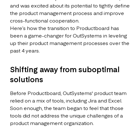
and was excited about its potential to tightly define
the product management process and improve
cross-functional cooperation.
Here’s how the transition to Productboard has
been a game-changer for OutSystems in leveling
up their product management processes over the
past 4 years.
Shifting away from suboptimal
solutions
Before Productboard, OutSystems' product team
relied on a mix of tools, including Jira and Excel.
Soon enough, the team began to feel that those
tools did not address the unique challenges of a
product management organization.