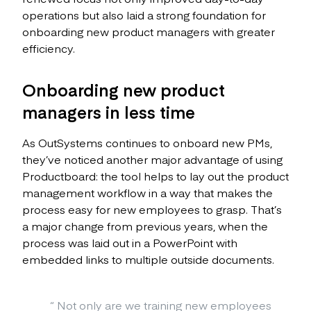
operations but also laid a strong foundation for
onboarding new product managers with greater
efficiency.
Onboarding new product
managers in less time
As OutSystems continues to onboard new PMs,
they’ve noticed another major advantage of using
Productboard: the tool helps to lay out the product
management workflow in a way that makes the
process easy for new employees to grasp. That’s
a major change from previous years, when the
process was laid out in a PowerPoint with
embedded links to multiple outside documents.
“
Not only are we training new employees