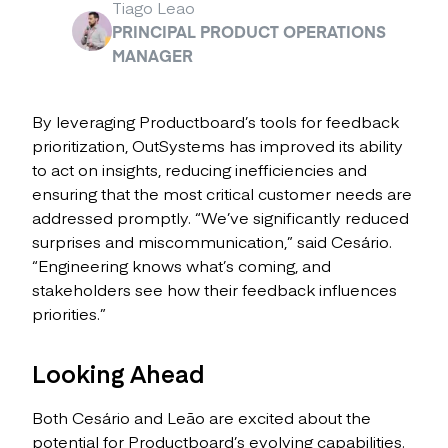
Tiago Leao
PRINCIPAL PRODUCT OPERATIONS
MANAGER
By leveraging Productboard’s tools for feedback
prioritization, OutSystems has improved its ability
to act on insights, reducing inefficiencies and
ensuring that the most critical customer needs are
addressed promptly. “We’ve significantly reduced
surprises and miscommunication,” said Cesário.
“Engineering knows what’s coming, and
stakeholders see how their feedback influences
priorities.”
Looking Ahead
Both Cesário and Leão are excited about the
potential for Productboard’s evolving capabilities.