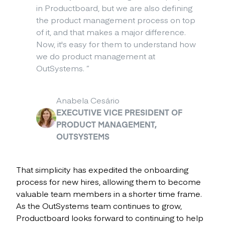
in Productboard, but we are also defining
the product management process on top
of it, and that makes a major difference.
Now, it's easy for them to understand how
we do product management at
OutSystems.
”
Anabela Cesário
EXECUTIVE VICE PRESIDENT OF
PRODUCT MANAGEMENT,
OUTSYSTEMS
That simplicity has expedited the onboarding
process for new hires, allowing them to become
valuable team members in a shorter time frame.
As the OutSystems team continues to grow,
Productboard looks forward to continuing to help