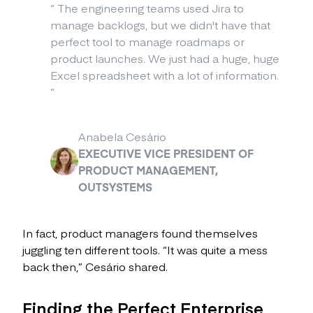
“
The engineering teams used Jira to
manage backlogs, but we didn't have that
perfect tool to manage roadmaps or
product launches. We just had a huge, huge
Excel spreadsheet with a lot of information.
”
Anabela Cesário
EXECUTIVE VICE PRESIDENT OF
PRODUCT MANAGEMENT,
OUTSYSTEMS
In fact, product managers found themselves
juggling ten different tools. “It was quite a mess
back then,” Cesário shared.
Finding the Perfect Enterprise