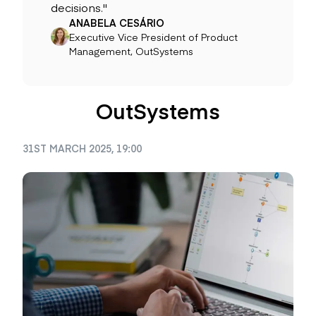
decisions."
ANABELA CESÁRIO
Executive Vice President of Product
Management, OutSystems
OutSystems
31ST MARCH 2025, 19:00