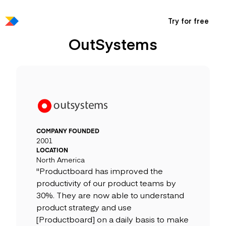
Try for free
OutSystems
COMPANY FOUNDED
2001
LOCATION
North America
"Productboard has improved the
productivity of our product teams by
30%. They are now able to understand
product strategy and use
[Productboard] on a daily basis to make