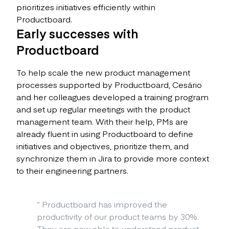
prioritizes initiatives efficiently within
Productboard.
Early successes with
Productboard
To help scale the new product management
processes supported by Productboard, Cesário
and her colleagues developed a training program
and set up regular meetings with the product
management team. With their help, PMs are
already fluent in using Productboard to define
initiatives and objectives, prioritize them, and
synchronize them in Jira to provide more context
to their engineering partners.
“
Productboard has improved the
productivity of our product teams by 30%.
They are now able to understand product