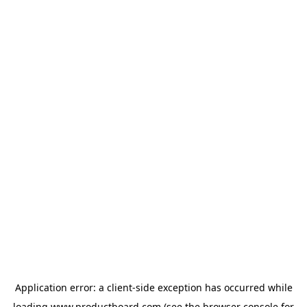
Application error: a
client
-side exception has occurred while
loading
www.productboard.com
(see the
browser console
for