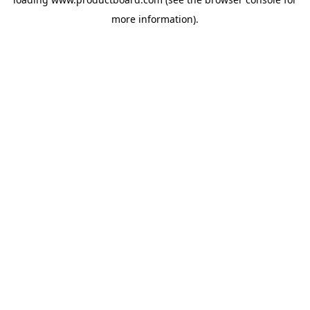
more information).