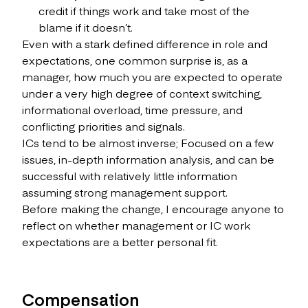
credit if things work and take most of the
blame if it doesn’t.
Even with a stark defined difference in role and
expectations, one common surprise is, as a
manager, how much you are expected to operate
under a very high degree of context switching,
informational overload, time pressure, and
conflicting priorities and signals.
ICs tend to be almost inverse; Focused on a few
issues, in-depth information analysis, and can be
successful with relatively little information
assuming strong management support.
Before making the change, I encourage anyone to
reflect on whether management or IC work
expectations are a better personal fit.
Compensation