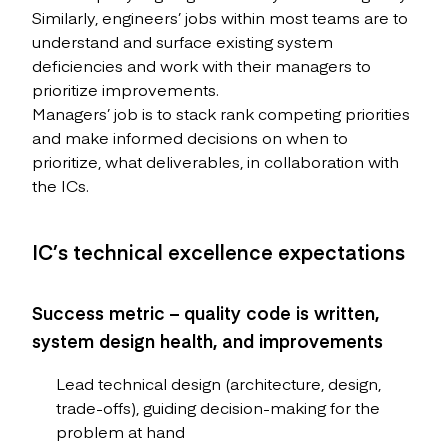
Similarly, engineers’ jobs within most teams are to
understand and surface existing system
deficiencies and work with their managers to
prioritize improvements.
Managers’ job is to stack rank competing priorities
and make informed decisions on when to
prioritize, what deliverables, in collaboration with
the ICs.
IC’s technical excellence expectations
Success metric – quality code is written,
system design health, and improvements
Lead technical design (architecture, design,
trade-offs), guiding decision-making for the
problem at hand