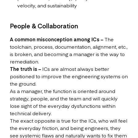
velocity, and sustainability
People & Collaboration
A common misconception among ICs –
The
toolchain, process, documentation, alignment, etc.,
is broken, and becoming a manager is the way to
remediation.
The truth is –
ICs are almost always better
positioned to improve the engineering systems on
the ground.
As a manager, the function is oriented around
strategy, people, and the team and will quickly
lose sight of the everyday dysfunctions within
technical delivery.
The exact opposite is true for the ICs, who will feel
the everyday friction, and being engineers, they
see systemic flaws and naturally wants to fix them