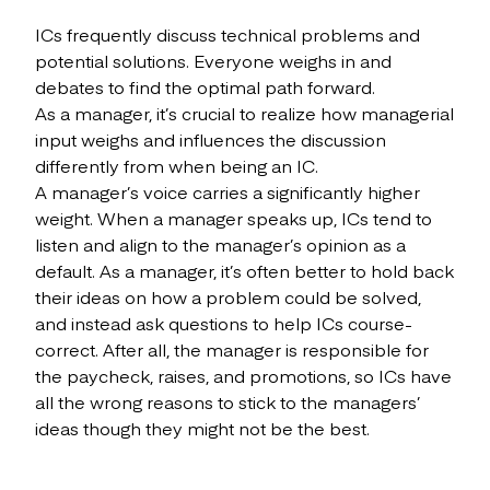
ICs frequently discuss technical problems and
potential solutions. Everyone weighs in and
debates to find the optimal path forward.
As a manager, it’s crucial to realize how managerial
input weighs and influences the discussion
differently from when being an IC.
A manager’s voice carries a significantly higher
weight. When a manager speaks up, ICs tend to
listen and align to the manager’s opinion as a
default. As a manager, it’s often better to hold back
their ideas on how a problem could be solved,
and instead ask questions to help ICs course-
correct. After all, the manager is responsible for
the paycheck, raises, and promotions, so ICs have
all the wrong reasons to stick to the managers’
ideas though they might not be the best.