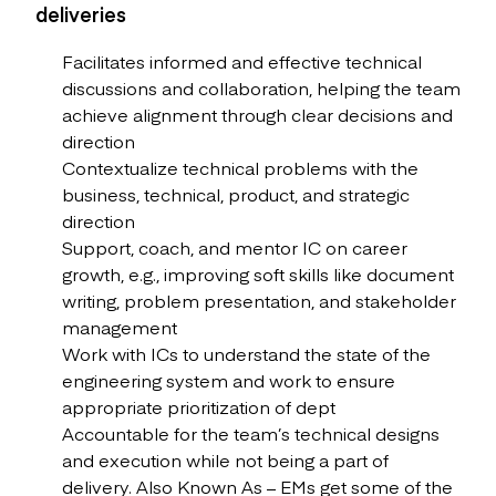
deliveries
Facilitates informed and effective technical
discussions and collaboration, helping the team
achieve alignment through clear decisions and
direction
Contextualize technical problems with the
business, technical, product, and strategic
direction
Support, coach, and mentor IC on career
growth, e.g., improving soft skills like document
writing, problem presentation, and stakeholder
management
Work with ICs to understand the state of the
engineering system and work to ensure
appropriate prioritization of dept
Accountable for the team’s technical designs
and execution while not being a part of
delivery. Also Known As – EMs get some of the