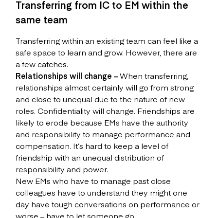
Transferring from IC to EM within the
same team
Transferring within an existing team can feel like a
safe space to learn and grow. However, there are
a few catches.
Relationships will change –
When transferring,
relationships almost certainly will go from strong
and close to unequal due to the nature of new
roles. Confidentiality will change. Friendships are
likely to erode because EMs have the authority
and responsibility to manage performance and
compensation. It’s hard to keep a level of
friendship with an unequal distribution of
responsibility and power.
New EMs who have to manage past close
colleagues have to understand they might one
day have tough conversations on performance or
worse – have to let someone go.