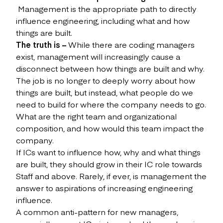
Management is the appropriate path to directly
influence engineering, including what and how
things are built.
The truth is –
While there are coding managers
exist, management will increasingly cause a
disconnect between how things are built and why.
The job is no longer to deeply worry about how
things are built, but instead, what people do we
need to build for where the company needs to go.
What are the right team and organizational
composition, and how would this team impact the
company.
If ICs want to influence how, why and what things
are built, they should grow in their IC role towards
Staff and above. Rarely, if ever, is management the
answer to aspirations of increasing engineering
influence.
A common anti-pattern for new managers,