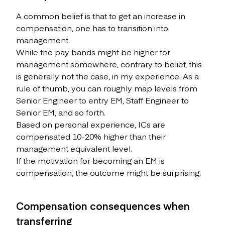
A common belief is that to get an increase in
compensation, one has to transition into
management.
While the pay bands might be higher for
management somewhere, contrary to belief, this
is generally not the case, in my experience. As a
rule of thumb, you can roughly map levels from
Senior Engineer to entry EM, Staff Engineer to
Senior EM, and so forth.
Based on personal experience, ICs are
compensated 10-20% higher than their
management equivalent level.
If the motivation for becoming an EM is
compensation, the outcome might be surprising.
Compensation consequences when
transferring