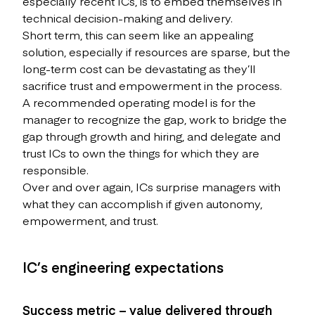
especially recent ICs, is to embed themselves in
technical decision-making and delivery.
Short term, this can seem like an appealing
solution, especially if resources are sparse, but the
long-term cost can be devastating as they’ll
sacrifice trust and empowerment in the process.
A recommended operating model is for the
manager to recognize the gap, work to bridge the
gap through growth and hiring, and delegate and
trust ICs to own the things for which they are
responsible.
Over and over again, ICs surprise managers with
what they can accomplish if given autonomy,
empowerment, and trust.
IC’s engineering expectations
Success metric – value delivered through