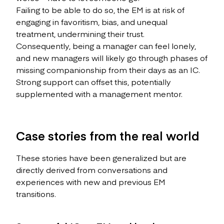
Failing to be able to do so, the EM is at risk of
engaging in favoritism, bias, and unequal
treatment, undermining their trust.
Consequently, being a manager can feel lonely,
and new managers will likely go through phases of
missing companionship from their days as an IC.
Strong support can offset this, potentially
supplemented with a management mentor.
Case stories from the real world
These stories have been generalized but are
directly derived from conversations and
experiences with new and previous EM
transitions.