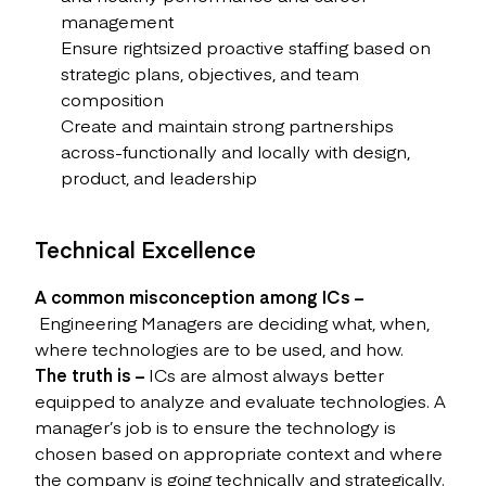
management
Ensure rightsized proactive staffing based on
strategic plans, objectives, and team
composition
Create and maintain strong partnerships
across-functionally and locally with design,
product, and leadership
Technical Excellence
A common misconception among ICs –
Engineering Managers are deciding what, when,
where technologies are to be used, and how.
The truth is –
ICs are almost always better
equipped to analyze and evaluate technologies. A
manager’s job is to ensure the technology is
chosen based on appropriate context and where
the company is going technically and strategically.