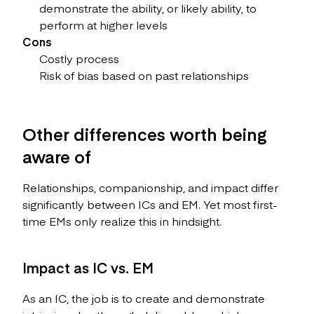
demonstrate the ability, or likely ability, to
perform at higher levels
Cons
Costly process
Risk of bias based on past relationships
Other differences worth being
aware of
Relationships, companionship, and impact differ
significantly between ICs and EM. Yet most first-
time EMs only realize this in hindsight.
Impact as IC vs. EM
As an IC, the job is to create and demonstrate