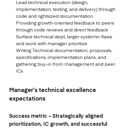
Lead technical execution (design,
implementation, testing, and delivery) through
code and rightsized documentation
Providing growth-oriented feedback to peers
through code reviews and direct feedback
Surface technical dept, larger systemic flaws
and work with manager prioritize
Writing Technical documentation, proposals,
specifications, implementation plans, and
gathering buy-in from management and peer
ICs
Manager’s technical excellence
expectations
Success metric – Strategically aligned
prioritization, IC growth, and successful