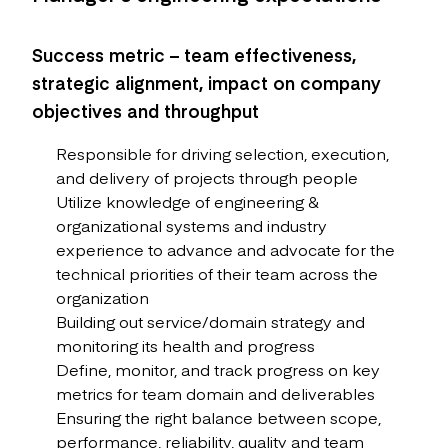
Success metric – team effectiveness,
strategic alignment, impact on company
objectives and throughput
Responsible for driving selection, execution,
and delivery of projects through people
Utilize knowledge of engineering &
organizational systems and industry
experience to advance and advocate for the
technical priorities of their team across the
organization
Building out service/domain strategy and
monitoring its health and progress
Define, monitor, and track progress on key
metrics for team domain and deliverables
Ensuring the right balance between scope,
performance, reliability, quality and team