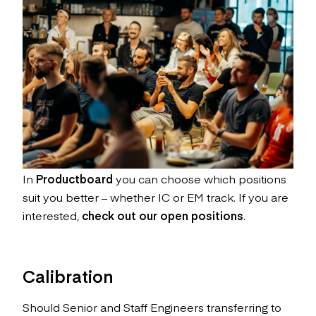
In
Productboard
you can choose which positions
suit you better – whether IC or EM track. If you are
interested,
check out our open positions
.
Calibration
Should Senior and Staff Engineers transferring to