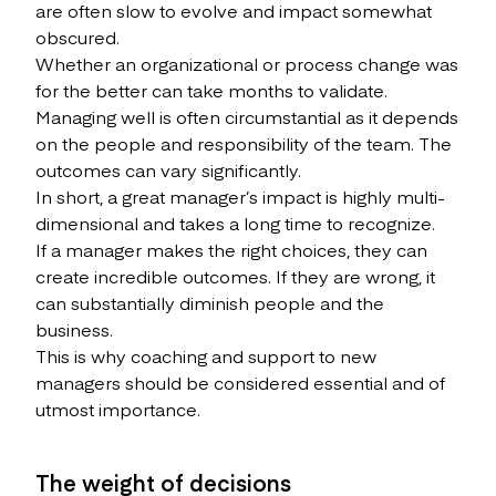
are often slow to evolve and impact somewhat
obscured.
Whether an organizational or process change was
for the better can take months to validate.
Managing well is often circumstantial as it depends
on the people and responsibility of the team. The
outcomes can vary significantly.
In short, a great manager’s impact is highly multi-
dimensional and takes a long time to recognize.
If a manager makes the right choices, they can
create incredible outcomes. If they are wrong, it
can substantially diminish people and the
business.
This is why coaching and support to new
managers should be considered essential and of
utmost importance.
The weight of decisions