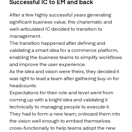
Successful IC to EM and back
After a few highly successful years generating
significant business value, this charismatic and
well-articulated IC decided to transition to
management.
The transition happened after defining and
validating a smart idea for a commerce platform,
enabling the business teams to simplify workflows
and improve the user experience.
As the idea and vision were theirs, they decided it
was right to lead a team after gathering buy-in for
headcounts.
Expectations for their role and level went from
coming up with a bright idea and validating it
technically to managing people to execute it.
They had to form a new team, onboard them into
the vision well enough to embed themselves
cross-functionally to help teams adopt the new