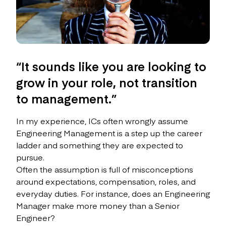
“It sounds like you are looking to
grow in your role, not transition
to management.”
In my experience, ICs often wrongly assume
Engineering Management is a step up the career
ladder and something they are expected to
pursue.
Often the assumption is full of misconceptions
around expectations, compensation, roles, and
everyday duties. For instance, does an Engineering
Manager make more money than a Senior
Engineer?