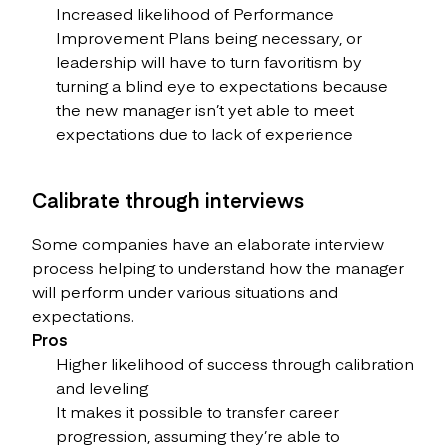
Increased likelihood of Performance
Improvement Plans being necessary, or
leadership will have to turn favoritism by
turning a blind eye to expectations because
the new manager isn’t yet able to meet
expectations due to lack of experience
Calibrate through interviews
Some companies have an elaborate interview
process helping to understand how the manager
will perform under various situations and
expectations.
Pros
Higher likelihood of success through calibration
and leveling
It makes it possible to transfer career
progression, assuming they’re able to