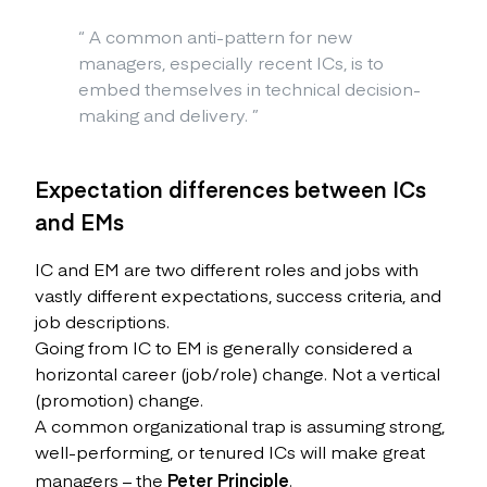
“
A common anti-pattern for new
managers, especially recent ICs, is to
embed themselves in technical decision-
making and delivery.
”
Expectation differences between ICs
and EMs
IC and EM are two different roles and jobs with
vastly different expectations, success criteria, and
job descriptions.
Going from IC to EM is generally considered a
horizontal career (job/role) change. Not a vertical
(promotion) change.
A common organizational trap is assuming strong,
well-performing, or tenured ICs will make great
managers – the
Peter Principle
.