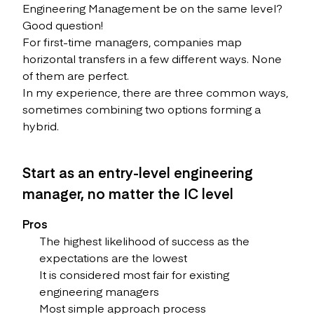
Engineering Management be on the same level?
Good question!
For first-time managers, companies map
horizontal transfers in a few different ways. None
of them are perfect.
In my experience, there are three common ways,
sometimes combining two options forming a
hybrid.
Start as an entry-level engineering
manager, no matter the IC level
Pros
The highest likelihood of success as the
expectations are the lowest
It is considered most fair for existing
engineering managers
Most simple approach process