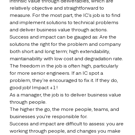
intrinsic value through deliverables, which are
relatively objective and straightforward to
measure. For the most part, the IC’s job is to find
and implement solutions to technical problems
and deliver business value through actions.
Success and impact can be gauged as: Are the
solutions the right for the problem and company
both short and long term; high extendability,
maintainability with low cost and degradation rate.
The freedom in the job is often high, particularly
for more senior engineers. If an IC spot a
problem, they’re encouraged to fix it. If they do,
good job! Impact +1 !
As a manager, the job is to deliver business value
through people.
The higher the go, the more people, teams, and
businesses you’re responsible for.
Success and impact are difficult to assess: you are
working through people, and changes you make