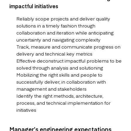
impactful initiatives
Reliably scope projects and deliver quality
solutions in a timely fashion through
collaboration and iteration while anticipating
uncertainty and navigating complexity
Track, measure and communicate progress on
delivery and technical key metrics
Effective deconstruct impactful problems to be
solved through analysis and solutioning
Mobilizing the right skills and people to
successfully deliver, in collaboration with
management and stakeholders
Identify the right methods, architecture,
process, and technical implementation for
initiatives
Manager’s engineering expectations