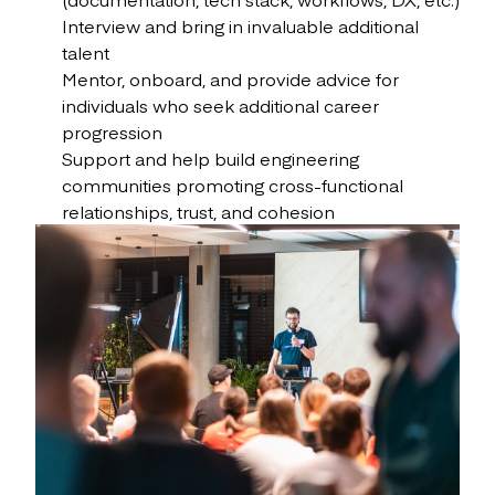
Interview and bring in invaluable additional
talent
Mentor, onboard, and provide advice for
individuals who seek additional career
progression
Support and help build engineering
communities promoting cross-functional
relationships, trust, and cohesion