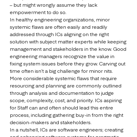
– but might wrongly assume they lack
empowerment to do so.
In healthy engineering organizations, minor
systemic flaws are often easily and readily
addressed through ICs aligning on the right
solution with subject matter experts while keeping
management and stakeholders in the know. Good
engineering managers recognize the value in
fixing system issues before they grow. Carving out
time often isn’t a big challenge for minor nits.
More considerable systemic flaws that require
resourcing and planning are commonly outlined
through analysis and documentation to judge
scope, complexity, cost, and priority. ICs aspiring
for Staff can and often should lead this entire
process, including gathering buy-in from the right
decision-makers and stakeholders.
In a nutshell, ICs are software engineers; creating
and enhancing software systems for pragmatic