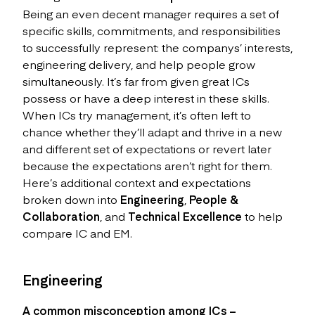
Being an even decent manager requires a set of
specific skills, commitments, and responsibilities
to successfully represent: the companys’ interests,
engineering delivery, and help people grow
simultaneously. It’s far from given great ICs
possess or have a deep interest in these skills.
When ICs try management, it’s often left to
chance whether they’ll adapt and thrive in a new
and different set of expectations or revert later
because the expectations aren’t right for them.
Here’s additional context and expectations
broken down into
Engineering
,
People &
Collaboration
, and
Technical Excellence
to help
compare IC and EM.
Engineering
A common misconception among ICs –