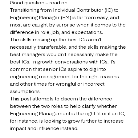
Good question – read on…
Transitioning from Individual Contributor (IC) to
Engineering Manager (EM) is far from easy, and
most are caught by surprise when it comes to the
difference in role, job, and expectations.
The skills making up the best ICs aren’t
necessarily transferable, and the skills making the
best managers wouldn’t necessarily make the
best ICs. In growth conversations with ICs, it’s
common that senior ICs aspire to dig into
engineering management for the right reasons
and other times for wrongful or incorrect
assumptions.
This post attempts to discern the difference
between the two roles to help clarify whether
Engineering Management is the right fit or if an IC,
for instance, is looking to grow further to increase
impact and influence instead.