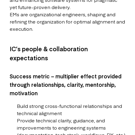
yet future-proven delivery.
EMs are organizational engineers, shaping and
refining the organization for optimal alignment and
execution.
IC’s people & collaboration
expectations
Success metric – multiplier effect provided
through relationships, clarity, mentorship,
motivation
Build strong cross-functional relationships and
technical alignment
Provide technical clarity, guidance, and
improvements to engineering systems
(documentation, tech stack, workflows, DX, etc.)