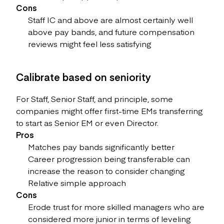
Cons
Staff IC and above are almost certainly well
above pay bands, and future compensation
reviews might feel less satisfying
Calibrate based on seniority
For Staff, Senior Staff, and principle, some
companies might offer first-time EMs transferring
to start as Senior EM or even Director.
Pros
Matches pay bands significantly better
Career progression being transferable can
increase the reason to consider changing
Relative simple approach
Cons
Erode trust for more skilled managers who are
considered more junior in terms of leveling