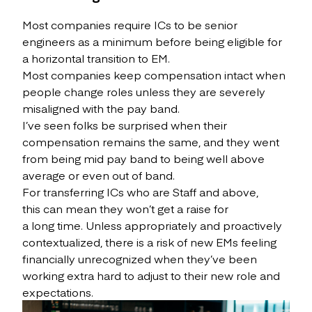
Most companies require ICs to be senior
engineers as a minimum before being eligible for
a horizontal transition to EM.
Most companies keep compensation intact when
people change roles unless they are severely
misaligned with the pay band.
I’ve seen folks be surprised when their
compensation remains the same, and they went
from being mid pay band to being well above
average or even out of band.
For transferring ICs who are Staff and above,
this can mean they won’t get a raise for
a long time. Unless appropriately and proactively
contextualized, there is a risk of new EMs feeling
financially unrecognized when they’ve been
working extra hard to adjust to their new role and
expectations.