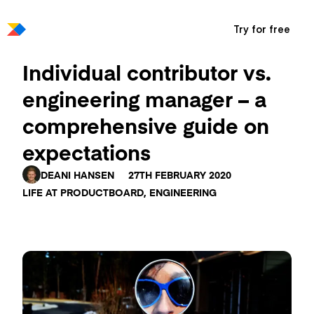
Try for free
Individual contributor vs.
engineering manager – a
comprehensive guide on
expectations
DEANI HANSEN
27TH FEBRUARY 2020
LIFE AT PRODUCTBOARD
,
ENGINEERING