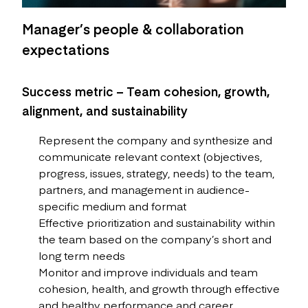
Manager’s people & collaboration
expectations
Success metric – Team cohesion, growth,
alignment, and sustainability
Represent the company and synthesize and
communicate relevant context (objectives,
progress, issues, strategy, needs) to the team,
partners, and management in audience-
specific medium and format
Effective prioritization and sustainability within
the team based on the company’s short and
long term needs
Monitor and improve individuals and team
cohesion, health, and growth through effective
and healthy performance and career