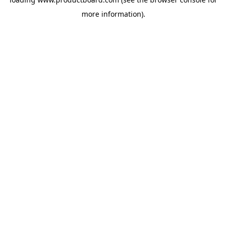
more information).