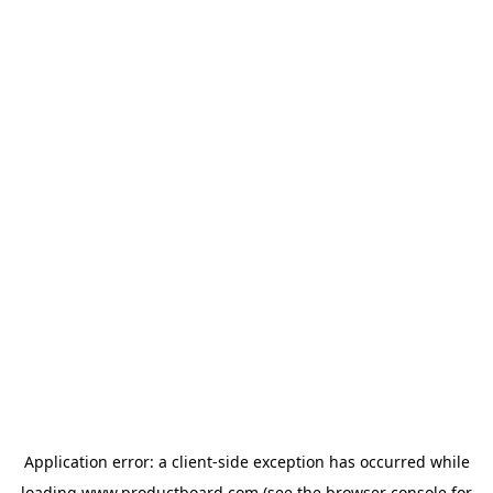
Application error: a
client
-side exception has occurred while
loading
www.productboard.com
(see the
browser console
for