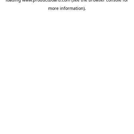
more information).