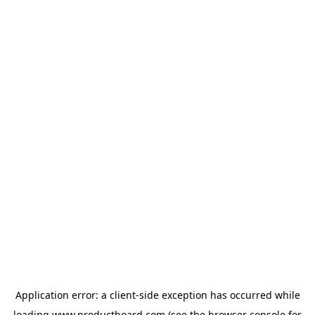
Application error: a
client
-side exception has occurred while
loading
www.productboard.com
(see the
browser console
for