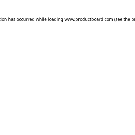
tion has occurred while loading
www.productboard.com
(see the
b