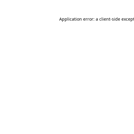
Application error: a
client
-side excep