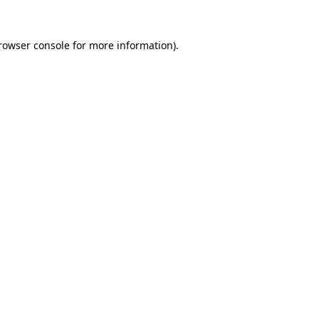
rowser console
for more information).