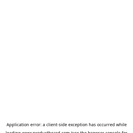
Application error: a
client
-side exception has occurred while
loading
www.productboard.com
(see the
browser console
for