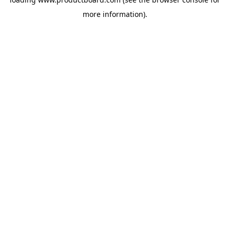
more information).