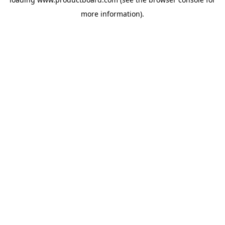
more information).