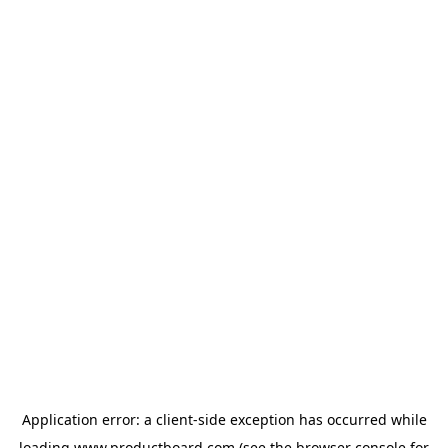
Application error: a
client
-side exception has occurred while
loading
www.productboard.com
(see the
browser console
for