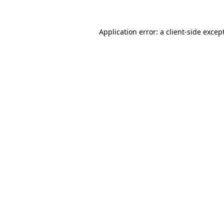
Application error: a
client
-side excep