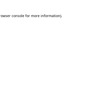
rowser console
for more information).