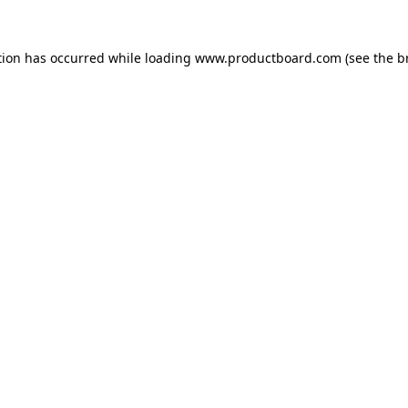
tion has occurred while loading
www.productboard.com
(see the
b