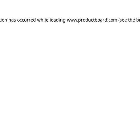
tion has occurred while loading
www.productboard.com
(see the
b