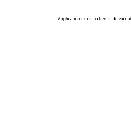
Application error: a
client
-side excep