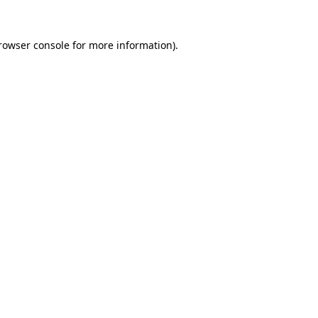
rowser console
for more information).