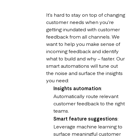
It’s hard to stay on top of changing
customer needs when you’re
getting inundated with customer
feedback from all channels. We
want to help you make sense of
incoming feedback and identify
what to build and why – faster. Our
smart automations will tune out
the noise and surface the insights
you need:
Insights automation
:
Automatically route relevant
customer feedback to the right
teams.
Smart feature suggestions
:
Leverage machine learning to
surface meaningful customer