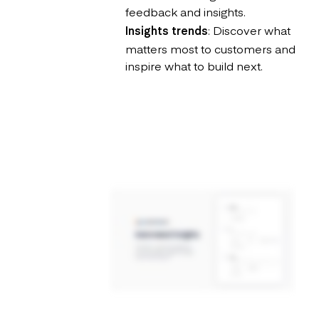
feedback and insights.
Insights trends
: Discover what
matters most to customers and
inspire what to build next.