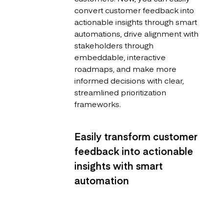
convert customer feedback into
actionable insights through smart
automations, drive alignment with
stakeholders through
embeddable, interactive
roadmaps, and make more
informed decisions with clear,
streamlined prioritization
frameworks.
Easily transform customer
feedback into actionable
insights with smart
automation