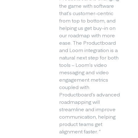
the game with software
that’s customer-centric
from top to bottom, and
helping us get buy-in on
our roadmap with more
ease. The Productboard
and Loom integration is a
natural next step for both
tools – Loom’s video
messaging and video
engagement metrics
coupled with
Productboard’s advanced
roadmapping will
streamline and improve
communication, helping
product teams get
alignment faster.
”