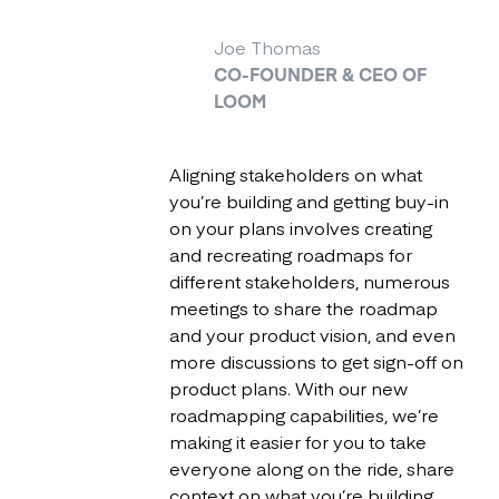
Joe Thomas
CO-FOUNDER & CEO OF
LOOM
Aligning stakeholders on what
you’re building and getting buy-in
on your plans involves creating
and recreating roadmaps for
different stakeholders, numerous
meetings to share the roadmap
and your product vision, and even
more discussions to get sign-off on
product plans. With our new
roadmapping capabilities, we’re
making it easier for you to take
everyone along on the ride, share
context on what you’re building,