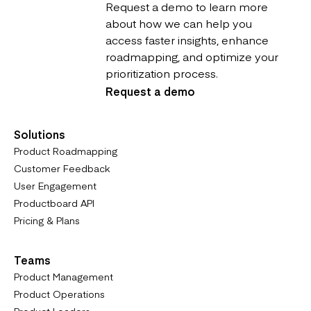
Request a demo to learn more
about how we can help you
access faster insights, enhance
roadmapping, and optimize your
prioritization process.
Request a demo
Solutions
Product Roadmapping
Customer Feedback
User Engagement
Productboard API
Pricing & Plans
Teams
Product Management
Product Operations
Product Leaders