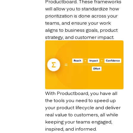
Productboard. These frameworks
will allow you to standardize how
prioritization is done across your
teams, and ensure your work
aligns to business goals, product
strategy, and customer impact.
With Productboard, you have all
the tools you need to speed up
your product lifecycle and deliver
real value to customers, all while
keeping your teams engaged,
inspired, and informed.