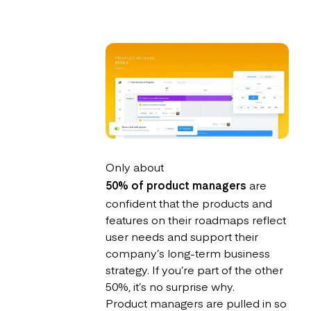
Only about
50% of product managers
are
confident that the products and
features on their roadmaps reflect
user needs and support their
company’s long-term business
strategy. If you’re part of the other
50%, it’s no surprise why.
Product managers are pulled in so