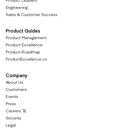
Engineering
Sales & Customer Success
Product Guides
Product Management
Product Excellence
Product Roadmap
ProductExcellence.co
Company
About Us
Customers
Events
Press
Careers 🚀
Security
Legal