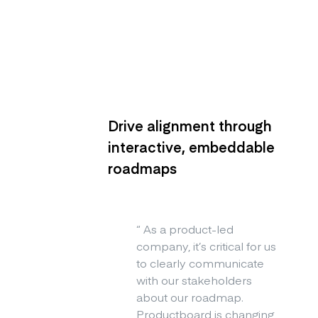
Drive alignment through
interactive, embeddable
roadmaps
“
As a product-led
company, it’s critical for us
to clearly communicate
with our stakeholders
about our roadmap.
Productboard is changing