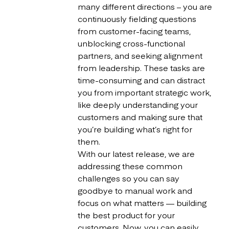
many different directions – you are
continuously fielding questions
from customer-facing teams,
unblocking cross-functional
partners, and seeking alignment
from leadership. These tasks are
time-consuming and can distract
you from important strategic work,
like deeply understanding your
customers and making sure that
you’re building what’s right for
them.
With our latest release, we are
addressing these common
challenges so you can say
goodbye to manual work and
focus on what matters — building
the best product for your
customers. Now, you can easily