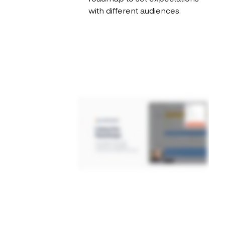
with different audiences.