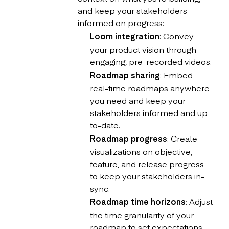
and keep your stakeholders
informed on progress:
Loom integration
: Convey
your product vision through
engaging, pre-recorded videos.
Roadmap sharing
: Embed
real-time roadmaps anywhere
you need and keep your
stakeholders informed and up-
to-date.
Roadmap progress
: Create
visualizations on objective,
feature, and release progress
to keep your stakeholders in-
sync.
Roadmap time horizons
: Adjust
the time granularity of your
roadmap to set expectations