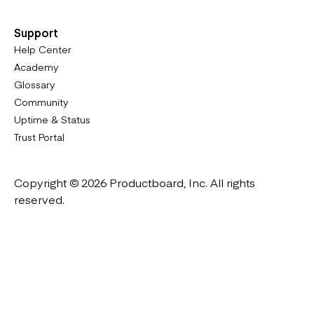
Support
Help Center
Academy
Glossary
Community
Uptime & Status
Trust Portal
Copyright © 2026 Productboard, Inc. All rights
reserved.
Designed in California. Made all over the world.
Website & Portal Terms of Use
Master Subscription Agreement
Privacy Policy
Cookies Policy
DMCA Notice