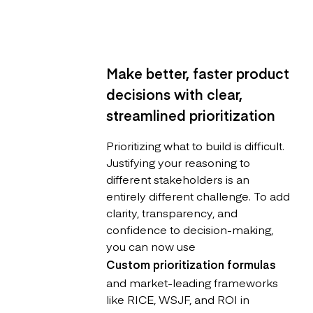
Make better, faster product
decisions with clear,
streamlined prioritization
Prioritizing what to build is difficult.
Justifying your reasoning to
different stakeholders is an
entirely different challenge. To add
clarity, transparency, and
confidence to decision-making,
you can now use
Custom prioritization formulas
and market-leading frameworks
like RICE, WSJF, and ROI in