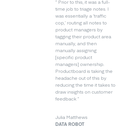
“
Prior to this, it was a full-
time job to triage notes. I
was essentially a ‘traffic
cop,’ routing all notes to
product managers by
tagging their product area
manually, and then
manually assigning
[specific product
managers] ownership.
Productboard is taking the
headache out of this by
reducing the time it takes to
draw insights on customer
feedback
”
Julia Matthews
DATA ROBOT