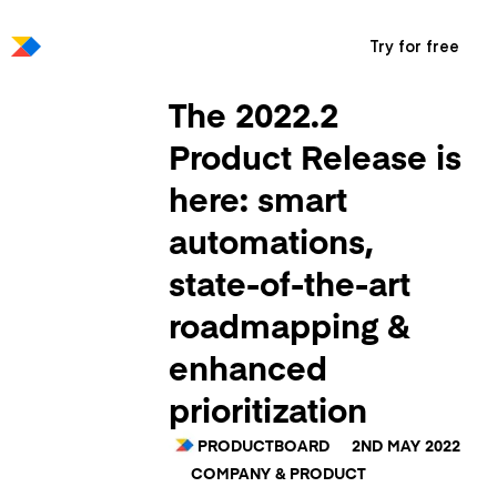
Try for free
The 2022.2
Product Release is
here: smart
automations,
state-of-the-art
roadmapping &
enhanced
prioritization
PRODUCTBOARD
2ND MAY 2022
COMPANY & PRODUCT