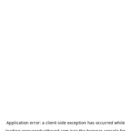
Application error: a
client
-side exception has occurred while
loading
www.productboard.com
(see the
browser console
for