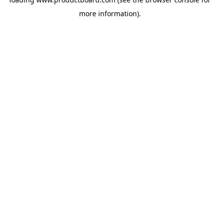
more information).