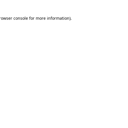
rowser console
for more information).