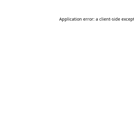
Application error: a
client
-side excep