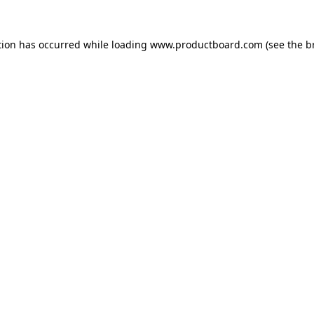
tion has occurred while loading
www.productboard.com
(see the
b