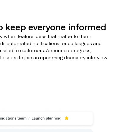
to keep everyone informed
 when feature ideas that matter to them
ts automated notifications for colleagues and
mailed to customers. Announce progress,
ite users to join an upcoming discovery interview