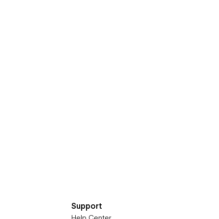
Support
Help Center