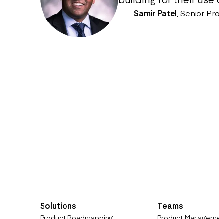
Samir Patel
,
Senior Pr
Solutions
Teams
Product Roadmapping
Product Managem