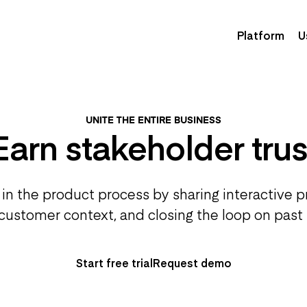
Platform
U
UNITE THE ENTIRE BUSINESS
Earn stakeholder trus
in the product process by sharing interactive 
customer context, and closing the loop on past
Start free trial
Request demo