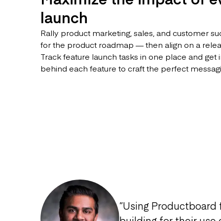
launch
Rally product marketing, sales, and customer su
for the product roadmap — then align on a release
Track feature launch tasks in one place and get i
behind each feature to craft the perfect messag
”
Using Productboard 
building for their use