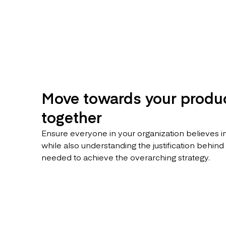
Move towards your produc
together
Ensure everyone in your organization believes in
while also understanding the justification behind
needed to achieve the overarching strategy.