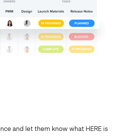
ence and let them know what HERE is