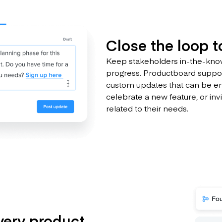
Close the loop 
Keep stakeholders in-the-know
progress. Productboard suppor
custom updates that can be e
celebrate a new feature, or inv
related to their needs.
very product