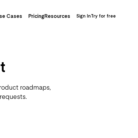
se Cases
Pricing
Resources
Sign In
Try for free
t
product roadmaps,
 requests.