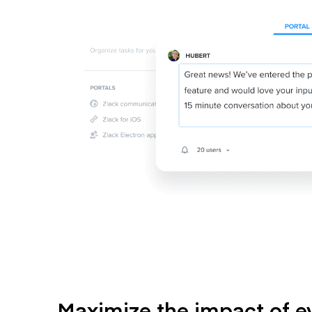
Maximize the impact of e