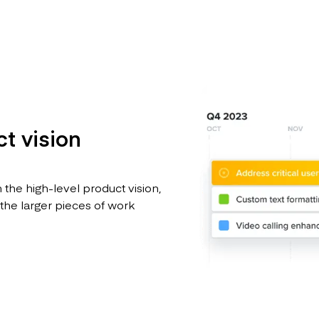
t vision
 the high-level product vision,
 the larger pieces of work