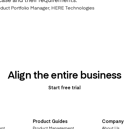
oduct Portfolio Manager, HERE Technologies
Align the entire business
Start free trial
Product Guides
Company
ent
Product Management
About Us