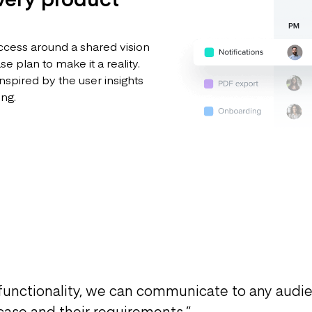
ccess around a shared vision
 plan to make it a reality.
nspired by the user insights
ing.
functionality, we can communicate to any audi
 case and their requirements.
”