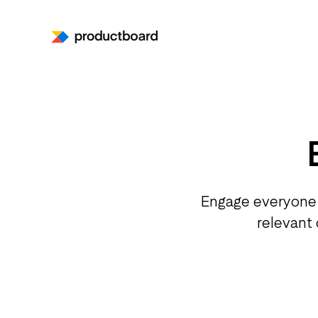
Engage everyone 
relevant 