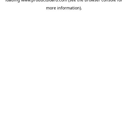
more information).