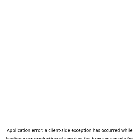
Application error: a
client
-side exception has occurred while
loading
www.productboard.com
(see the
browser console
for