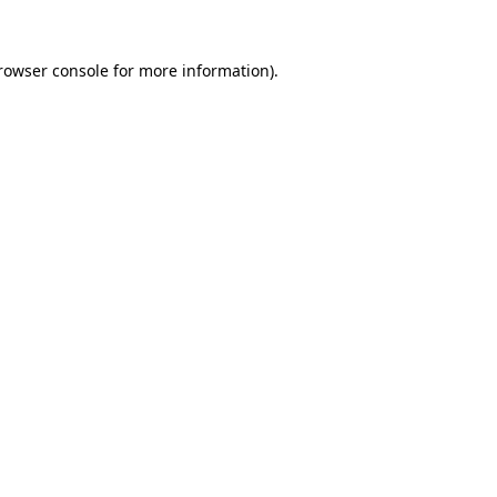
rowser console
for more information).