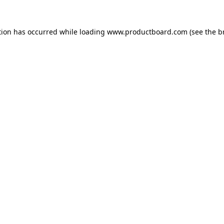
tion has occurred while loading
www.productboard.com
(see the
b