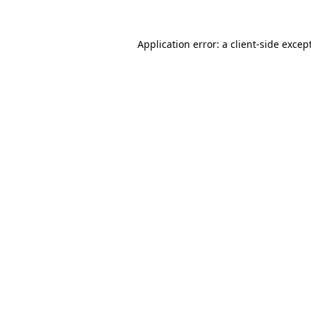
Application error: a
client
-side excep