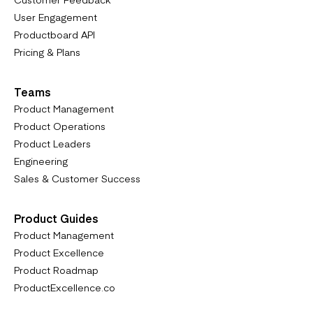
User Engagement
Productboard API
Pricing & Plans
Teams
Product Management
Product Operations
Product Leaders
Engineering
Sales & Customer Success
Product Guides
Product Management
Product Excellence
Product Roadmap
ProductExcellence.co