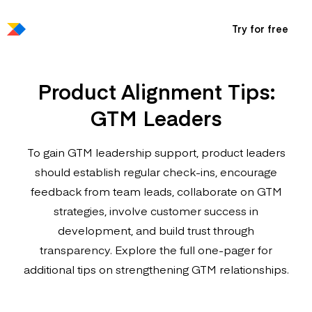
Try for free
Product Alignment Tips:
GTM Leaders
To gain GTM leadership support, product leaders
should establish regular check-ins, encourage
feedback from team leads, collaborate on GTM
strategies, involve customer success in
development, and build trust through
transparency. Explore the full one-pager for
additional tips on strengthening GTM relationships.