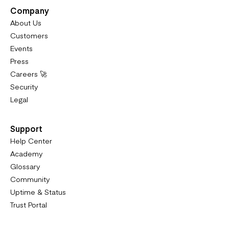
Company
About Us
Customers
Events
Press
Careers 🚀
Security
Legal
Support
Help Center
Academy
Glossary
Community
Uptime & Status
Trust Portal