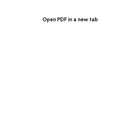
Open PDF in a new tab