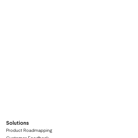
Solutions
Product Roadmapping
Customer Feedback