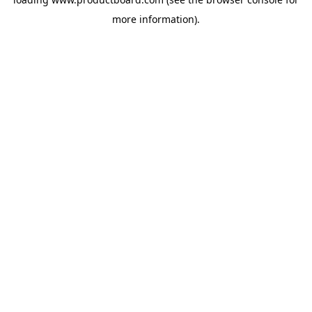
more information).