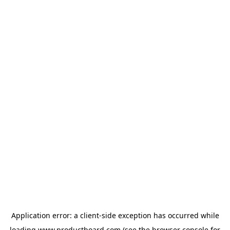
Application error: a
client
-side exception has occurred while
loading
www.productboard.com
(see the
browser console
for