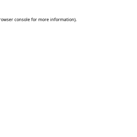
rowser console
for more information).