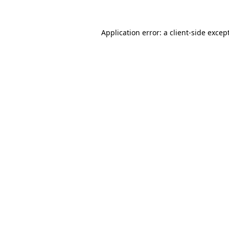
Application error: a
client
-side excep