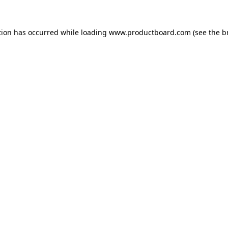
tion has occurred while loading
www.productboard.com
(see the
b