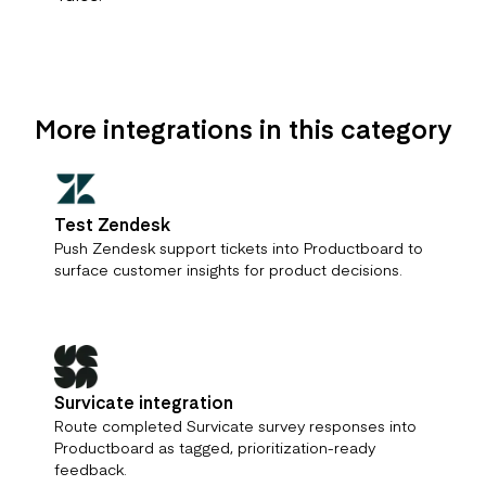
More integrations in this category
Test Zendesk
Push Zendesk support tickets into Productboard to
surface customer insights for product decisions.
Survicate integration
Route completed Survicate survey responses into
Productboard as tagged, prioritization-ready
feedback.