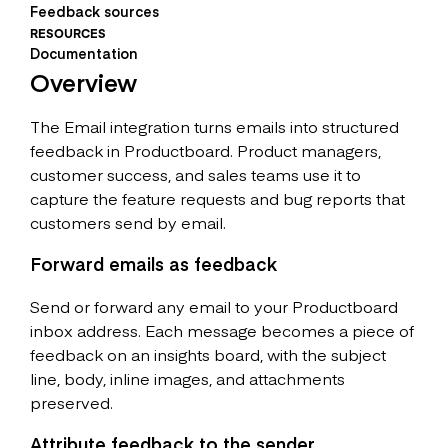
Feedback sources
RESOURCES
Documentation
Overview
The Email integration turns emails into structured
feedback in Productboard. Product managers,
customer success, and sales teams use it to
capture the feature requests and bug reports that
customers send by email.
Forward emails as feedback
Send or forward any email to your Productboard
inbox address. Each message becomes a piece of
feedback on an insights board, with the subject
line, body, inline images, and attachments
preserved.
Attribute feedback to the sender