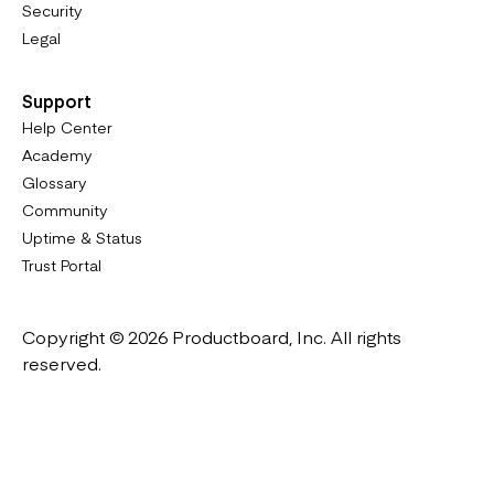
Security
Legal
Support
Help Center
Academy
Glossary
Community
Uptime & Status
Trust Portal
Copyright © 2026 Productboard, Inc. All rights
reserved.
Designed in California. Made all over the world.
Website & Portal Terms of Use
Master Subscription Agreement
Privacy Policy