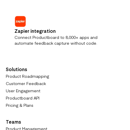
Zapier integration
Connect Productboard to 8,000+ apps and
automate feedback capture without code.
Solutions
Product Roadmapping
Customer Feedback
User Engagement
Productboard API
Pricing & Plans
Teams
Product Management