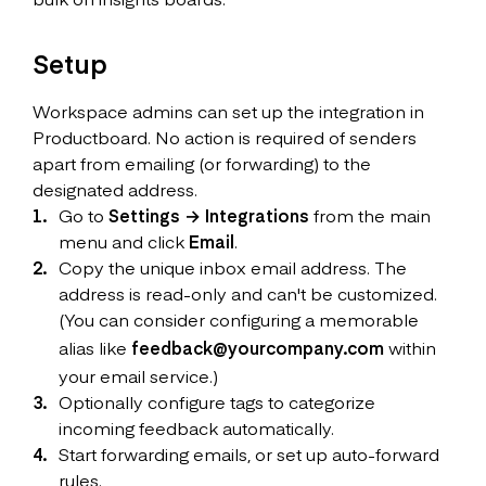
Setup
Workspace admins can set up the integration in
Productboard. No action is required of senders
apart from emailing (or forwarding) to the
designated address.
Go to
Settings → Integrations
from the main
menu and click
Email
.
Copy the unique inbox email address. The
address is read-only and can't be customized.
(You can consider configuring a memorable
alias like
feedback@yourcompany.com
within
your email service.)
Optionally configure tags to categorize
incoming feedback automatically.
Start forwarding emails, or set up auto-forward
rules.