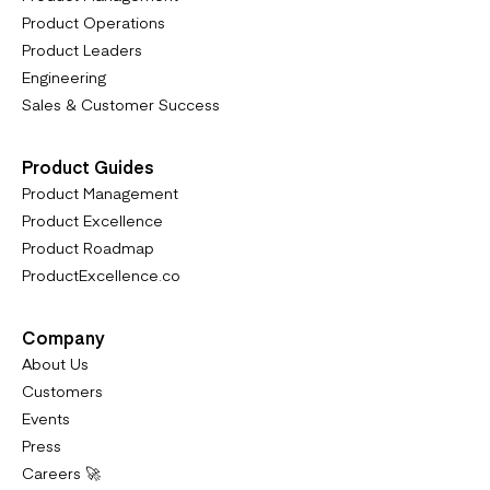
Product Operations
Product Leaders
Engineering
Sales & Customer Success
Product Guides
Product Management
Product Excellence
Product Roadmap
ProductExcellence.co
Company
About Us
Customers
Events
Press
Careers 🚀