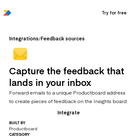
Try for free
Integrations
Feedback sources
/
Capture the feedback that
lands in your inbox
Forward emails to a unique Productboard address
to create pieces of feedback on the Insights board.
Integrate
BUILT BY
Productboard
CATEGORY