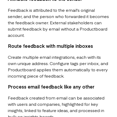
Feedback is attributed to the email's original
sender, and the person who forwarded it becomes
the feedback owner. External stakeholders can
submit feedback by email without a Productboard
account.
Route feedback with multiple inboxes
Create multiple email integrations, each with its
own unique address. Configure tags per inbox, and
Productboard applies them automatically to every
incoming piece of feedback.
Process email feedback like any other
Feedback created from email can be associated
with users and companies, highlighted for key
insights, linked to feature ideas, and processed in
bulk on insights boards.