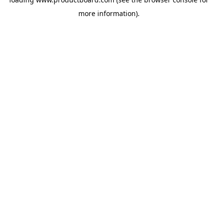
more information).