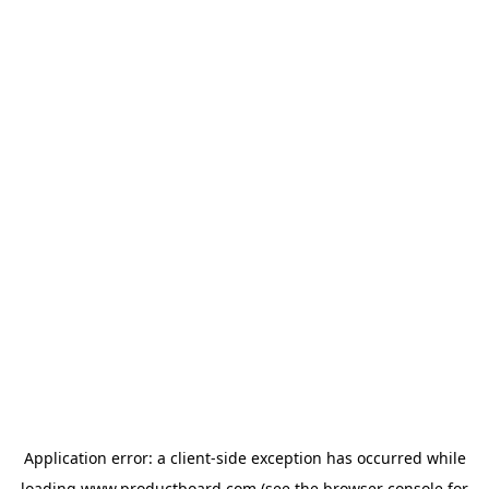
Application error: a
client
-side exception has occurred while
loading
www.productboard.com
(see the
browser console
for