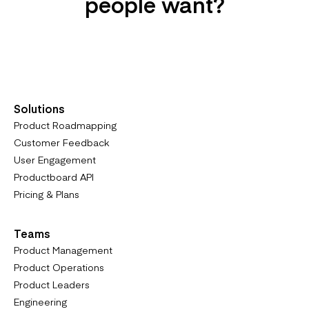
people want?
Try it For Free
Solutions
Product Roadmapping
Customer Feedback
User Engagement
Productboard API
Pricing & Plans
Teams
Product Management
Product Operations
Product Leaders
Engineering