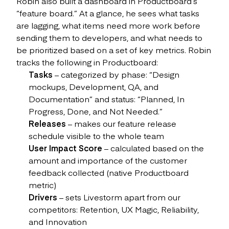
Robin also built a dashboard in Productboard’s
“feature board.” At a glance, he sees what tasks
are lagging, what items need more work before
sending them to developers, and what needs to
be prioritized based on a set of key metrics. Robin
tracks the following in Productboard:
Tasks
– categorized by phase: “Design
mockups, Development, QA, and
Documentation” and status: “Planned, In
Progress, Done, and Not Needed.”
Releases
– makes our feature release
schedule visible to the whole team
User Impact Score
– calculated based on the
amount and importance of the customer
feedback collected (native Productboard
metric)
Drivers
– sets Livestorm apart from our
competitors: Retention, UX Magic, Reliability,
and Innovation