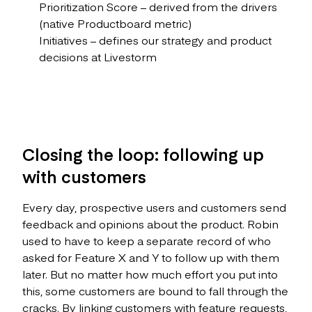
Prioritization Score – derived from the drivers
(native Productboard metric)
Initiatives – defines our strategy and product
decisions at Livestorm
Closing the loop: following up
with customers
Every day, prospective users and customers send
feedback and opinions about the product. Robin
used to have to keep a separate record of who
asked for Feature X and Y to follow up with them
later. But no matter how much effort you put into
this, some customers are bound to fall through the
cracks. By linking customers with feature requests,