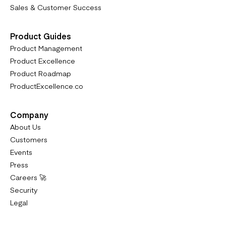
Sales & Customer Success
Product Guides
Product Management
Product Excellence
Product Roadmap
ProductExcellence.co
Company
About Us
Customers
Events
Press
Careers 🚀
Security
Legal