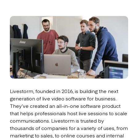
Livestorm, founded in 2016, is building the next
generation of live video software for business.
They’ve created an all-in-one software product
that helps professionals host live sessions to scale
communications. Livestorm is trusted by
thousands of companies for a variety of uses, from
marketing to sales, to online courses and internal