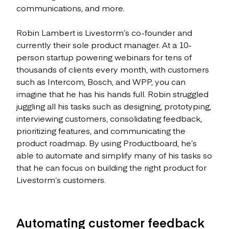
communications, and more.
Robin Lambert is Livestorm’s co-founder and
currently their sole product manager. At a 10-
person startup powering webinars for tens of
thousands of clients every month, with customers
such as Intercom, Bosch, and WPP, you can
imagine that he has his hands full. Robin struggled
juggling all his tasks such as designing, prototyping,
interviewing customers, consolidating feedback,
prioritizing features, and communicating the
product roadmap. By using Productboard, he’s
able to automate and simplify many of his tasks so
that he can focus on building the right product for
Livestorm’s customers.
Automating customer feedback