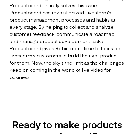
Productboard entirely solves this issue.
Productboard has revolutionized Livestorm’s
product management processes and habits at
every stage. By helping to collect and analyze
customer feedback, communicate a roadmap,
and manage product development tasks,
Productboard gives Robin more time to focus on
Livestorm’s customers to build the right product
for them. Now, the sky’s the limit as the challenges
keep on coming in the world of live video for
business.
Ready to make products