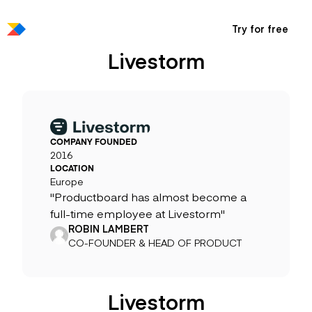
Try for free
Livestorm
COMPANY FOUNDED
2016
LOCATION
Europe
"Productboard has almost become a
full-time employee at Livestorm"
ROBIN LAMBERT
CO-FOUNDER & HEAD OF PRODUCT
Livestorm