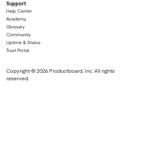
Support
Help Center
Academy
Glossary
Community
Uptime & Status
Trust Portal
Copyright © 2026 Productboard, Inc. All rights
reserved.
Designed in California. Made all over the world.
Website & Portal Terms of Use
Master Subscription Agreement
Privacy Policy
Cookies Policy
DMCA Notice
Platform Guidelines