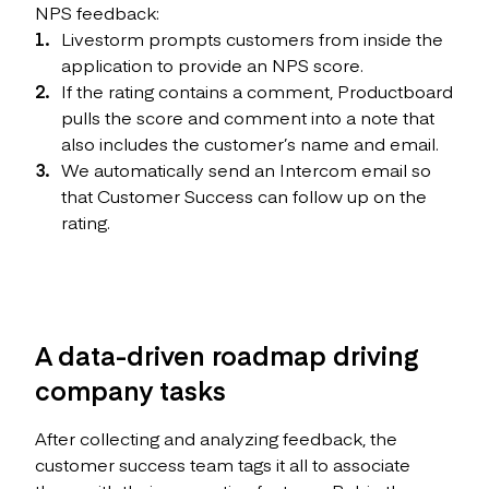
NPS feedback:
Livestorm prompts customers from inside the
application to provide an NPS score.
If the rating contains a comment, Productboard
pulls the score and comment into a note that
also includes the customer’s name and email.
We automatically send an Intercom email so
that Customer Success can follow up on the
rating.
A data-driven roadmap driving
company tasks
After collecting and analyzing feedback, the
customer success team tags it all to associate