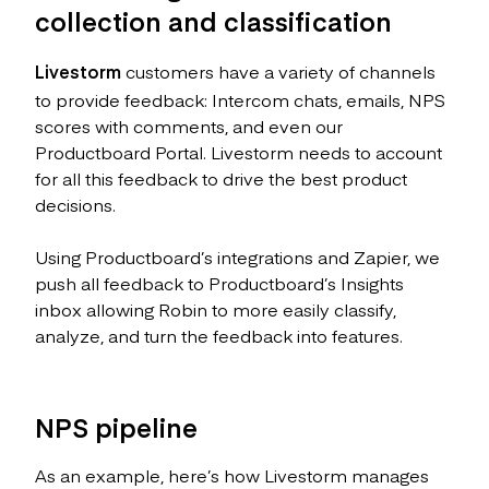
collection and classification
Livestorm
customers have a variety of channels
to provide feedback: Intercom chats, emails, NPS
scores with comments, and even our
Productboard Portal. Livestorm needs to account
for all this feedback to drive the best product
decisions.
Using Productboard’s integrations and Zapier, we
push all feedback to Productboard’s Insights
inbox allowing Robin to more easily classify,
analyze, and turn the feedback into features.
NPS pipeline
As an example, here’s how Livestorm manages