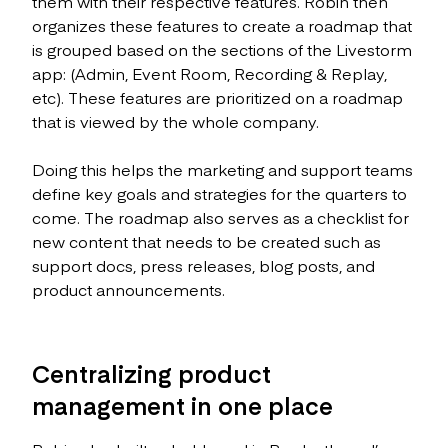
them with their respective features. Robin then
organizes these features to create a roadmap that
is grouped based on the sections of the Livestorm
app: (Admin, Event Room, Recording & Replay,
etc). These features are prioritized on a roadmap
that is viewed by the whole company.
Doing this helps the marketing and support teams
define key goals and strategies for the quarters to
come. The roadmap also serves as a checklist for
new content that needs to be created such as
support docs, press releases, blog posts, and
product announcements.
Centralizing product
management in one place