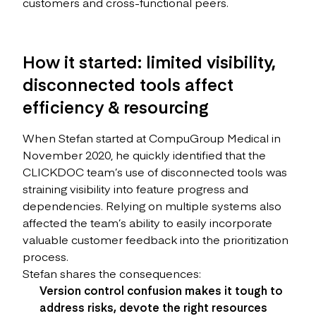
customers and cross-functional peers.
How it started: limited visibility,
disconnected tools affect
efficiency & resourcing
When Stefan started at CompuGroup Medical in
November 2020, he quickly identified that the
CLICKDOC team’s use of disconnected tools was
straining visibility into feature progress and
dependencies. Relying on multiple systems also
affected the team’s ability to easily incorporate
valuable customer feedback into the prioritization
process.
Stefan shares the consequences:
Version control confusion makes it tough to
address risks, devote the right resources