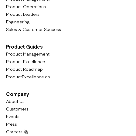
Product Operations
Product Leaders
Engineering
Sales & Customer Success
Product Guides
Product Management
Product Excellence
Product Roadmap
ProductExcellence.co
Company
About Us
Customers
Events
Press
Careers 🚀