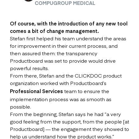
COMPUGROUP MEDICAL
Of course, with the introduction of any new tool
comes a bit of change management.
Stefan first helped his team understand the areas
for improvement in their current process, and
then assured them: the transparency
Productboard was set to provide would drive
powerful results.
From there, Stefan and the CLICKDOC product
organization worked with Productboard’s
Professional Services
team to ensure the
implementation process was as smooth as
possible.
From the beginning, Stefan says he had “a very
good feeling from the support, from the people [at
Productboard] — the engagement they showed to
help us understand how the product works.”