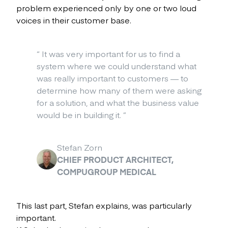
problem experienced only by one or two loud
voices in their customer base.
“
It was very important for us to find a
system where we could understand what
was really important to customers — to
determine how many of them were asking
for a solution, and what the business value
would be in building it.
”
Stefan Zorn
CHIEF PRODUCT ARCHITECT,
COMPUGROUP MEDICAL
This last part, Stefan explains, was particularly
important.