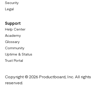
Security
Legal
Support
Help Center
Academy
Glossary
Community
Uptime & Status
Trust Portal
Copyright © 2026 Productboard, Inc. All rights
reserved.
Designed in California. Made all over the world.
Website & Portal Terms of Use
Master Subscription Agreement
Privacy Policy