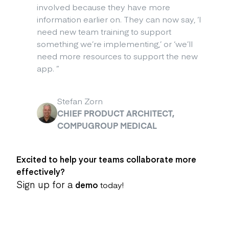
involved because they have more
information earlier on. They can now say, ‘I
need new team training to support
something we’re implementing,’ or ‘we’ll
need more resources to support the new
app.
”
Stefan Zorn
CHIEF PRODUCT ARCHITECT,
COMPUGROUP MEDICAL
Excited to help your teams collaborate more
effectively?
Sign up for a
demo
today!