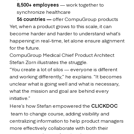
8,500+ employees
— work together to
synchronize healthcare
56 countries —
offer CompuGroup products
Yet, when a product grows to this scale, it can
become harder and harder to understand what’s
happening in real-time, let alone ensure alignment
for the future.
CompuGroup Medical Chief Product Architect
Stefan Zorn illustrates the struggle.
“You create a lot of silos — everyone is different
and working differently,” he explains. “It becomes
unclear what is going well and what is necessary,
what the mission and goal are behind every
initiative.”
Here’s how Stefan empowered the
CLICKDOC
team to change course, adding visibility and
centralizing information to help product managers
more effectively collaborate with both their