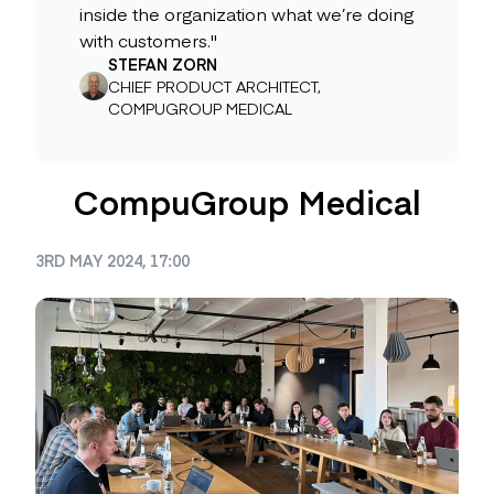
inside the organization what we’re doing
with customers."
STEFAN ZORN
CHIEF PRODUCT ARCHITECT,
COMPUGROUP MEDICAL
CompuGroup Medical
3RD MAY 2024, 17:00