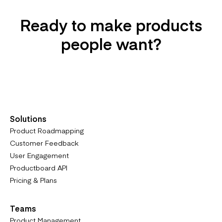
Ready to make products
people want?
Try it For Free
Solutions
Product Roadmapping
Customer Feedback
User Engagement
Productboard API
Pricing & Plans
Teams
Product Management