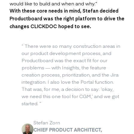
would like to build and when and why.”
With these core needs in mind, Stefan decided
Productboard
was the right platform to drive the
changes CLICKDOC hoped to see.
“
There were so many construction areas in
our product development process, and
Productboard was the exact fit for our
problems — with Insights, the feature
creation process, prioritization, and the Jira
integration. I also love the Portal function.
That was, for me, a decision to say: ‘okay,
we need this one tool for CGM,’ and we got
started.
”
Stefan Zorn
CHIEF PRODUCT ARCHITECT,