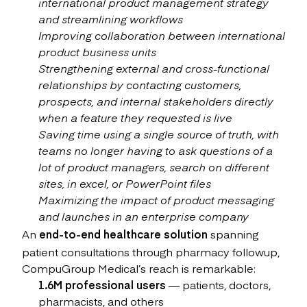
international product management strategy
and streamlining workflows
Improving collaboration between international
product business units
Strengthening external and cross-functional
relationships by contacting customers,
prospects, and internal stakeholders directly
when a feature they requested is live
Saving time using a single source of truth, with
teams no longer having to ask questions of a
lot of product managers, search on different
sites, in excel, or PowerPoint files
Maximizing the impact of product messaging
and launches in an enterprise company
An
end-to-end healthcare solution
spanning
patient consultations through pharmacy followup,
CompuGroup Medical’s reach is remarkable:
1.6M professional users
— patients, doctors,
pharmacists, and others