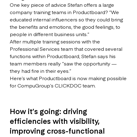
One key piece of advice Stefan offers a large
company training teams in Productboard? “We
educated internal influencers so they could bring
the benefits and emotions, the good feelings, to
people in different business units.”
After multiple training sessions with the
Professional Services team that covered several
functions within Productboard, Stefan says his
team members really “saw the opportunity —
they had fire in their eyes.”
Here’s what Productboard is now making possible
for CompuGroup’s CLICKDOC team.
How it’s going: driving
efficiencies with visibility,
improving cross-functional