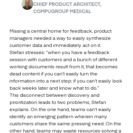
CHIEF PRODUCT ARCHITECT,
COMPUGROUP MEDICAL
Missing a central home for feedback, product
managers needed a way to easily synthesize
customer data and immediately act on it.
Stefan stresses: “when you have a feedback
session with customers and a bunch of different
working documents result from it, that becomes
dead content if you can’t easily turn the
information into a next step; if you can’t easily look
back weeks later and know what to do.”
This disconnect between discovery and
prioritization leads to two problems, Stefan
explains. On the one hand, teams can’t easily
identify an emerging pattern wherein many
customers share the same pressing need. On the
other hand, teams may waste resources solving a