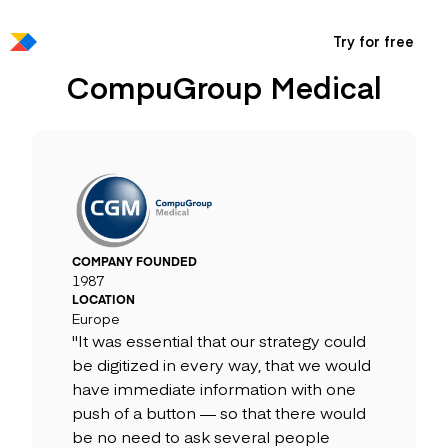
Try for free
CompuGroup Medical
COMPANY FOUNDED
1987
LOCATION
Europe
"It was essential that our strategy could
be digitized in every way, that we would
have immediate information with one
push of a button — so that there would
be no need to ask several people