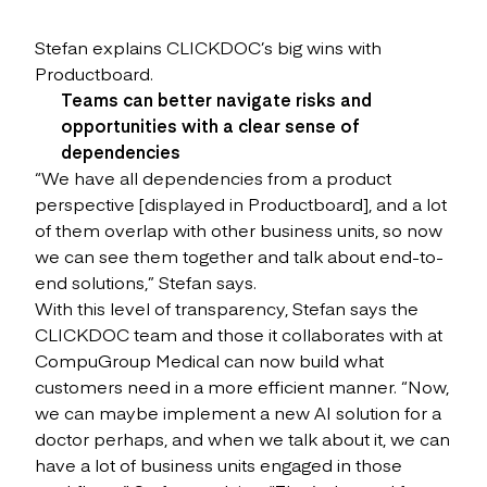
Stefan explains CLICKDOC’s big wins with
Productboard.
Teams can better navigate risks and
opportunities with a clear sense of
dependencies
“We have all dependencies from a product
perspective [displayed in Productboard], and a lot
of them overlap with other business units, so now
we can see them together and talk about end-to-
end solutions,” Stefan says.
With this level of transparency, Stefan says the
CLICKDOC team and those it collaborates with at
CompuGroup Medical can now build what
customers need in a more efficient manner. “Now,
we can maybe implement a new AI solution for a
doctor perhaps, and when we talk about it, we can
have a lot of business units engaged in those