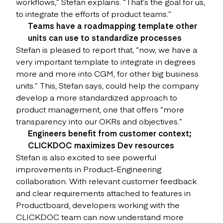
workflows,” Stefan explains. “That’s the goal for us,
to integrate the efforts of product teams.”
Teams have a roadmapping template other
units can use to standardize processes
Stefan is pleased to report that, “now, we have a
very important template to integrate in degrees
more and more into CGM, for other big business
units.” This, Stefan says, could help the company
develop a more standardized approach to
product management, one that offers “more
transparency into our OKRs and objectives.”
Engineers benefit from customer context;
CLICKDOC maximizes Dev resources
Stefan is also excited to see powerful
improvements in Product-Engineering
collaboration. With relevant customer feedback
and clear requirements attached to features in
Productboard, developers working with the
CLICKDOC team can now understand more