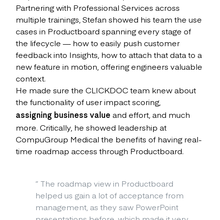
Partnering with Professional Services across
multiple trainings, Stefan showed his team the use
cases in Productboard spanning every stage of
the lifecycle — how to easily push customer
feedback into Insights, how to attach that data to a
new feature in motion, offering engineers valuable
context.
He made sure the CLICKDOC team knew about
the functionality of user impact scoring,
assigning business value
and effort, and much
more. Critically, he showed leadership at
CompuGroup Medical the benefits of having real-
time roadmap access through Productboard.
“
The roadmap view in Productboard
helped us gain a lot of acceptance from
management, as they saw PowerPoint
presentations before, which made it very