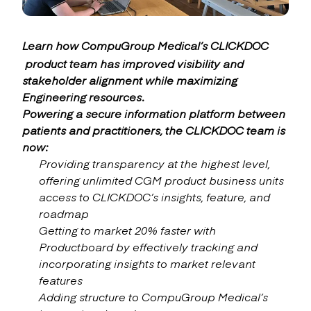
Learn how CompuGroup Medical’s
CLICKDOC
product team has improved visibility and
stakeholder alignment while maximizing
Engineering resources.
Powering a secure information platform between
patients and practitioners, the CLICKDOC team is
now:
Providing transparency at the highest level,
offering unlimited CGM product business units
access to CLICKDOC’s insights, feature, and
roadmap
Getting to market 20% faster with
Productboard by effectively tracking and
incorporating insights to market relevant
features
Adding structure to CompuGroup Medical’s