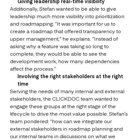
Giving leadership real-time visibility
Additionally, Stefan wanted to be able to give
leadership much more visibility into prioritization
and roadmapping. “It was important for us to
create a roadmap that offered transparency to
upper management,” he explains. “Instead of
asking why a feature was taking so long to
complete, they would be able to see the
development work, how many dependencies
affect the process.”
Involving the right stakeholders at the right
time
Serving the needs of many internal and external
stakeholders, the CLICKDOC team wanted to
engage these groups at the right stage of the
lifecycle to drive the most value possible. Stefan’s
team pondered: “how can we integrate our
external stakeholders in roadmap planning and
our internal teams in discussions on what we