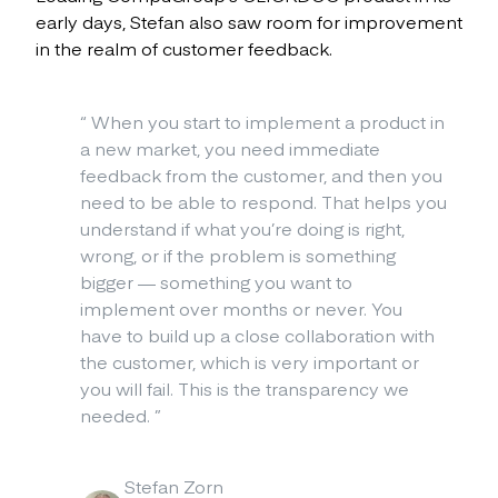
early days, Stefan also saw room for improvement
in the realm of customer feedback.
“
When you start to implement a product in
a new market, you need immediate
feedback from the customer, and then you
need to be able to respond. That helps you
understand if what you’re doing is right,
wrong, or if the problem is something
bigger — something you want to
implement over months or never. You
have to build up a close collaboration with
the customer, which is very important or
you will fail. This is the transparency we
needed.
”
Stefan Zorn