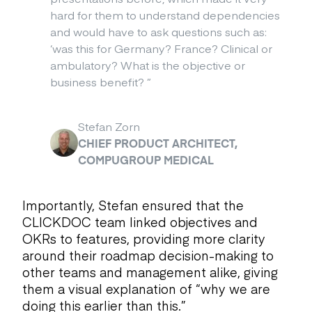
hard for them to understand dependencies
and would have to ask questions such as:
‘was this for Germany? France? Clinical or
ambulatory? What is the objective or
business benefit?
”
Stefan Zorn
CHIEF PRODUCT ARCHITECT,
COMPUGROUP MEDICAL
Importantly, Stefan ensured that the
CLICKDOC team linked objectives and
OKRs to features, providing more clarity
around their roadmap decision-making to
other teams and management alike, giving
them a visual explanation of “why we are
doing this earlier than this.”