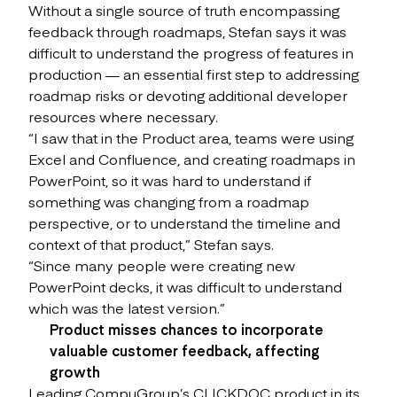
Without a single source of truth encompassing
feedback through roadmaps, Stefan says it was
difficult to understand the progress of features in
production — an essential first step to addressing
roadmap risks or devoting additional developer
resources where necessary.
“I saw that in the Product area, teams were using
Excel and Confluence, and creating roadmaps in
PowerPoint, so it was hard to understand if
something was changing from a roadmap
perspective, or to understand the timeline and
context of that product,” Stefan says.
“Since many people were creating new
PowerPoint decks, it was difficult to understand
which was the latest version.”
Product misses chances to incorporate
valuable customer feedback, affecting
growth
Leading CompuGroup’s CLICKDOC product in its