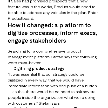
If Sales had promised prospects that a new
feature was in the works, Product would need to
be able to address any wrinkles in the plan. Enter:
Productboard.
How it changed: a platform to
digitize processes, inform execs,
engage stakeholders
Searching for a comprehensive product
management platform, Stefan says the following
were must-haves:
Digitizing product strategy
“It was essential that our strategy could be
digitized in every way, that we would have
immediate information with one push of a button
— so that there would be no need to ask several
people inside the organization what we’re doing
with customers,” Stefan says.