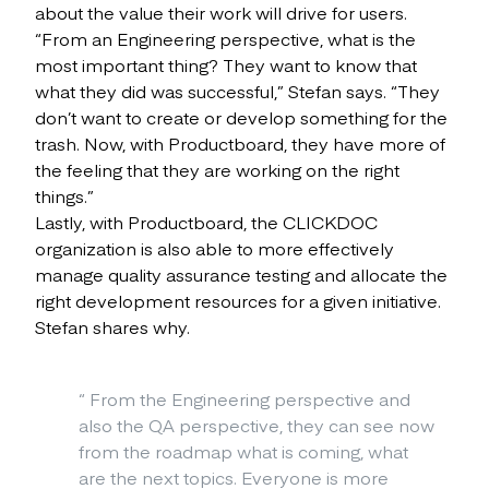
about the value their work will drive for users.
“From an Engineering perspective, what is the
most important thing? They want to know that
what they did was successful,” Stefan says. “They
don’t want to create or develop something for the
trash. Now, with Productboard, they have more of
the feeling that they are working on the right
things.”
Lastly, with Productboard, the CLICKDOC
organization is also able to more effectively
manage quality assurance testing and allocate the
right development resources for a given initiative.
Stefan shares why.
“
From the Engineering perspective and
also the QA perspective, they can see now
from the roadmap what is coming, what
are the next topics. Everyone is more