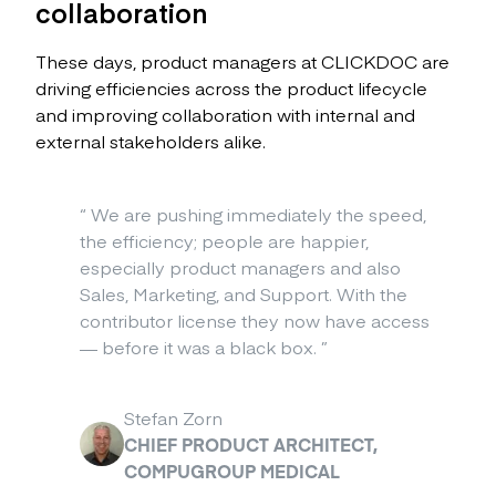
collaboration
These days, product managers at CLICKDOC are
driving efficiencies across the product lifecycle
and improving collaboration with internal and
external stakeholders alike.
“
We are pushing immediately the speed,
the efficiency; people are happier,
especially product managers and also
Sales, Marketing, and Support. With the
contributor license they now have access
— before it was a black box.
”
Stefan Zorn
CHIEF PRODUCT ARCHITECT,
COMPUGROUP MEDICAL