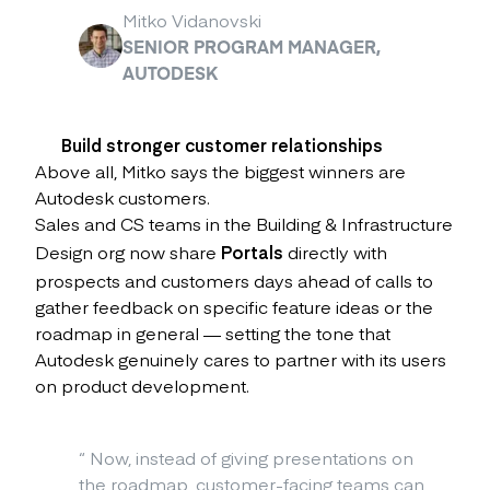
Mitko Vidanovski
SENIOR PROGRAM MANAGER,
AUTODESK
Build stronger customer relationships
Above all, Mitko says the biggest winners are
Autodesk customers.
Sales and CS teams in the Building & Infrastructure
Design org now share
Portals
directly with
prospects and customers days ahead of calls to
gather feedback on specific feature ideas or the
roadmap in general — setting the tone that
Autodesk genuinely cares to partner with its users
on product development.
“
Now, instead of giving presentations on
the roadmap, customer-facing teams can