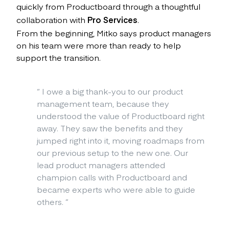
quickly from Productboard through a thoughtful
collaboration with
Pro Services
.
From the beginning, Mitko says product managers
on his team were more than ready to help
support the transition.
“
I owe a big thank-you to our product
management team, because they
understood the value of Productboard right
away. They saw the benefits and they
jumped right into it, moving roadmaps from
our previous setup to the new one. Our
lead product managers attended
champion calls with Productboard and
became experts who were able to guide
others.
”