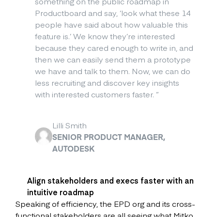
something on the public roadmap in
Productboard and say, ‘look what these 14
people have said about how valuable this
feature is.’ We know they’re interested
because they cared enough to write in, and
then we can easily send them a prototype
we have and talk to them. Now, we can do
less recruiting and discover key insights
with interested customers faster.
”
Lilli Smith
SENIOR PRODUCT MANAGER,
AUTODESK
Align stakeholders and execs faster with an
intuitive roadmap
Speaking of efficiency, the EPD org and its cross-
functional stakeholders are all seeing what Mitko