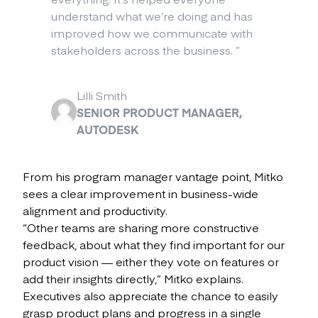
understand what we’re doing and has
improved how we communicate with
stakeholders across the business.
”
Lilli Smith
SENIOR PRODUCT MANAGER,
AUTODESK
From his program manager vantage point, Mitko
sees a clear improvement in business-wide
alignment and productivity.
“Other teams are sharing more constructive
feedback, about what they find important for our
product vision — either they vote on features or
add their insights directly,” Mitko explains.
Executives also appreciate the chance to easily
grasp product plans and progress in a single