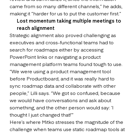
came from so many different channels,” he adds,
making it “harder for us to put the customer first.”
Lost momentum taking multiple meetings to
reach alignment
Strategic alignment also proved challenging as
executives and cross-functional teams had to
search for roadmaps either by accessing
PowerPoint links or navigating a product
management platform teams found tough to use.
“We were using a product management tool
before Productboard, and it was really hard to
sync roadmap data and collaborate with other
people,” Lilli says. “We got so confused, because
we would have conversations and ask about
something, and the other person would say: ‘I
thought I just changed that!’”
Here’s where Mitko stresses the magnitude of the
challenge when teams use static roadmap tools at