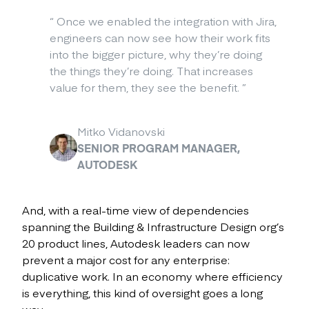
“
Once we enabled the integration with Jira,
engineers can now see how their work fits
into the bigger picture, why they’re doing
the things they’re doing. That increases
value for them, they see the benefit.
”
Mitko Vidanovski
SENIOR PROGRAM MANAGER,
AUTODESK
And, with a real-time view of dependencies
spanning the Building & Infrastructure Design org’s
20 product lines, Autodesk leaders can now
prevent a major cost for any enterprise:
duplicative work. In an economy where efficiency
is everything, this kind of oversight goes a long
way.