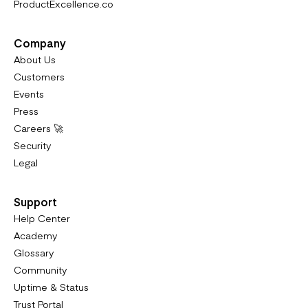
ProductExcellence.co
Company
About Us
Customers
Events
Press
Careers 🚀
Security
Legal
Support
Help Center
Academy
Glossary
Community
Uptime & Status
Trust Portal