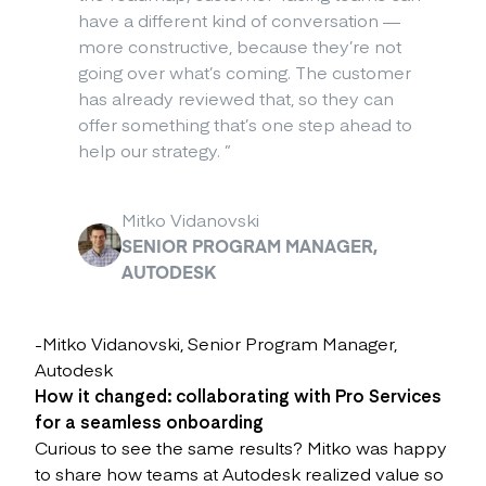
have a different kind of conversation —
more constructive, because they’re not
going over what’s coming. The customer
has already reviewed that, so they can
offer something that’s one step ahead to
help our strategy.
”
Mitko Vidanovski
SENIOR PROGRAM MANAGER,
AUTODESK
-Mitko Vidanovski, Senior Program Manager,
Autodesk
How it changed: collaborating with Pro Services
for a seamless onboarding
Curious to see the same results? Mitko was happy
to share how teams at Autodesk realized value so