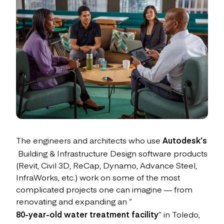
The engineers and architects who use
Autodesk’s
Building & Infrastructure Design software products
(Revit, Civil 3D, ReCap, Dynamo, Advance Steel,
InfraWorks, etc.) work on some of the most
complicated projects one can imagine — from
renovating and expanding an “
80-year-old water treatment facility
” in Toledo,