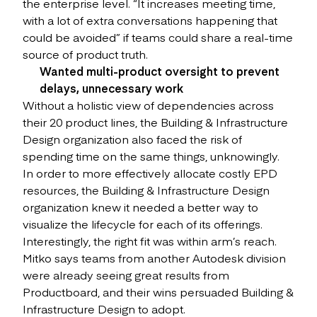
the enterprise level. “It increases meeting time,
with a lot of extra conversations happening that
could be avoided” if teams could share a real-time
source of product truth.
Wanted multi-product oversight to prevent
delays, unnecessary work
Without a holistic view of dependencies across
their 20 product lines, the Building & Infrastructure
Design organization also faced the risk of
spending time on the same things, unknowingly.
In order to more effectively allocate costly EPD
resources, the Building & Infrastructure Design
organization knew it needed a better way to
visualize the lifecycle for each of its offerings.
Interestingly, the right fit was within arm’s reach.
Mitko says teams from another Autodesk division
were already seeing great results from
Productboard, and their wins persuaded Building &
Infrastructure Design to adopt.