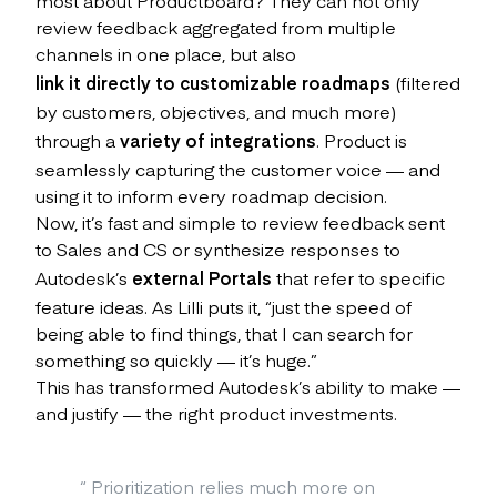
review feedback aggregated from multiple
channels in one place, but also
link it directly to customizable roadmaps
(filtered
by customers, objectives, and much more)
through a
variety of integrations
. Product is
seamlessly capturing the customer voice — and
using it to inform every roadmap decision.
Now, it’s fast and simple to review feedback sent
to Sales and CS or synthesize responses to
Autodesk’s
external Portals
that refer to specific
feature ideas. As Lilli puts it, “just the speed of
being able to find things, that I can search for
something so quickly — it’s huge.”
This has transformed Autodesk’s ability to make —
and justify — the right product investments.
“
Prioritization relies much more on