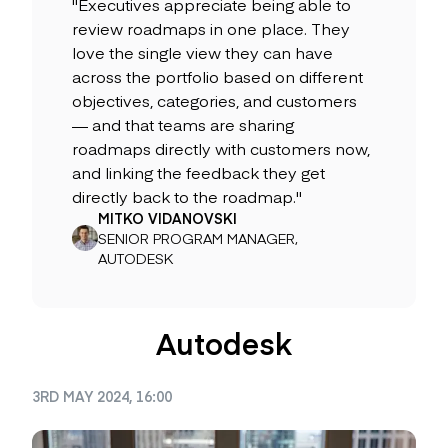
"Executives appreciate being able to
review roadmaps in one place. They
love the single view they can have
across the portfolio based on different
objectives, categories, and customers
— and that teams are sharing
roadmaps directly with customers now,
and linking the feedback they get
directly back to the roadmap."
MITKO VIDANOVSKI
SENIOR PROGRAM MANAGER,
AUTODESK
Autodesk
3RD MAY 2024, 16:00