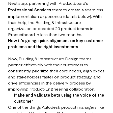
Next step: partnering with Productboard’s
Professional Services
team to create a seamless
implementation experience (details below). With
their help, the Building & Infrastructure
organization onboarded 20 product teams in
Productboard in less than two months.
How it’s going: quick alignment on key customer
problems and the right investments
Now, Building & Infrastructure Design teams
partner effectively with their customers to
consistently prioritize their core needs, align execs
and stakeholders faster on product strategy, and
drive efficiencies in the delivery process by
improving Product-Engineering collaboration.
Make and validate bets using the voice of the
customer
One of the things Autodesk product managers like
most about Productboard? They can not only