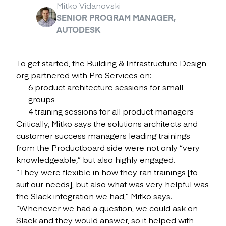
Mitko Vidanovski
SENIOR PROGRAM MANAGER,
AUTODESK
To get started, the Building & Infrastructure Design
org partnered with Pro Services on:
6 product architecture sessions for small
groups
4 training sessions for all product managers
Critically, Mitko says the solutions architects and
customer success managers leading trainings
from the Productboard side were not only “very
knowledgeable,” but also highly engaged.
“They were flexible in how they ran trainings [to
suit our needs], but also what was very helpful was
the Slack integration we had,” Mitko says.
“Whenever we had a question, we could ask on
Slack and they would answer, so it helped with