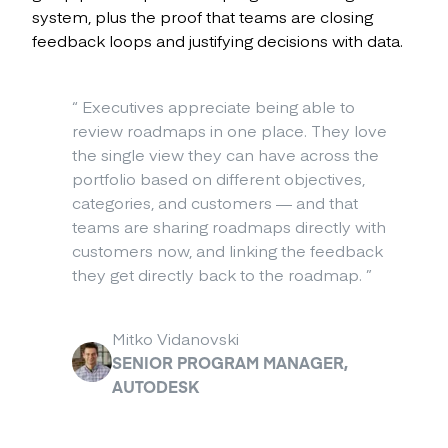
system, plus the proof that teams are closing
feedback loops and justifying decisions with data.
“
Executives appreciate being able to
review roadmaps in one place. They love
the single view they can have across the
portfolio based on different objectives,
categories, and customers — and that
teams are sharing roadmaps directly with
customers now, and linking the feedback
they get directly back to the roadmap.
”
Mitko Vidanovski
SENIOR PROGRAM MANAGER,
AUTODESK