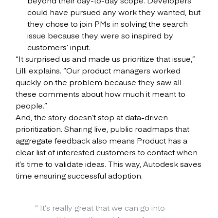
could have pursued any work they wanted, but
they chose to join PMs in solving the search
issue because they were so inspired by
customers’ input.
“It surprised us and made us prioritize that issue,”
Lilli explains. “Our product managers worked
quickly on the problem because they saw all
these comments about how much it meant to
people.”
And, the story doesn’t stop at data-driven
prioritization. Sharing live, public roadmaps that
aggregate feedback also means Product has a
clear list of interested customers to contact when
it’s time to validate ideas. This way, Autodesk saves
time ensuring successful adoption.
“
It’s really great that we can go into