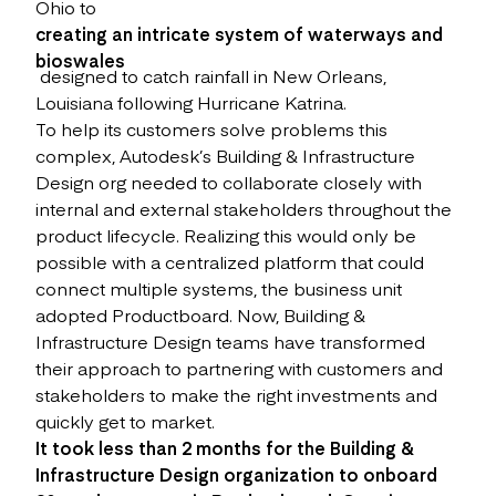
Ohio to
creating an intricate system of waterways and
bioswales
designed to catch rainfall in New Orleans,
Louisiana following Hurricane Katrina.
To help its customers solve problems this
complex, Autodesk’s Building & Infrastructure
Design org needed to collaborate closely with
internal and external stakeholders throughout the
product lifecycle. Realizing this would only be
possible with a centralized platform that could
connect multiple systems, the business unit
adopted Productboard. Now, Building &
Infrastructure Design teams have transformed
their approach to partnering with customers and
stakeholders to make the right investments and
quickly get to market.
It took less than 2 months for the Building &
Infrastructure Design organization to onboard