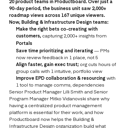
20 product teams in Productboard. Over just a
90-day period, the business unit saw 2,000+
roadmap views across 167 unique viewers.
Now, Building & Infrastructure Design teams:
Make the right bets co-creating with
customers,
capturing 2,000+ insights from
Portals
Save time prioritizing and iterating
— PMs
now review feedback in 1 place, not 5
Align faster, gain exec trust;
org cuts hours of
group calls with 1 intuitive, portfolio view
Improve EPD collaboration & resourcing
with
1 tool to manage comms, dependencies
Senior Product Manager Lilli Smith and Senior
Program Manager Mitko Vidanovski share why
having a centralized product management
platform is essential for their work, and how
Productboard now helps the Building &
Infrastructure Design organization build what