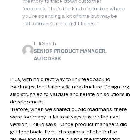
memory to track down customer
feedback. That’s the kind of situation where
you’re spending a lot of time but maybe
not focusing on the right things.
”
Lilli Smith
SENIOR PRODUCT MANAGER,
AUTODESK
Plus, with no direct way to link feedback to
roadmaps, the Building & Infrastructure Design org
also struggled to validate and iterate on solutions in
development.
“Before, when we shared public roadmaps, there
were too many links to always ensure the right
version,” Mitko says. “Once product managers did
get feedback, it would require a lot of effort to
review and summarize it, since the information