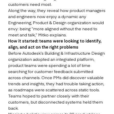
customers need most.
Along the way, they reveal how product managers
and engineers now enjoy a dynamic any
Engineering, Product & Design organization would
envy: being “more aligned without the need to
meet and talk,” Mitko explains.
How it started: teams were looking to identify,
align, and act on the right problems
Before Autodesk’s Building & Infrastructure Design
organization adopted an integrated platform,
product teams were spending a lot of time
searching for customer feedback submitted
across channels. Once PMs did discover valuable
trends and insights, they had trouble taking action,
as roadmaps were scattered across static tools.
Teams hoped to partner closely with their
customers, but disconnected systems held them
back.
Missing a holistic view across its 20 product lines,