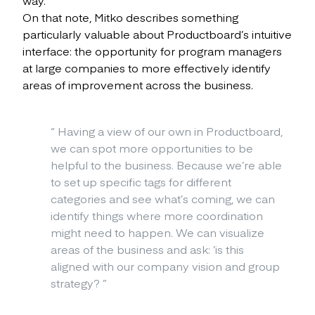
On that note, Mitko describes something
particularly valuable about Productboard’s intuitive
interface: the opportunity for program managers
at large companies to more effectively identify
areas of improvement across the business.
“
Having a view of our own in Productboard,
we can spot more opportunities to be
helpful to the business. Because we’re able
to set up specific tags for different
categories and see what’s coming, we can
identify things where more coordination
might need to happen. We can visualize
areas of the business and ask: ‘is this
aligned with our company vision and group
strategy?
”