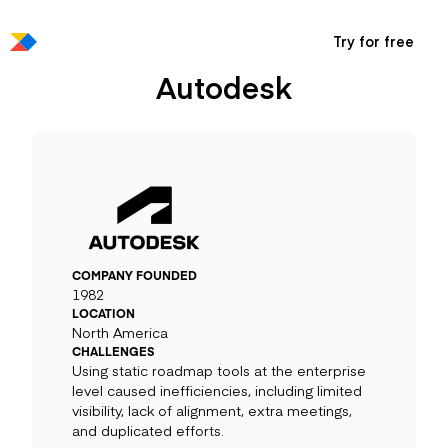
Try for free
Autodesk
COMPANY FOUNDED
1982
LOCATION
North America
CHALLENGES
Using static roadmap tools at the enterprise
level caused inefficiencies, including limited
visibility, lack of alignment, extra meetings,
and duplicated efforts.