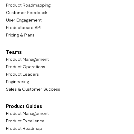
Product Roadmapping
Customer Feedback
User Engagement
Productboard API
Pricing & Plans
Teams
Product Management
Product Operations
Product Leaders
Engineering
Sales & Customer Success
Product Guides
Product Management
Product Excellence
Product Roadmap