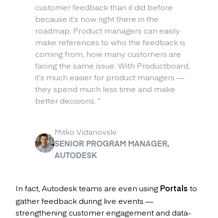
customer feedback than it did before
because it’s now right there in the
roadmap. Product managers can easily
make references to who the feedback is
coming from, how many customers are
facing the same issue. With Productboard,
it’s much easier for product managers —
they spend much less time and make
better decisions.
”
Mitko Vidanovski
SENIOR PROGRAM MANAGER,
AUTODESK
In fact, Autodesk teams are even using
Portals
to
gather feedback during live events —
strengthening customer engagement and data-