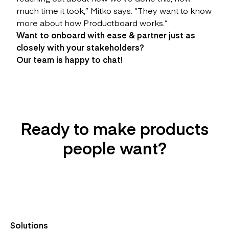
much time it took,” Mitko says. “They want to know
more about how Productboard works.”
Want to onboard with ease & partner just as
closely with your stakeholders?
Our team is happy to chat!
Ready to make products
people want?
Try it For Free
Solutions