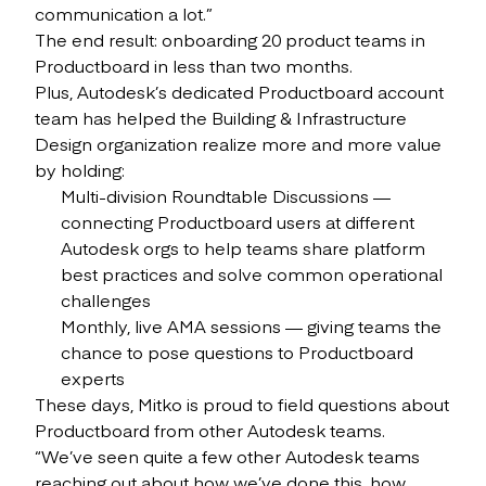
communication a lot.”
The end result: onboarding 20 product teams in
Productboard in less than two months.
Plus, Autodesk’s dedicated Productboard account
team has helped the Building & Infrastructure
Design organization realize more and more value
by holding:
Multi-division Roundtable Discussions —
connecting Productboard users at different
Autodesk orgs to help teams share platform
best practices and solve common operational
challenges
Monthly, live AMA sessions — giving teams the
chance to pose questions to Productboard
experts
These days, Mitko is proud to field questions about
Productboard from other Autodesk teams.
“We’ve seen quite a few other Autodesk teams
reaching out about how we’ve done this, how