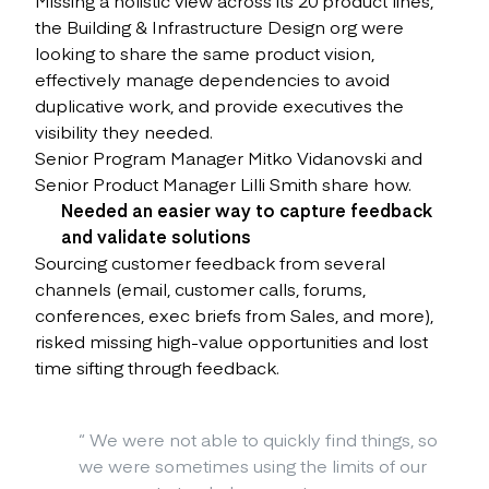
the Building & Infrastructure Design org were
looking to share the same product vision,
effectively manage dependencies to avoid
duplicative work, and provide executives the
visibility they needed.
Senior Program Manager Mitko Vidanovski and
Senior Product Manager Lilli Smith share how.
Needed an easier way to capture feedback
and validate solutions
Sourcing customer feedback from several
channels (email, customer calls, forums,
conferences, exec briefs from Sales, and more),
risked missing high-value opportunities and lost
time sifting through feedback.
“
We were not able to quickly find things, so
we were sometimes using the limits of our