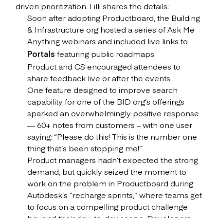
driven prioritization. Lilli shares the details:
Soon after adopting Productboard, the Building
& Infrastructure org hosted a series of Ask Me
Anything webinars and included live links to
Portals
featuring public roadmaps
Product and CS encouraged attendees to
share feedback live or after the events
One feature designed to improve search
capability for one of the BID org’s offerings
sparked an overwhelmingly positive response
— 60+ notes from customers – with one user
saying: “Please do this! This is the number one
thing that’s been stopping me!”
Product managers hadn’t expected the strong
demand, but quickly seized the moment to
work on the problem in Productboard during
Autodesk’s “recharge sprints,” where teams get
to focus on a compelling product challenge
beyond their day-to-day scope. Developers