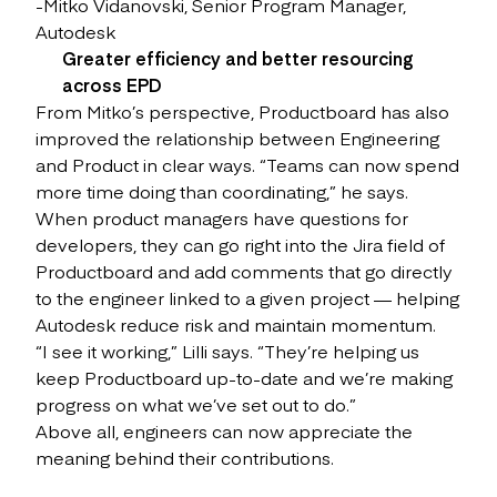
-Mitko Vidanovski, Senior Program Manager,
Autodesk
Greater efficiency and better resourcing
across EPD
From Mitko’s perspective, Productboard has also
improved the relationship between Engineering
and Product in clear ways. “Teams can now spend
more time doing than coordinating,” he says.
When product managers have questions for
developers, they can go right into the Jira field of
Productboard and add comments that go directly
to the engineer linked to a given project — helping
Autodesk reduce risk and maintain momentum.
“I see it working,” Lilli says. “They’re helping us
keep Productboard up-to-date and we’re making
progress on what we’ve set out to do.”
Above all, engineers can now appreciate the
meaning behind their contributions.