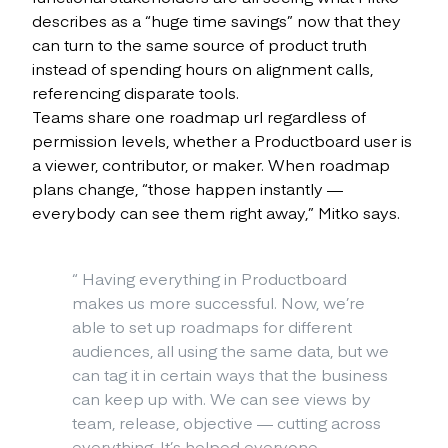
describes as a “huge time savings” now that they
can turn to the same source of product truth
instead of spending hours on alignment calls,
referencing disparate tools.
Teams share one roadmap url regardless of
permission levels, whether a Productboard user is
a viewer, contributor, or maker. When roadmap
plans change, “those happen instantly —
everybody can see them right away,” Mitko says.
“
Having everything in Productboard
makes us more successful. Now, we’re
able to set up roadmaps for different
audiences, all using the same data, but we
can tag it in certain ways that the business
can keep up with. We can see views by
team, release, objective — cutting across
everything. It’s helped everyone