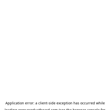
Application error: a
client
-side exception has occurred while
loading
www.productboard.com
(see the
browser console
for