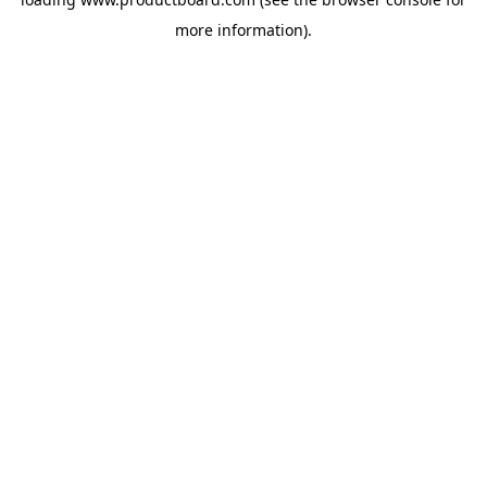
more information).