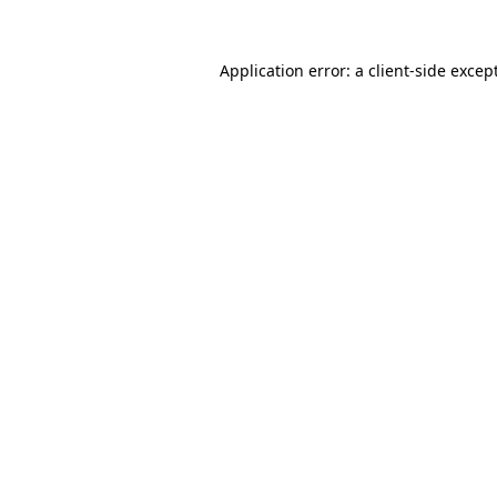
Application error: a
client
-side excep