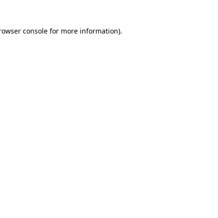
rowser console
for more information).