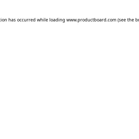
tion has occurred while loading
www.productboard.com
(see the
b