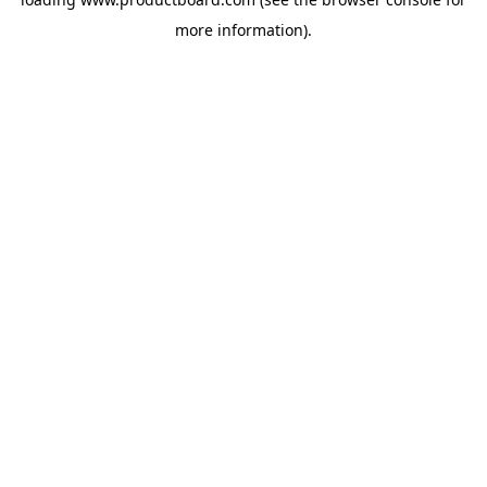
more information).