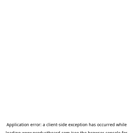
Application error: a
client
-side exception has occurred while
loading
www.productboard.com
(see the
browser console
for