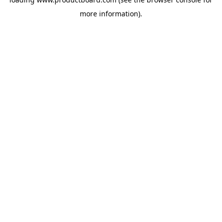
more information).