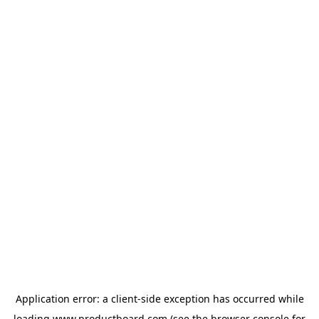
Application error: a
client
-side exception has occurred while
loading
www.productboard.com
(see the
browser console
for