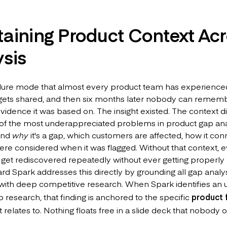
taining Product Context Ac
sis
ailure mode that almost every product team has experienced
 gets shared, and then six months later nobody can rememb
idence it was based on. The insight existed. The context did
 of the most underappreciated problems in product gap analy
and
why
it's a gap, which customers are affected, how it con
ere considered when it was flagged. Without that context, e
get rediscovered repeatedly without ever getting properly
d Spark addresses this directly by grounding all gap analys
ith deep competitive research. When Spark identifies an 
 research, that finding is anchored to the specific
product 
it relates to. Nothing floats free in a slide deck that nobody