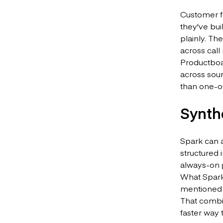
Customer fe
they've bui
plainly. Th
across call
Productboar
across sour
than one-of
Synth
Spark can 
structured 
always-on 
What Spark 
mentioned 
That combin
faster way 