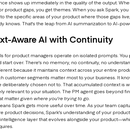
nce shows up immediately in the quality of the output. Whe
or product gaps, you get themes. When you ask Spark, yo
o the specific areas of your product where those gaps live, 
dy knows. That's the leap from AI summarization to AI-pow
xt-Aware AI with Continuity
ls for product managers operate on isolated prompts. You p
 start over. There's no memory, no continuity, no understa
fferent because it maintains context across your entire pro
h customer segments matter most to your business. It know
 deliberately chosen not to. That accumulated context is w
ly relevant to your situation. The PM agent goes beyond find
at matter
given where you're trying to go
.
eans Spark gets more useful over time. As your team captu
product decisions, Spark's understanding of your product de
intelligence layer that evolves alongside your product—whic
uires.