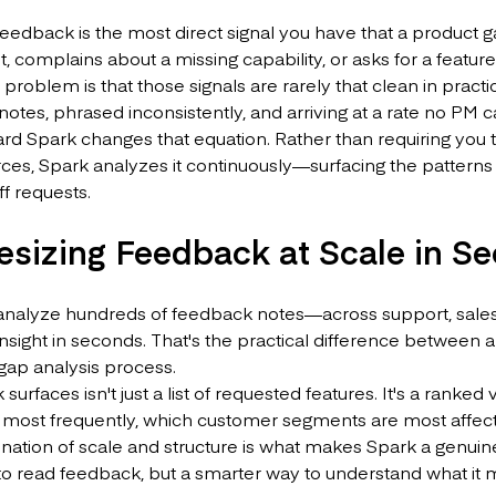
edback is the most direct signal you have that a product 
lt, complains about a missing capability, or asks for a featu
e problem is that those signals are rarely that clean in practi
 notes, phrased inconsistently, and arriving at a rate no PM
d Spark changes that equation. Rather than requiring you t
ces, Spark analyzes it continuously—surfacing the patterns 
f requests.
esizing Feedback at Scale in S
analyze hundreds of feedback notes—across support, sales
insight in seconds. That's the practical difference between a
gap analysis process.
surfaces isn't just a list of requested features. It's a ran
most frequently, which customer segments are most affect
ation of scale and structure is what makes Spark a genuine
to read feedback, but a smarter way to understand what it 