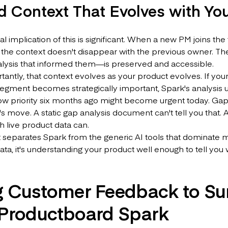
d Context That Evolves with Yo
al implication of this is significant. When a new PM joins t
the context doesn't disappear with the previous owner. Th
alysis that informed them—is preserved and accessible.
antly, that context evolves as your product evolves. If you
gment becomes strategically important, Spark's analysis up
ow priority six months ago might become urgent today. Gap
s move. A static gap analysis document can't tell you that. 
h live product data can.
t separates Spark from the generic AI tools that dominate mos
ata, it's understanding your product well enough to tell yo
g Customer Feedback to Su
 Productboard Spark