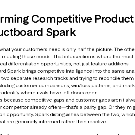
orming Competitive Product
uctboard Spark
 what your customers need is only half the picture. The ot
meeting those needs. That intersection is where the most v
al differentiation opportunities, not just feature additions.
d Spark brings competitive intelligence into the same ana
 two separate research tracks and trying to reconcile the
cluding customer comparisons, win/loss patterns, and marke
 identify where rivals have left doors open.
rs because competitive gaps and customer gaps aren't alwa
r competitor already offers—that's a parity gap. Or they m
tion opportunity. Spark distinguishes between the two, which
hat are genuinely informed rather than reactive.