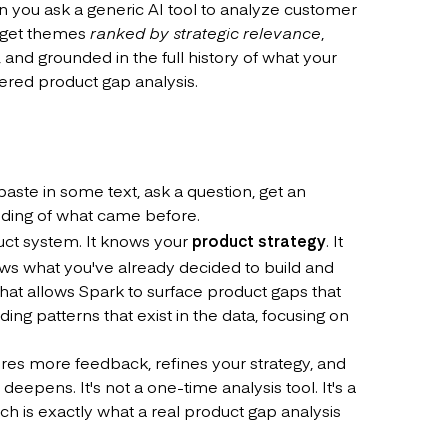
n you ask a generic AI tool to analyze customer
u get themes
ranked by strategic relevance
,
and grounded in the full history of what your
ered product gap analysis.
aste in some text, ask a question, get an
nding of what came before.
duct system. It knows your
product strategy
. It
s what you've already decided to build and
hat allows Spark to surface product gaps that
ing patterns that exist in the data, focusing on
res more feedback, refines your strategy, and
epens. It's not a one-time analysis tool. It's a
h is exactly what a real product gap analysis