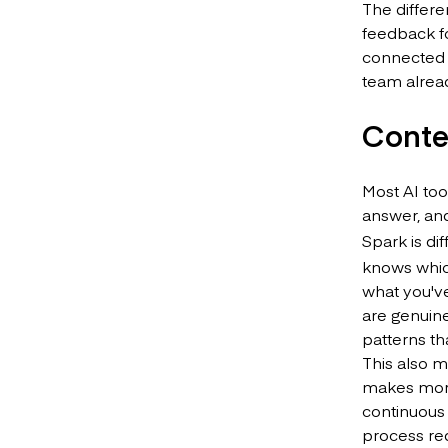
The differe
feedback f
connected t
team alrea
Conte
Most AI too
answer, and
Spark is di
knows whic
what you've
are genuine
patterns th
This also m
makes more 
continuous 
process req