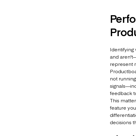
Perf
Prod
Identifying
and aren't—
represent re
Productboar
not running
signals—in
feedback to
This matte
feature you
differentia
decisions t