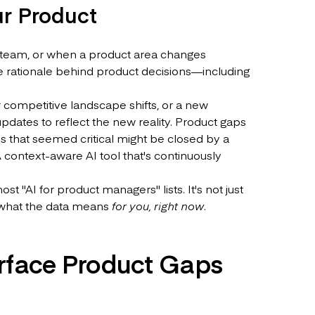
ur Product
he team, or when a product area changes
e rationale behind product decisions—including
r competitive landscape shifts, or a new
dates to reflect the new reality. Product gaps
s that seemed critical might be closed by a
A context-aware AI tool that's continuously
t "AI for product managers" lists. It's not just
u what the data means
for you, right now
.
rface Product Gaps