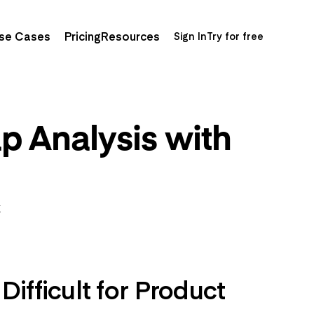
se Cases
Pricing
Resources
Sign In
Try for free
p Analysis with
K
ifficult for Product