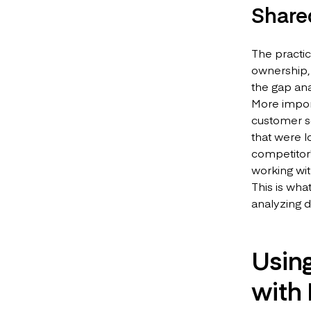
Share
The practic
ownership, 
the gap an
More import
customer se
that were l
competitor'
working wit
This is wha
analyzing d
Usin
with