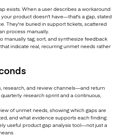
gap exists. When a user describes a workaround
re your product doesn't have—that's a gap, stated
ce. They're buried in support tickets, scattered
 can process manually.
o manually tag, sort, and synthesize feedback
that indicate real, recurring unmet needs rather
econds
, research, and review channels—and return
 quarterly research sprint and a continuous,
ked view of unmet needs, showing which gaps are
ed, and what evidence supports each finding.
ly useful product gap analysis tool—not just a
means.