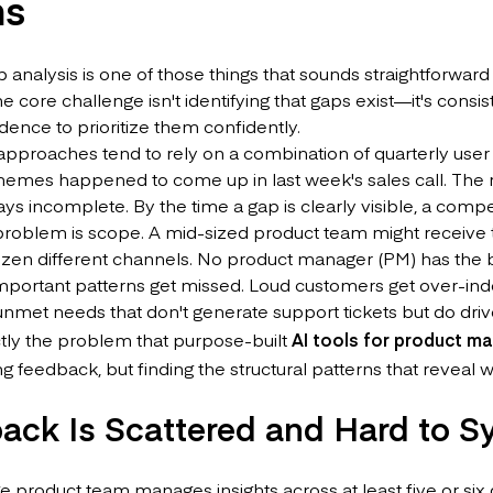
ms
 analysis is one of those things that sounds straightforward
he core challenge isn't identifying that gaps exist—it's consis
ence to prioritize them confidently.
 approaches tend to rely on a combination of quarterly use
emes happened to come up in last week's sales call. The res
ys incomplete. By the time a gap is clearly visible, a compe
problem is scope. A mid-sized product team might receive
ozen different channels. No product manager (PM) has the 
 Important patterns get missed. Loud customers get over-in
unmet needs that don't generate support tickets but do driv
ctly the problem that purpose-built
AI tools for product m
 feedback, but finding the structural patterns that reveal wh
ack Is Scattered and Hard to S
 product team manages insights across at least five or six 