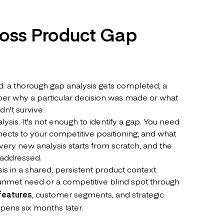
ross Product Gap
: a thorough gap analysis gets completed, a
er why a particular decision was made or what
n't survive.
sis. It's not enough to identify a gap. You need
nects to your competitive positioning, and what
very new analysis starts from scratch, and the
 addressed.
is in a shared, persistent product context
unmet need or a competitive blind spot through
features
, customer segments, and strategic
 opens six months later.