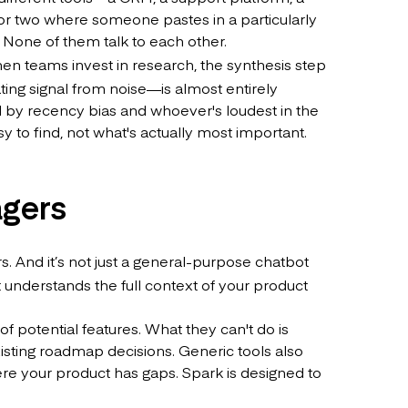
or two where someone pastes in a particularly
. None of them talk to each other.
n teams invest in research, the synthesis step
ing signal from noise—is almost entirely
ced by recency bias and whoever's loudest in the
y to find, not what's actually most important.
agers
rs. And it’s not just a general-purpose chatbot
 understands the full context of your product
f potential features. What they can't do is
isting roadmap decisions. Generic tools also
ere your product has gaps. Spark is designed to