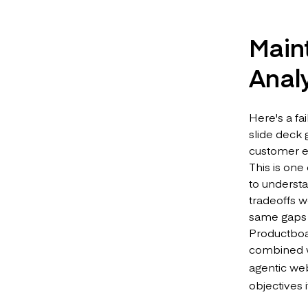
Main
Analy
Here's a f
slide deck
customer ev
This is one
to underst
tradeoffs w
same gaps 
Productboar
combined w
agentic web
objectives 