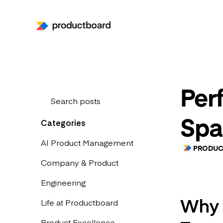
Per
Spa
Categories
AI Product Management
PRODUC
Company & Product
Engineering
Why P
Life at Productboard
Product Excellence