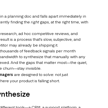
 in a planning doc and falls apart immediately in
tently finding the
right
gaps, at the right time, with
r research, ad hoc competitive reviews, and
ult is a process that's slow, subjective, and
titor may already be shipping it.
 thousands of feedback signals per month
bandwidth to synthesize that manually with any
dexed. And the gaps that matter most—the quiet,
e churn—stay invisible.
anagers
are designed to solve: not just
ere your product is falling short.
ynthesize
different tools—a CRM, a support platform, a