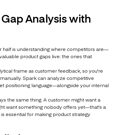
 Gap Analysis with
her half is understanding where competitors are—
aluable product gaps live: the ones that
lytical frame as customer feedback, so you're
m manually. Spark can analyze competitive
t positioning language—alongside your internal
ys the same thing. A customer might want a
ight want something nobody offers yet—that's a
 is essential for making product strategy