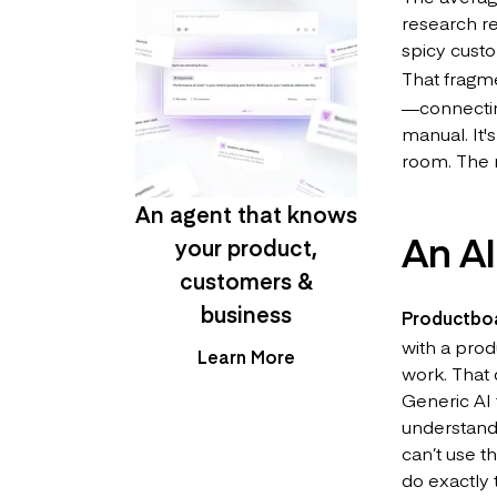
research re
spicy custo
That fragm
—connecting
manual. It'
room. The r
An agent that knows
An AI
your product,
customers &
business
Productbo
with a prod
Learn More
work. That 
Generic AI 
understan
can’t use t
do exactly 