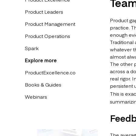
Tea
Product Leaders
Product gap
Product Management
practice. T
enough evid
Product Operations
Traditional
Spark
whatever th
almost alwa
Explore more
The other 
across a d
ProductExcellence.co
real rigor.
Books & Guides
persistent 
This is exa
Webinars
summarizing
Feedb
The average