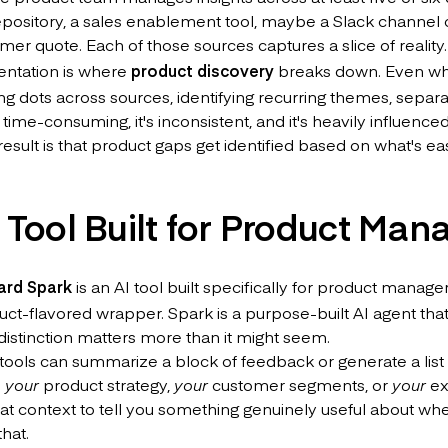
pository, a sales enablement tool, maybe a Slack channel 
mer quote. Each of those sources captures a slice of reality
entation is where
product discovery
breaks down. Even whe
 dots across sources, identifying recurring themes, separat
s time-consuming, it's inconsistent, and it's heavily influen
esult is that product gaps get identified based on what's eas
 Tool Built for Product Man
ard Spark
is an AI tool built specifically for product manage
uct-flavored wrapper. Spark is a purpose-built AI agent that
distinction matters more than it might seem.
tools can summarize a block of feedback or generate a list o
d
your
product strategy,
your
customer segments, or
your
ex
hat context to tell you something genuinely useful about wh
that.