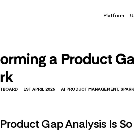
Platform
U
forming a Product Ga
rk
TBOARD
1ST APRIL 2026
AI PRODUCT MANAGEMENT
,
SPAR
roduct Gap Analysis Is So D