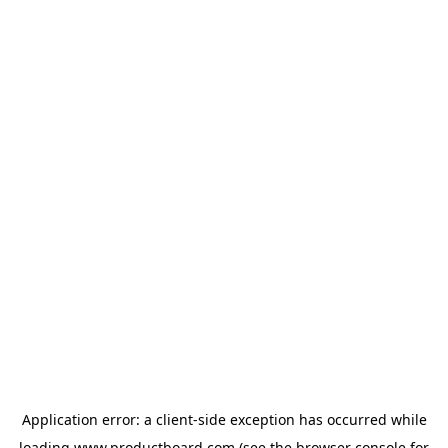
Application error: a
client
-side exception has occurred while
loading
www.productboard.com
(see the
browser console
for