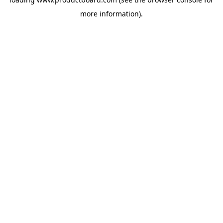
more information).