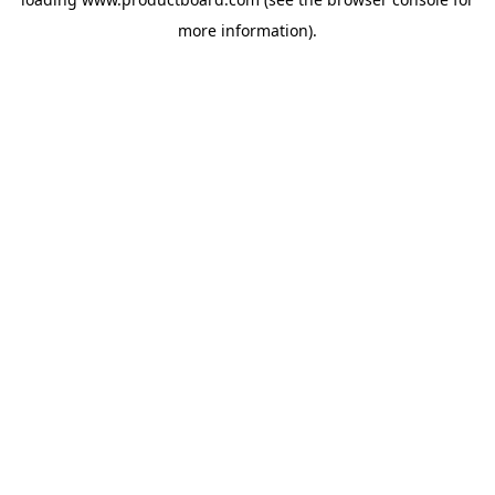
more information).