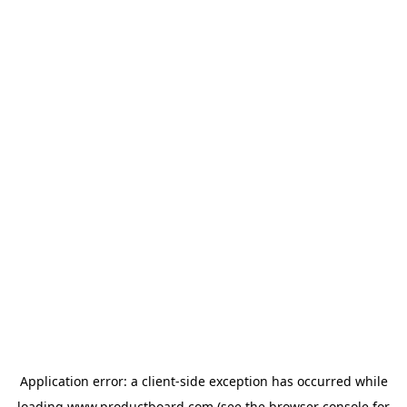
Application error: a
client
-side exception has occurred while
loading
www.productboard.com
(see the
browser console
for