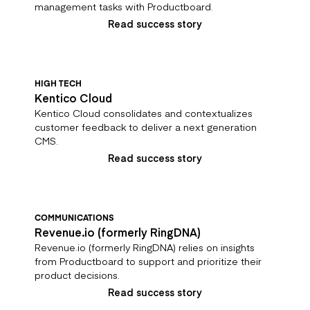
management tasks with Productboard.
Read success story
HIGH TECH
Kentico Cloud
Kentico Cloud consolidates and contextualizes
customer feedback to deliver a next generation
CMS.
Read success story
COMMUNICATIONS
Revenue.io (formerly RingDNA)
Revenue.io (formerly RingDNA) relies on insights
from Productboard to support and prioritize their
product decisions.
Read success story