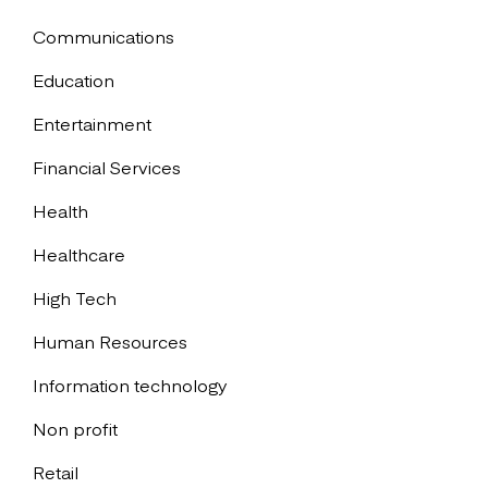
Communications
Education
Entertainment
Financial Services
Health
Healthcare
High Tech
Human Resources
Information technology
Non profit
Retail