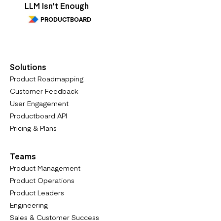
LLM Isn't Enough
PRODUCTBOARD
Solutions
Product Roadmapping
Customer Feedback
User Engagement
Productboard API
Pricing & Plans
Teams
Product Management
Product Operations
Product Leaders
Engineering
Sales & Customer Success