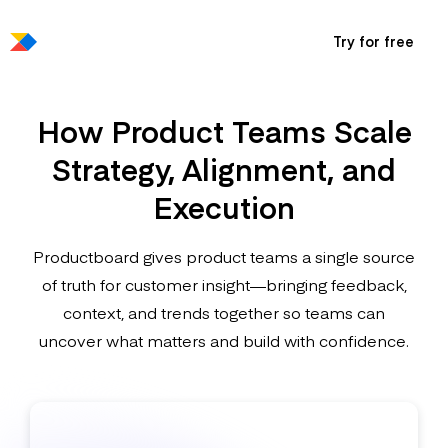
Try for free
How Product Teams Scale
Strategy, Alignment, and
Execution
Productboard gives product teams a single source
of truth for customer insight—bringing feedback,
context, and trends together so teams can
uncover what matters and build with confidence.