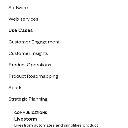
Software
Web services
Use Cases
Customer Engagement
Customer Insights
Product Operations
Product Roadmapping
Spark
Strategic Planning
COMMUNICATIONS
Livestorm
Livestrom automates and simplifies product