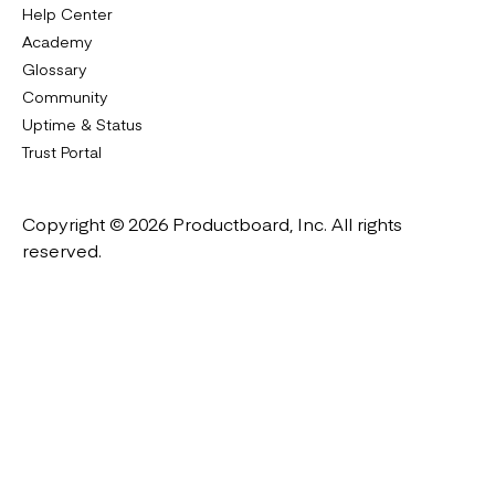
Help Center
Academy
Glossary
Community
Uptime & Status
Trust Portal
Copyright © 2026 Productboard, Inc. All rights
reserved.
Designed in California. Made all over the world.
Website & Portal Terms of Use
Master Subscription Agreement
Privacy Policy
Cookies Policy
DMCA Notice
Platform Guidelines
Cookie Settings