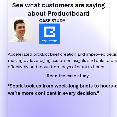
See what customers are saying
about Productboard
CASE STUDY
Accelerated product brief creation and improved decis
making by leveraging customer insights and data to prio
effectively and move from days of work to hours.
Read the case study
"Spark took us from week-long briefs to hours-
we’re more confident in every decision."