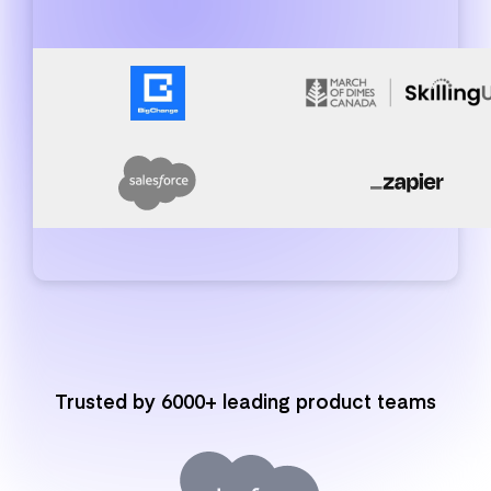
Trusted by 6000+ leading product teams