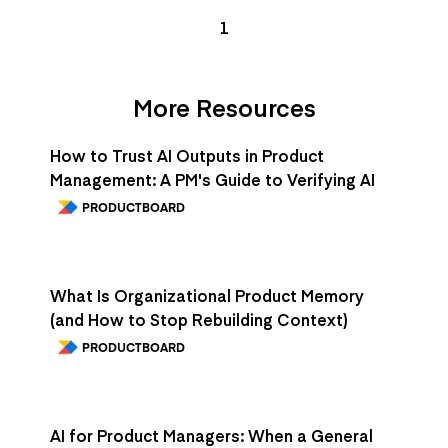
1
More Resources
How to Trust AI Outputs in Product
Management: A PM's Guide to Verifying AI
PRODUCTBOARD
What Is Organizational Product Memory
(and How to Stop Rebuilding Context)
PRODUCTBOARD
AI for Product Managers: When a General