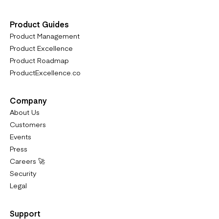
Product Guides
Product Management
Product Excellence
Product Roadmap
ProductExcellence.co
Company
About Us
Customers
Events
Press
Careers 🚀
Security
Legal
Support