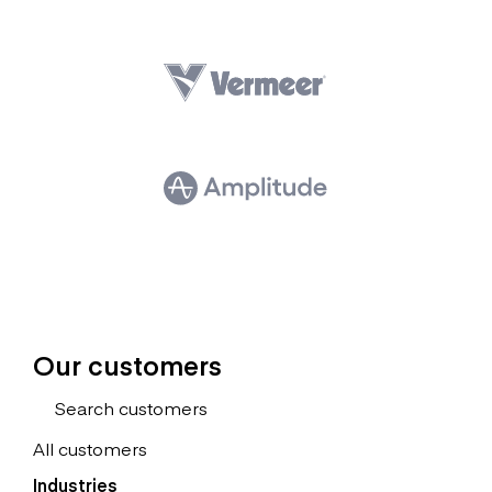
Our customers
All customers
Industries