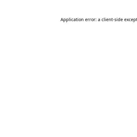
Application error: a
client
-side excep