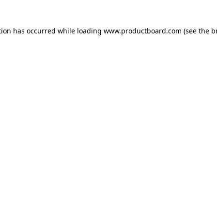
tion has occurred while loading
www.productboard.com
(see the
b