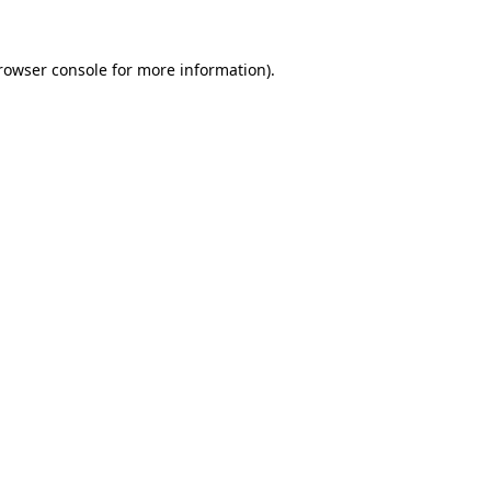
rowser console
for more information).